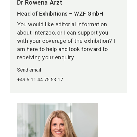
Dr Rowena Arzt
Head of Exhibitions – WZF GmbH
You would like editorial information
about Interzoo, or I can support you
with your coverage of the exhibition? I
am here to help and look forward to
receiving your enquiry.
Send email
+49 6 11 44 75 53 17