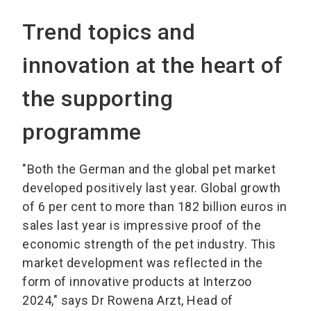
Trend topics and
innovation at the heart of
the supporting
programme
"Both the German and the global pet market
developed positively last year. Global growth
of 6 per cent to more than 182 billion euros in
sales last year is impressive proof of the
economic strength of the pet industry. This
market development was reflected in the
form of innovative products at Interzoo
2024," says Dr Rowena Arzt, Head of