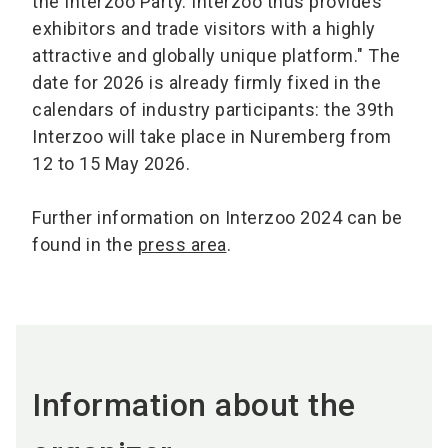
the Interzoo Party. Interzoo thus provides
exhibitors and trade visitors with a highly
attractive and globally unique platform." The
date for 2026 is already firmly fixed in the
calendars of industry participants: the 39th
Interzoo will take place in Nuremberg from
12 to 15 May 2026.
Further information on Interzoo 2024 can be
found in the
press area
.
Information about the