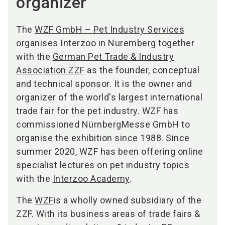
organizer
The
WZF GmbH – Pet Industry Services
organises Interzoo in Nuremberg together
with the
German Pet Trade & Industry
Association ZZF
as the founder, conceptual
and technical sponsor. It is the owner and
organizer of the world's largest international
trade fair for the pet industry. WZF has
commissioned NürnbergMesse GmbH to
organise the exhibition since 1988. Since
summer 2020, WZF has been offering online
specialist lectures on pet industry topics
with the
Interzoo Academy
.
The
WZF
is a wholly owned subsidiary of the
ZZF. With its business areas of trade fairs &