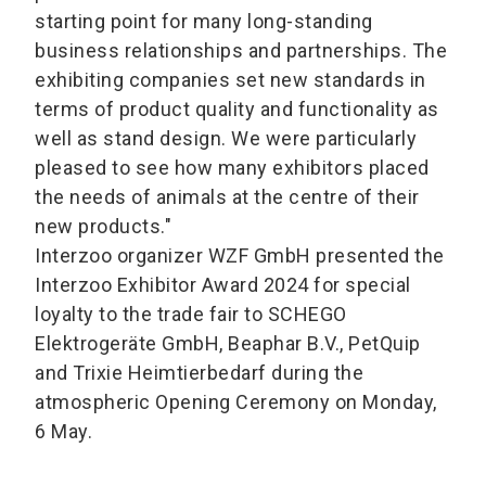
starting point for many long-standing
business relationships and partnerships. The
exhibiting companies set new standards in
terms of product quality and functionality as
well as stand design. We were particularly
pleased to see how many exhibitors placed
the needs of animals at the centre of their
new products."
Interzoo organizer WZF GmbH presented the
Interzoo Exhibitor Award 2024 for special
loyalty to the trade fair to SCHEGO
Elektrogeräte GmbH, Beaphar B.V., PetQuip
and Trixie Heimtierbedarf during the
atmospheric Opening Ceremony on Monday,
6 May.