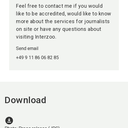
Feel free to contact me if you would
like to be accredited, would like to know
more about the services for journalists
on site or have any questions about
visiting Interzoo.
Send email
+49 9 11 86 06 82 85
Download
download_for_offline