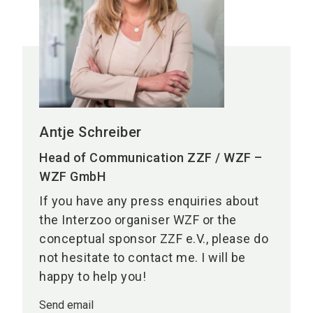
Antje Schreiber
Head of Communication ZZF / WZF –
WZF GmbH
If you have any press enquiries about
the Interzoo organiser WZF or the
conceptual sponsor ZZF e.V., please do
not hesitate to contact me. I will be
happy to help you!
Send email