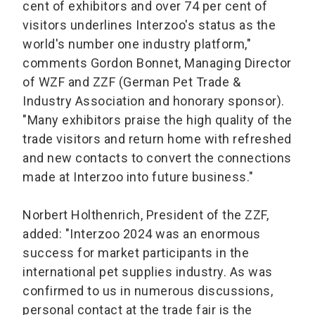
cent of exhibitors and over 74 per cent of
visitors underlines Interzoo's status as the
world's number one industry platform,"
comments Gordon Bonnet, Managing Director
of WZF and ZZF (German Pet Trade &
Industry Association and honorary sponsor).
"Many exhibitors praise the high quality of the
trade visitors and return home with refreshed
and new contacts to convert the connections
made at Interzoo into future business."
Norbert Holthenrich, President of the ZZF,
added: "Interzoo 2024 was an enormous
success for market participants in the
international pet supplies industry. As was
confirmed to us in numerous discussions,
personal contact at the trade fair is the