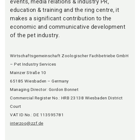
events, media relations & industry PR,
education & training and the ring centre, it
makes a significant contribution to the
economic and communicative development
of the pet industry.
Wirtschaftsgemeinschaft Zoologischer Fachbetriebe GmbH
– Pet Industry Services
Mainzer Straße 10
65185 Wiesbaden – Germany
Managing Director: Gordon Bonnet
Commercial Register No.: HRB 23138 Wiesbaden District
Court
VAT ID No.: DE 113595781
interzoo@zzf.de