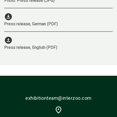
Photo: Press release (JPG)
download_for_offline
Press release, German (PDF)
download_for_offline
Press release, English (PDF)
exhibitionteam@interzoo.com
place