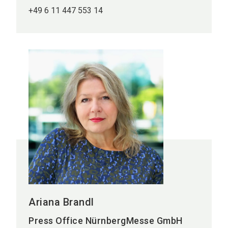
+49 6 11 447 553 14
Ariana Brandl
Press Office NürnbergMesse GmbH