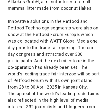
Allkokos GmbH, a manufacturer of small
mammal litter made from coconut flakes.
Innovative solutions in the Petfood and
Petfood Technology segments were also on
show at the Petfood Forum Europe, which
was collocated with WATT Global Media one
day prior to the trade fair opening. The one-
day congress and attracted over 300
participants. And the next milestone in the
co-operation has already been set: The
world's leading trade fair Interzoo will be part
of Petfood Forum with its own joint stand
from 28 to 30 April 2025 in Kansas City.
The appeal of the world's leading trade fair is
also reflected in the high level of media
interest: 332 journalists and bloggers from