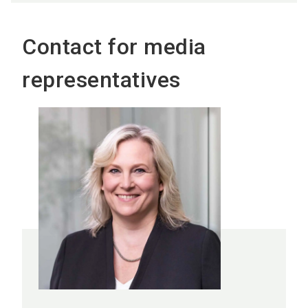
Contact for media
representatives