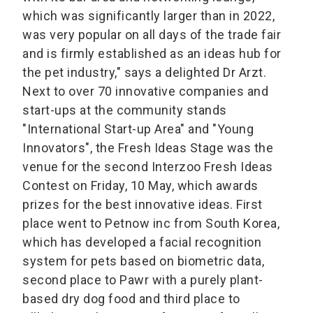
which was significantly larger than in 2022,
was very popular on all days of the trade fair
and is firmly established as an ideas hub for
the pet industry," says a delighted Dr Arzt.
Next to over 70 innovative companies and
start-ups at the community stands
"International Start-up Area" and "Young
Innovators", the Fresh Ideas Stage was the
venue for the second Interzoo Fresh Ideas
Contest on Friday, 10 May, which awards
prizes for the best innovative ideas. First
place went to Petnow inc from South Korea,
which has developed a facial recognition
system for pets based on biometric data,
second place to Pawr with a purely plant-
based dry dog food and third place to