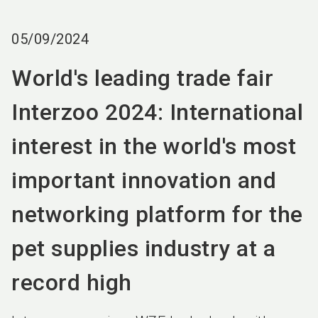
language
EN
05/09/2024
search
World's leading trade fair
Interzoo 2024: International
interest in the world's most
important innovation and
networking platform for the
pet supplies industry at a
record high