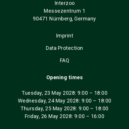
Interzoo
Messezentrum 1
90471 Nürnberg, Germany
Imprint
Data Protection
FAQ
Opening times
Tuesday, 23 May 2028: 9:00 – 18:00
Wednesday, 24 May 2028: 9:00 – 18:00
Thursday, 25 May 2028: 9:00 – 18:00
Friday, 26 May 2028: 9:00 – 16:00