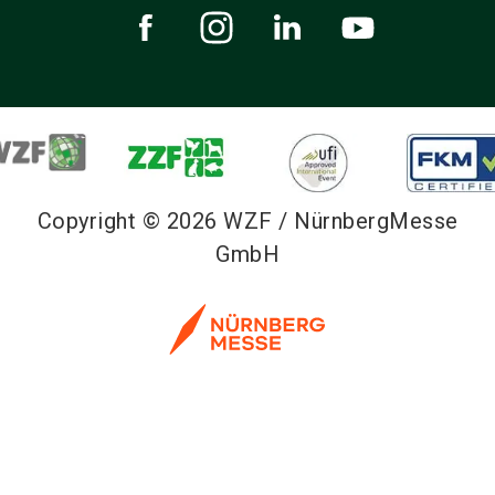
Copyright © 2026 WZF / NürnbergMesse
GmbH