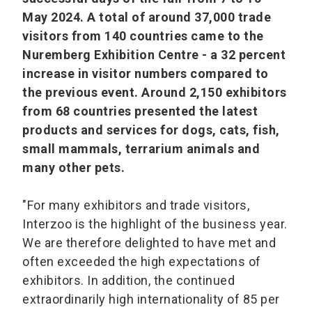
May 2024. A total of around 37,000 trade
visitors from 140 countries came to the
Nuremberg Exhibition Centre - a 32 percent
increase in visitor numbers compared to
the previous event. Around 2,150 exhibitors
from 68 countries presented the latest
products and services for dogs, cats, fish,
small mammals, terrarium animals and
many other pets.
"For many exhibitors and trade visitors,
Interzoo is the highlight of the business year.
We are therefore delighted to have met and
often exceeded the high expectations of
exhibitors. In addition, the continued
extraordinarily high internationality of 85 per