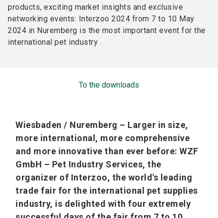
products, exciting market insights and exclusive
networking events: Interzoo 2024 from 7 to 10 May
2024 in Nuremberg is the most important event for the
international pet industry .
To the downloads
Wiesbaden / Nuremberg – Larger in size,
more international, more comprehensive
and more innovative than ever before: WZF
GmbH – Pet Industry Services, the
organizer of Interzoo, the world's leading
trade fair for the international pet supplies
industry, is delighted with four extremely
successful days of the fair from 7 to 10