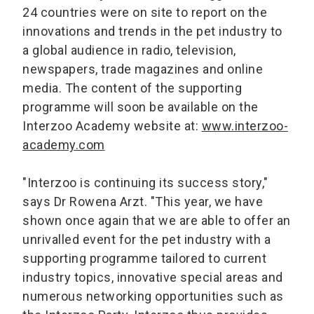
24 countries were on site to report on the
innovations and trends in the pet industry to
a global audience in radio, television,
newspapers, trade magazines and online
media. The content of the supporting
programme will soon be available on the
Interzoo Academy website at:
www.interzoo-
academy.com
"Interzoo is continuing its success story,"
says Dr Rowena Arzt. "This year, we have
shown once again that we are able to offer an
unrivalled event for the pet industry with a
supporting programme tailored to current
industry topics, innovative special areas and
numerous networking opportunities such as