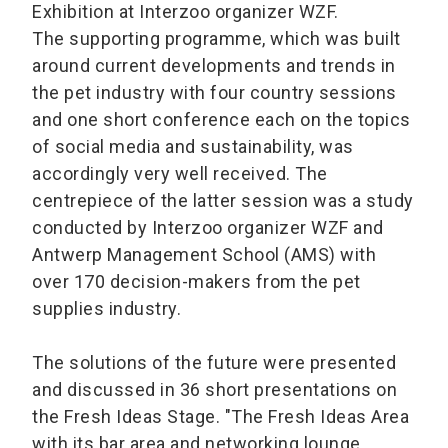
Exhibition at Interzoo organizer WZF.
The supporting programme, which was built
around current developments and trends in
the pet industry with four country sessions
and one short conference each on the topics
of social media and sustainability, was
accordingly very well received. The
centrepiece of the latter session was a study
conducted by Interzoo organizer WZF and
Antwerp Management School (AMS) with
over 170 decision-makers from the pet
supplies industry.
The solutions of the future were presented
and discussed in 36 short presentations on
the Fresh Ideas Stage. "The Fresh Ideas Area
with its bar area and networking lounge,