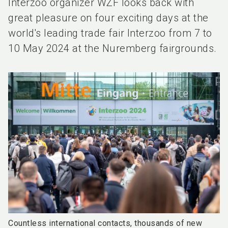
Interzoo organizer WZF looks back with
great pleasure on four exciting days at the
world's leading trade fair Interzoo from 7 to
10 May 2024 at the Nuremberg fairgrounds.
Countless international contacts, thousands of new