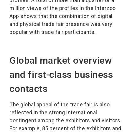
profiles. A total of more than a quarter of a
million views of the profiles in the Interzoo
App shows that the combination of digital
and physical trade fair presence was very
popular with trade fair participants.
Global market overview
and first-class business
contacts
The global appeal of the trade fair is also
reflected in the strong international
contingent among the exhibitors and visitors.
For example, 85 percent of the exhibitors and