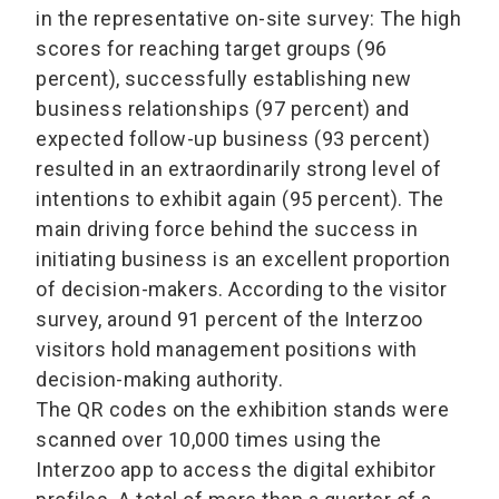
in the representative on-site survey: The high
scores for reaching target groups (96
percent), successfully establishing new
business relationships (97 percent) and
expected follow-up business (93 percent)
resulted in an extraordinarily strong level of
intentions to exhibit again (95 percent). The
main driving force behind the success in
initiating business is an excellent proportion
of decision-makers. According to the visitor
survey, around 91 percent of the Interzoo
visitors hold management positions with
decision-making authority.
The QR codes on the exhibition stands were
scanned over 10,000 times using the
Interzoo app to access the digital exhibitor