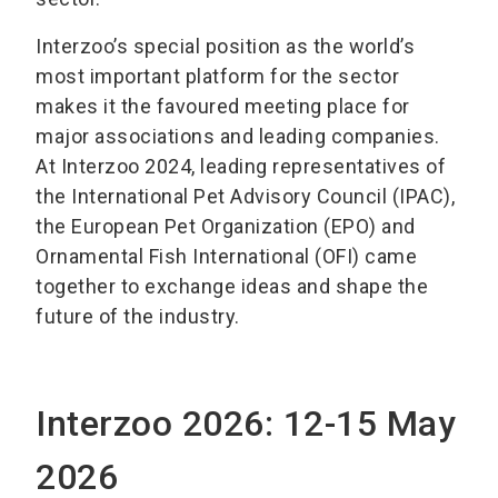
Interzoo’s special position as the world’s
most important platform for the sector
makes it the favoured meeting place for
major associations and leading companies.
At Interzoo 2024, leading representatives of
the International Pet Advisory Council (IPAC),
the European Pet Organization (EPO) and
Ornamental Fish International (OFI) came
together to exchange ideas and shape the
future of the industry.
Interzoo 2026: 12-15 May
2026