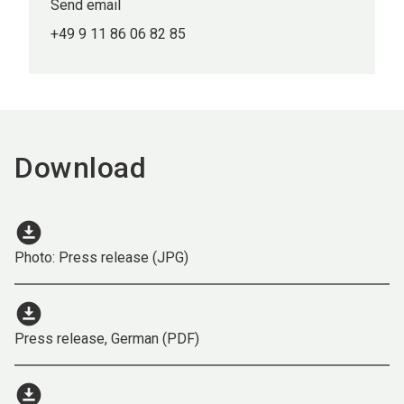
Send email
+49 9 11 86 06 82 85
Download
download_for_offline
Photo: Press release (JPG)
download_for_offline
Press release, German (PDF)
download_for_offline