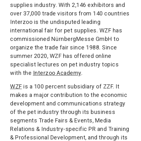
supplies industry. With 2,146 exhibitors and
over 37,000 trade visitors from 140 countries
Interzoo is the undisputed leading
international fair for pet supplies. WZF has
commissioned NürnbergMesse GmbH to
organize the trade fair since 1988. Since
summer 2020, WZF has offered online
specialist lectures on pet industry topics
with the
Interzoo Academy
.
WZF
is a 100 percent subsidiary of ZZF. It
makes a major contribution to the economic
development and communications strategy
of the pet industry through its business
segments Trade Fairs & Events, Media
Relations & Industry-specific PR and Training
& Professional Development, and through its