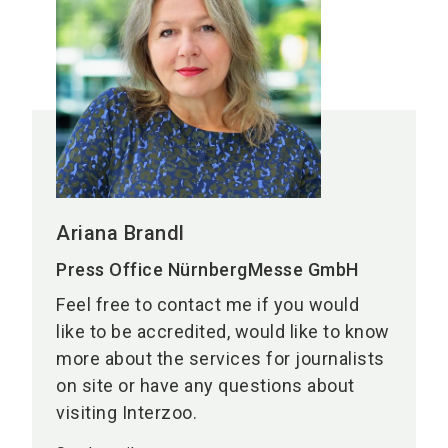
Ariana Brandl
Press Office NürnbergMesse GmbH
Feel free to contact me if you would
like to be accredited, would like to know
more about the services for journalists
on site or have any questions about
visiting Interzoo.