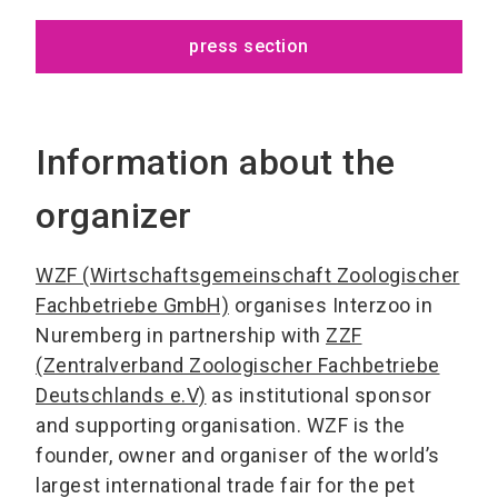
press section
Information about the
organizer
WZF (Wirtschaftsgemeinschaft Zoologischer
Fachbetriebe GmbH)
organises Interzoo in
Nuremberg in partnership with
ZZF
(Zentralverband Zoologischer Fachbetriebe
Deutschlands e.V)
as institutional sponsor
and supporting organisation. WZF is the
founder, owner and organiser of the world’s
largest international trade fair for the pet