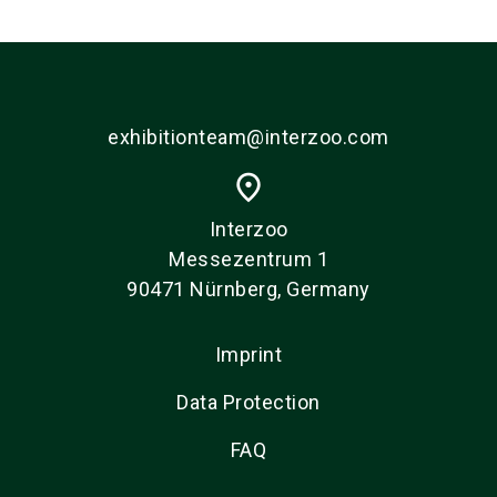
exhibitionteam@interzoo.com
place
Interzoo
Messezentrum 1
90471 Nürnberg, Germany
Imprint
Data Protection
FAQ