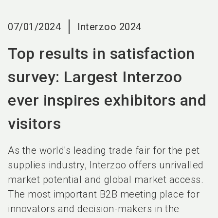
language
EN
07/01/2024
Interzoo 2024
search
Top results in satisfaction
survey: Largest Interzoo
ever inspires exhibitors and
visitors
As the world's leading trade fair for the pet
supplies industry, Interzoo offers unrivalled
market potential and global market access.
The most important B2B meeting place for
innovators and decision-makers in the