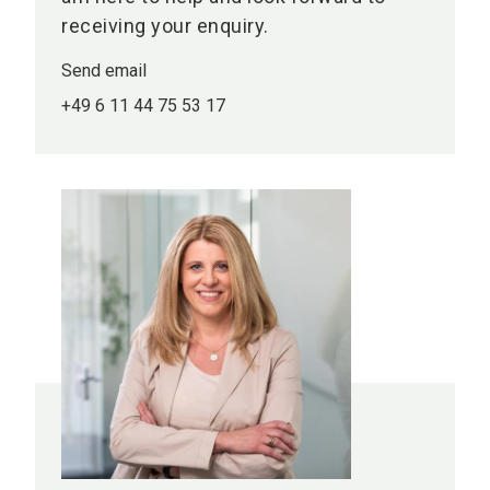
receiving your enquiry.
Send email
+49 6 11 44 75 53 17