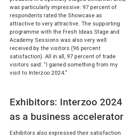
was particularly impressive: 97 percent of
respondents rated the Showcase as
attractive to very attractive. The supporting
programme with the Fresh Ideas Stage and
Academy Sessions was also very well
received by the visitors (96 percent
satisfaction). All in all, 97 percent of trade
visitors said: “I gained something from my
visit to Interzoo 2024.”
Exhibitors: Interzoo 2024
as a business accelerator
Exhibitors also expressed their satisfaction