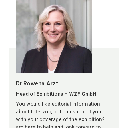
Dr Rowena Arzt
Head of Exhibitions – WZF GmbH
You would like editorial information
about Interzoo, or I can support you
with your coverage of the exhibition? I
am here to help and look forward to