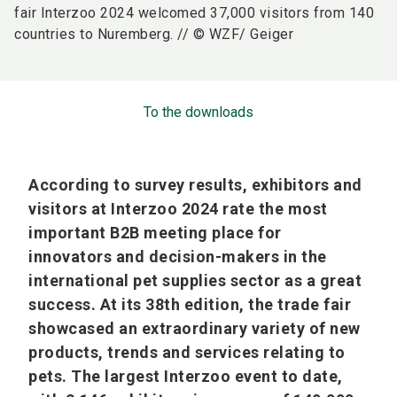
fair Interzoo 2024 welcomed 37,000 visitors from 140
countries to Nuremberg. // © WZF/ Geiger
To the downloads
According to survey results, exhibitors and
visitors at Interzoo 2024 rate the most
important B2B meeting place for
innovators and decision-makers in the
international pet supplies sector as a great
success. At its 38th edition, the trade fair
showcased an extraordinary variety of new
products, trends and services relating to
pets. The largest Interzoo event to date,