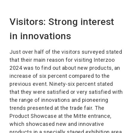
Visitors: Strong interest
in innovations
Just over half of the visitors surveyed stated
that their main reason for visiting Interzoo
2024 was to find out about new products, an
increase of six percent compared to the
previous event. Ninety-six percent stated
that they were satisfied or very satisfied with
the range of innovations and pioneering
trends presented at the trade fair. The
Product Showcase at the Mitte entrance,
which showcased new and innovative
products in a specially staged exhibition area,