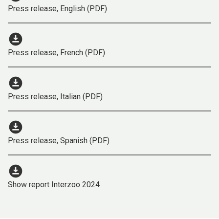
Press release, English (PDF)
download_for_offline
Press release, French (PDF)
download_for_offline
Press release, Italian (PDF)
download_for_offline
Press release, Spanish (PDF)
download_for_offline
Show report Interzoo 2024