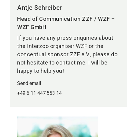
Antje Schreiber
Head of Communication ZZF / WZF –
WZF GmbH
If you have any press enquiries about
the Interzoo organiser WZF or the
conceptual sponsor ZZF e.V., please do
not hesitate to contact me. I will be
happy to help you!
Send email
+49 6 11 447 553 14