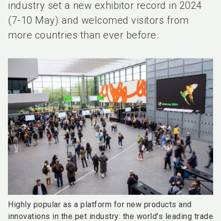
industry set a new exhibitor record in 2024
(7-10 May) and welcomed visitors from
more countries than ever before.
Highly popular as a platform for new products and
innovations in the pet industry: the world's leading trade