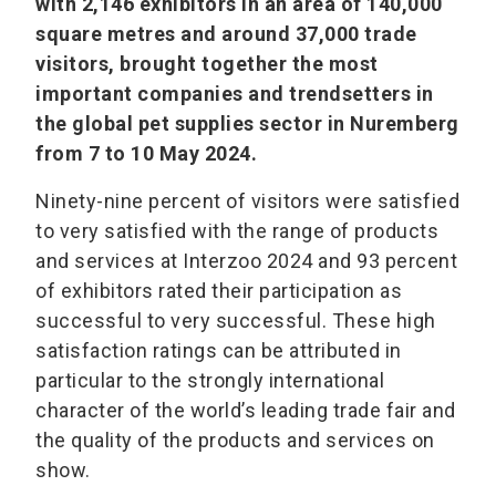
with 2,146 exhibitors in an area of 140,000
square metres and around 37,000 trade
visitors, brought together the most
important companies and trendsetters in
the global pet supplies sector in Nuremberg
from 7 to 10 May 2024.
Ninety-nine percent of visitors were satisfied
to very satisfied with the range of products
and services at Interzoo 2024 and 93 percent
of exhibitors rated their participation as
successful to very successful. These high
satisfaction ratings can be attributed in
particular to the strongly international
character of the world’s leading trade fair and
the quality of the products and services on
show.