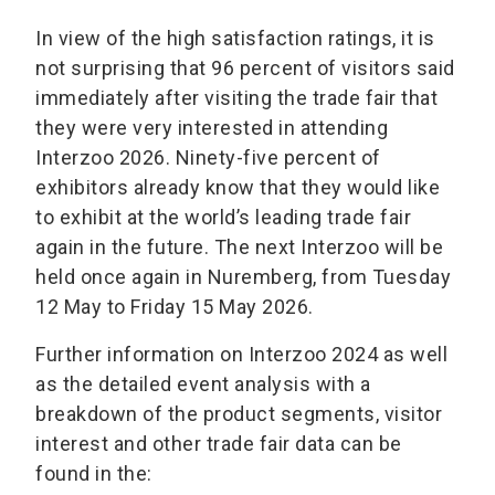
In view of the high satisfaction ratings, it is
not surprising that 96 percent of visitors said
immediately after visiting the trade fair that
they were very interested in attending
Interzoo 2026. Ninety-five percent of
exhibitors already know that they would like
to exhibit at the world’s leading trade fair
again in the future. The next Interzoo will be
held once again in Nuremberg, from Tuesday
12 May to Friday 15 May 2026.
Further information on Interzoo 2024 as well
as the detailed event analysis with a
breakdown of the product segments, visitor
interest and other trade fair data can be
found in the: