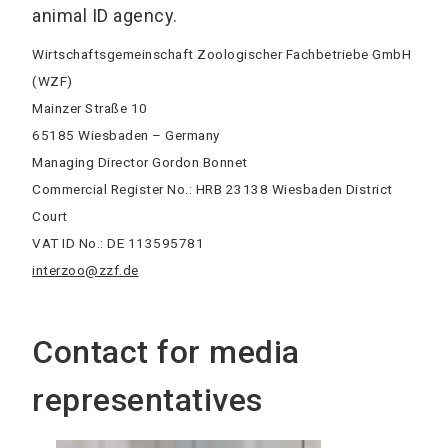
animal ID agency.
Wirtschaftsgemeinschaft Zoologischer Fachbetriebe GmbH
(WZF)
Mainzer Straße 10
65185 Wiesbaden – Germany
Managing Director Gordon Bonnet
Commercial Register No.: HRB 23138 Wiesbaden District
Court
VAT ID No.: DE 113595781
interzoo@zzf.de
Contact for media
representatives