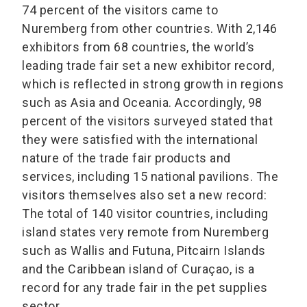
74 percent of the visitors came to
Nuremberg from other countries. With 2,146
exhibitors from 68 countries, the world’s
leading trade fair set a new exhibitor record,
which is reflected in strong growth in regions
such as Asia and Oceania. Accordingly, 98
percent of the visitors surveyed stated that
they were satisfied with the international
nature of the trade fair products and
services, including 15 national pavilions. The
visitors themselves also set a new record:
The total of 140 visitor countries, including
island states very remote from Nuremberg
such as Wallis and Futuna, Pitcairn Islands
and the Caribbean island of Curaçao, is a
record for any trade fair in the pet supplies
sector.