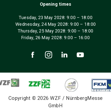
Opening times
Tuesday, 23 May 2028: 9:00 – 18:00
Wednesday, 24 May 2028: 9:00 – 18:00
Thursday, 25 May 2028: 9:00 – 18:00
Friday, 26 May 2028: 9:00 – 16:00
Copyright © 2026 WZF / NürnbergMesse
GmbH