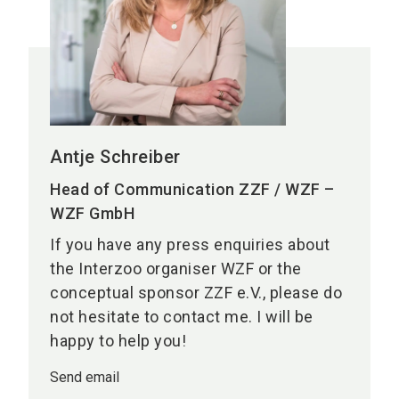
Antje Schreiber
Head of Communication ZZF / WZF –
WZF GmbH
If you have any press enquiries about
the Interzoo organiser WZF or the
conceptual sponsor ZZF e.V., please do
not hesitate to contact me. I will be
happy to help you!
Send email