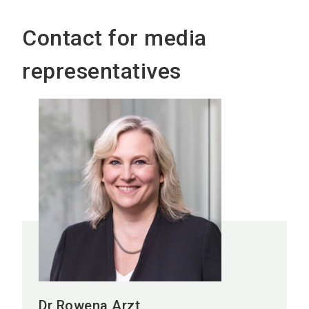
Contact for media
representatives
Dr Rowena Arzt