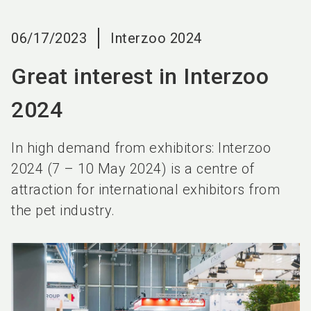
language
EN
06/17/2023
Interzoo 2024
search
Great interest in Interzoo
2024
In high demand from exhibitors: Interzoo
2024 (7 – 10 May 2024) is a centre of
attraction for international exhibitors from
the pet industry.