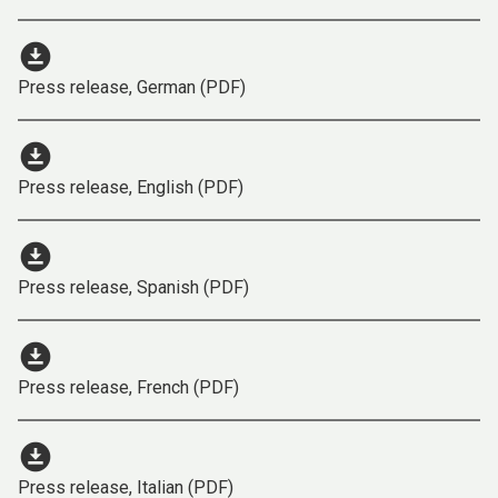
download_for_offline
Press release, German (PDF)
download_for_offline
Press release, English (PDF)
download_for_offline
Press release, Spanish (PDF)
download_for_offline
Press release, French (PDF)
download_for_offline
Press release, Italian (PDF)