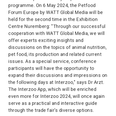
programme. On 6 May 2024, the Petfood
Forum Europe by WATT Global Media will be
held for the second time in the Exhibition
Centre Nuremberg: "Through our successful
cooperation with WATT Global Media, we will
offer experts exciting insights and
discussions on the topics of animal nutrition,
pet food, its production and related current
issues. As a special service, conference
participants will have the opportunity to
expand their discussions and impressions on
the following days at Interzoo," says Dr Arzt.
The Interzoo App, which will be enriched
even more for Interzoo 2024, will once again
serve as a practical and interactive guide
through the trade fair’s diverse options.