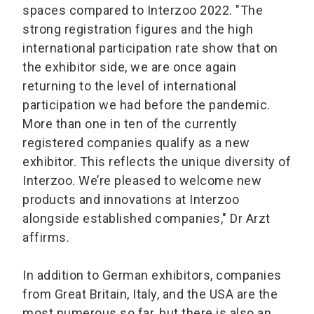
spaces compared to Interzoo 2022. "The
strong registration figures and the high
international participation rate show that on
the exhibitor side, we are once again
returning to the level of international
participation we had before the pandemic.
More than one in ten of the currently
registered companies qualify as a new
exhibitor. This reflects the unique diversity of
Interzoo. We’re pleased to welcome new
products and innovations at Interzoo
alongside established companies," Dr Arzt
affirms.
In addition to German exhibitors, companies
from Great Britain, Italy, and the USA are the
most numerous so far, but there is also an