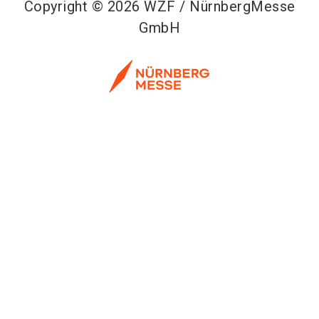
Copyright © 2026 WZF / NürnbergMesse
GmbH