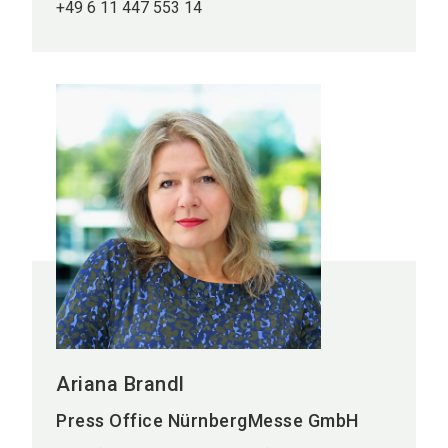
+49 6 11 447 553 14
Ariana Brandl
Press Office NürnbergMesse GmbH