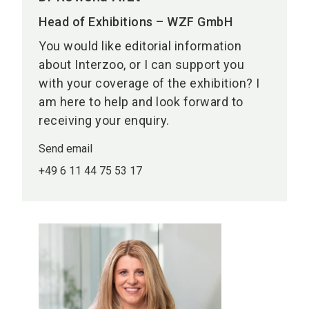
Head of Exhibitions – WZF GmbH
You would like editorial information
about Interzoo, or I can support you
with your coverage of the exhibition? I
am here to help and look forward to
receiving your enquiry.
Send email
+49 6 11 44 75 53 17