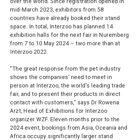
over the world. Since registration opened in
mid-March 2023, exhibitors from 58
countries have already booked their stand
space. In total, Interzoo has planned 14
exhibition halls for the next fair in Nuremberg
from 7 to 10 May 2024 – two more than at
Interzoo 2022.
"The great response from the pet industry
shows the companies’ need to meet in
person at Interzoo, the world's leading trade
fair, and to present their products in direct
contact with customers," says Dr Rowena
Arzt, Head of Exhibitions for Interzoo
organizer WZF. Eleven months prior to the
2024 event, bookings from Asia, Oceania and
Africa occupy significantly larger stand