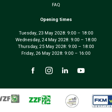
FAQ
Opening times
Tuesday, 23 May 2028: 9:00 – 18:00
Wednesday, 24 May 2028: 9:00 – 18:00
Thursday, 25 May 2028: 9:00 – 18:00
Friday, 26 May 2028: 9:00 – 16:00