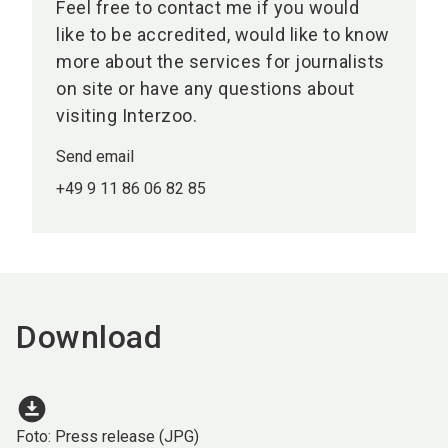
Feel free to contact me if you would
like to be accredited, would like to know
more about the services for journalists
on site or have any questions about
visiting Interzoo.
Send email
+49 9 11 86 06 82 85
Download
download_for_offline
Foto: Press release (JPG)