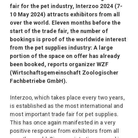
fair for the pet industry, Interzoo 2024 (7-
10 May 2024) attracts exhibitors from all
over the world. Eleven months before the
start of the trade fair, the number of
bookings is proof of the worldwide interest
from the pet supplies industry: A large
portion of the space on offer has already
been booked, reports organizer WZF
(Wirtschaftsgemeinschaft Zoologischer
Fachbetriebe GmbH).
Interzoo, which takes place every two years,
is established as the most international and
most important trade fair for pet supplies.
This has once again manifested in a very
positive response from exhibitors from all