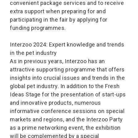
convenient package services and to receive
extra support when preparing for and
participating in the fair by applying for
funding programmes.
Interzoo 2024: Expert knowledge and trends
in the pet industry
As in previous years, Interzoo has an
attractive supporting programme that offers
insights into crucial issues and trends in the
global pet industry. In addition to the Fresh
Ideas Stage for the presentation of start-ups
and innovative products, numerous
informative conference sessions on special
markets and regions, and the Interzoo Party
as a prime networking event, the exhibition
will be complemented by a special