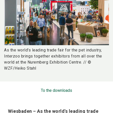
As the world's leading trade fair for the pet industry,
Interzoo brings together exhibitors from all over the
world at the Nuremberg Exhibition Centre. // ©
WZF/Heiko Stahl
To the downloads
Wiesbaden – As the world's leading trade