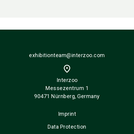
exhibitionteam@interzoo.com
place
Interzoo
Messezentrum 1
90471 Nürnberg, Germany
Imprint
Data Protection