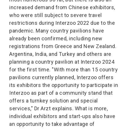
increased demand from Chinese exhibitors,
who were still subject to severe travel
restrictions during Interzoo 2022 due to the
pandemic. Many country pavilions have
already been confirmed, including new
registrations from Greece and New Zealand.
Argentina, India, and Turkey and others are
planning a country pavilion at Interzoo 2024
for the first time. "With more than 15 country
pavilions currently planned, Interzoo offers
its exhibitors the opportunity to participate in
Interzoo as part of a community stand that
offers a turnkey solution and special
services," Dr Arzt explains. What is more,
individual exhibitors and start-ups also have
an opportunity to take advantage of