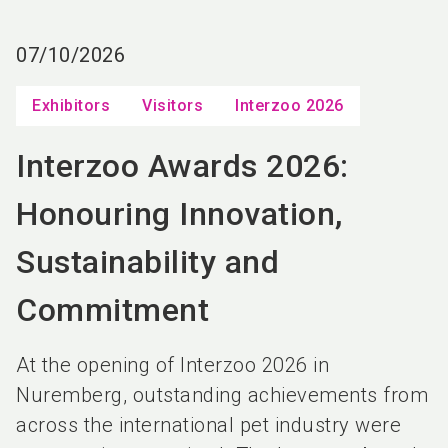
language
EN
07/10/2026
search
Exhibitors
Visitors
Interzoo 2026
Interzoo Awards 2026:
Honouring Innovation,
Sustainability and
Commitment
At the opening of Interzoo 2026 in
Nuremberg, outstanding achievements from
across the international pet industry were