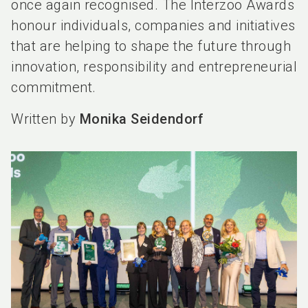
once again recognised. The Interzoo Awards
honour individuals, companies and initiatives
that are helping to shape the future through
innovation, responsibility and entrepreneurial
commitment.
Written by
Monika Seidendorf