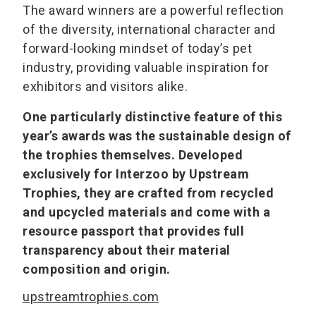
The award winners are a powerful reflection
of the diversity, international character and
forward-looking mindset of today’s pet
industry, providing valuable inspiration for
exhibitors and visitors alike.
One particularly distinctive feature of this
year’s awards was the sustainable design of
the trophies themselves. Developed
exclusively for Interzoo by Upstream
Trophies, they are crafted from recycled
and upcycled materials and come with a
resource passport that provides full
transparency about their material
composition and origin.
upstreamtrophies.com