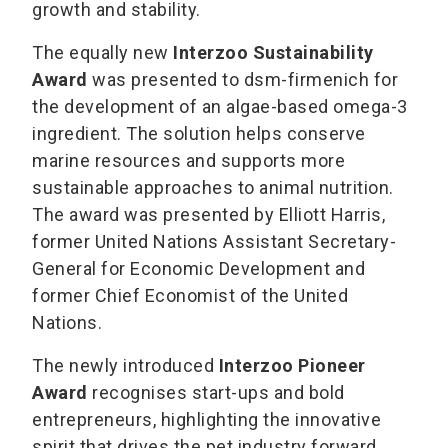
growth and stability.
The equally new
Interzoo Sustainability
Award
was presented to dsm-firmenich for
the development of an algae-based omega-3
ingredient. The solution helps conserve
marine resources and supports more
sustainable approaches to animal nutrition.
The award was presented by Elliott Harris,
former United Nations Assistant Secretary-
General for Economic Development and
former Chief Economist of the United
Nations.
The newly introduced
Interzoo Pioneer
Award
recognises start-ups and bold
entrepreneurs, highlighting the innovative
spirit that drives the pet industry forward.