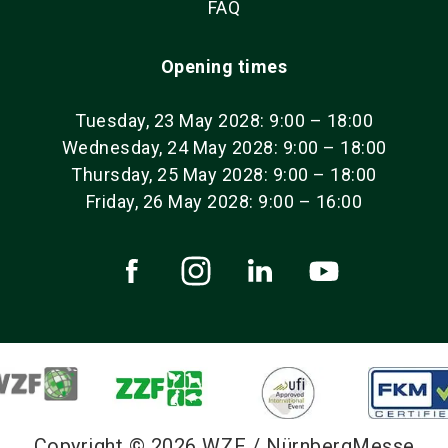
FAQ
Opening times
Tuesday, 23 May 2028: 9:00 – 18:00
Wednesday, 24 May 2028: 9:00 – 18:00
Thursday, 25 May 2028: 9:00 – 18:00
Friday, 26 May 2028: 9:00 – 16:00
Copyright © 2026 WZF / NürnbergMesse