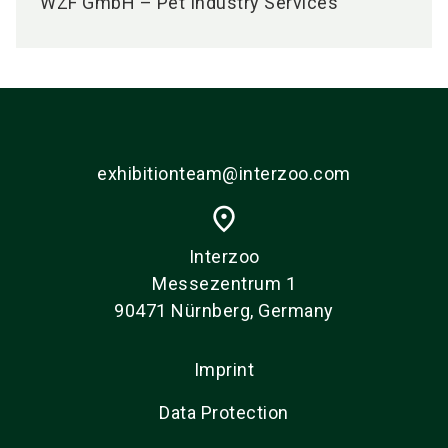
WZF GmbH – Pet Industry Services
exhibitionteam@interzoo.com
place
Interzoo
Messezentrum 1
90471 Nürnberg, Germany
Imprint
Data Protection