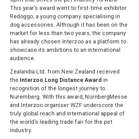
This year’s award went to first-time exhibitor
Redoggo, a young company specialising in
dog accessories. Although it has been on the
market for less than two years, the company
has already chosen Interzoo as a platform to
showcase its ambitions to an international
audience.
Zealandia Ltd. from New Zealand received
the
Interzoo Long Distance Award
in
recognition of the longest journey to
Nuremberg. With this award, NürnbergMesse
and Interzoo organiser WZF underscore the
truly global reach and international appeal of
the world’s leading trade fair for the pet
industry.