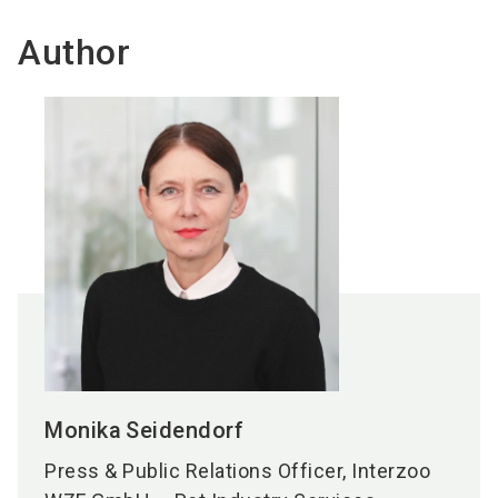
Author
Monika
Seidendorf
Press & Public Relations Officer, Interzoo