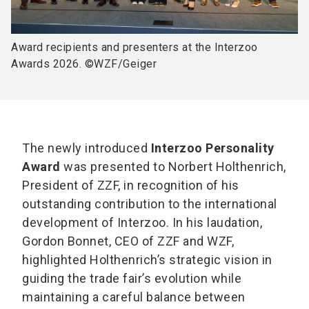
Award recipients and presenters at the Interzoo
Awards 2026. ©WZF/Geiger
The newly introduced
Interzoo Personality
Award
was presented to Norbert Holthenrich,
President of ZZF, in recognition of his
outstanding contribution to the international
development of Interzoo. In his laudation,
Gordon Bonnet, CEO of ZZF and WZF,
highlighted Holthenrich’s strategic vision in
guiding the trade fair’s evolution while
maintaining a careful balance between