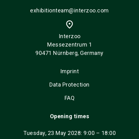
exhibitionteam@interzoo.com
place
Interzoo
Messezentrum 1
90471 Nürnberg, Germany
Imprint
Data Protection
FAQ
Opening times
Tuesday, 23 May 2028: 9:00 – 18:00