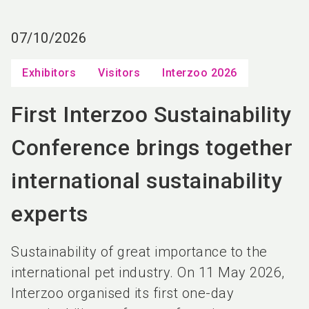
language
EN
07/10/2026
search
Exhibitors
Visitors
Interzoo 2026
First Interzoo Sustainability
Conference brings together
international sustainability
experts
Sustainability of great importance to the
international pet industry. On 11 May 2026,
Interzoo organised its first one-day