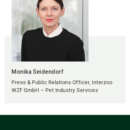
Monika
Seidendorf
Press & Public Relations Officer, Interzoo
WZF GmbH – Pet Industry Services