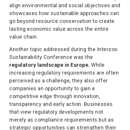
align environmental and social objectives and
showcases how sustainable approaches can
go beyond resource conservation to create
lasting economic value across the entire
value chain.
Another topic addressed during the Interzoo
Sustainability Conference was the
regulatory landscape in Europe.
While
increasing regulatory requirements are often
perceived as a challenge, they also offer
companies an opportunity to gain a
competitive edge through innovation,
transparency and early action. Businesses
that view regulatory developments not
merely as compliance requirements but as
strategic opportunities can strengthen their