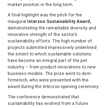
market position in the long term.
A final highlight was the pitch for the
inaugural
Interzoo Sustainability Award,
demonstrating the remarkable diversity and
innovative strength of the sector’s
sustainability efforts. The high number of
projects submitted impressively underlined
the extent to which sustainable solutions
have become an integral part of the pet
industry – from product innovations to new
business models. The prize went to dsm-
firmenich, who were presented with the
award during the Interzoo opening ceremony.
The conference demonstrated that
sustainability has evolved from a future