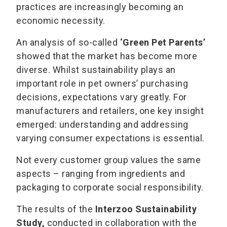
practices are increasingly becoming an
economic necessity.
An analysis of so-called
‘Green Pet Parents’
showed that the market has become more
diverse. Whilst sustainability plays an
important role in pet owners’ purchasing
decisions, expectations vary greatly. For
manufacturers and retailers, one key insight
emerged: understanding and addressing
varying consumer expectations is essential.
Not every customer group values the same
aspects – ranging from ingredients and
packaging to corporate social responsibility.
The results of the
Interzoo Sustainability
Study,
conducted in collaboration with the