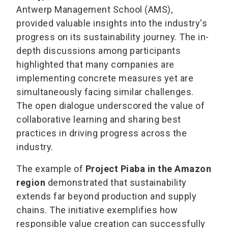
Antwerp Management School (AMS),
provided valuable insights into the industry's
progress on its sustainability journey. The in-
depth discussions among participants
highlighted that many companies are
implementing concrete measures yet are
simultaneously facing similar challenges.
The open dialogue underscored the value of
collaborative learning and sharing best
practices in driving progress across the
industry.
The example of
Project Piaba in the Amazon
region
demonstrated that sustainability
extends far beyond production and supply
chains. The initiative exemplifies how
responsible value creation can successfully