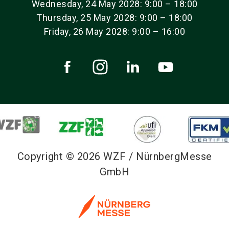
Wednesday, 24 May 2028: 9:00 – 18:00
Thursday, 25 May 2028: 9:00 – 18:00
Friday, 26 May 2028: 9:00 – 16:00
Copyright © 2026 WZF / NürnbergMesse
GmbH