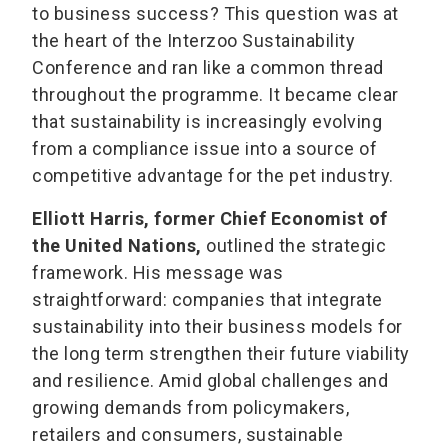
to business success? This question was at
the heart of the Interzoo Sustainability
Conference and ran like a common thread
throughout the programme. It became clear
that sustainability is increasingly evolving
from a compliance issue into a source of
competitive advantage for the pet industry.
Elliott Harris, former Chief Economist of
the United Nations,
outlined the strategic
framework. His message was
straightforward: companies that integrate
sustainability into their business models for
the long term strengthen their future viability
and resilience. Amid global challenges and
growing demands from policymakers,
retailers and consumers, sustainable