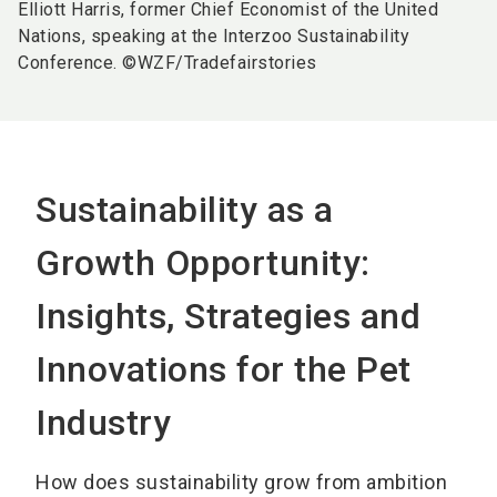
Elliott Harris, former Chief Economist of the United
Nations, speaking at the Interzoo Sustainability
Conference. ©WZF/Tradefairstories
Sustainability as a
Growth Opportunity:
Insights, Strategies and
Innovations for the Pet
Industry
How does sustainability grow from ambition