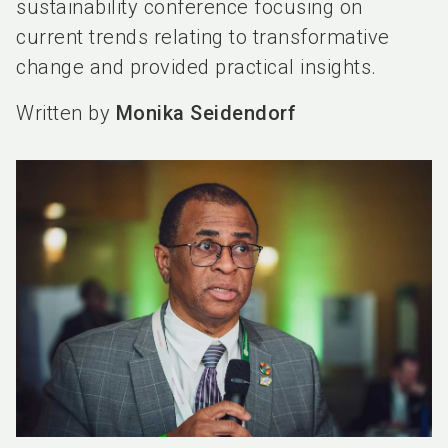
sustainability conference focusing on
current trends relating to transformative
change and provided practical insights.
Written by
Monika Seidendorf