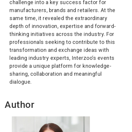
challenge into a key success factor for
manufacturers, brands and retailers. At the
same time, it revealed the extraordinary
depth of innovation, expertise and forward-
thinking initiatives across the industry. For
professionals seeking to contribute to this
transformation and exchange ideas with
leading industry experts, Interzoo’s events
provide a unique platform for knowledge-
sharing, collaboration and meaningful
dialogue.
Author