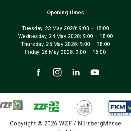
Opening times
Tuesday, 23 May 2028: 9:00 – 18:00
Wednesday, 24 May 2028: 9:00 – 18:00
Thursday, 25 May 2028: 9:00 – 18:00
Friday, 26 May 2028: 9:00 – 16:00
Copyright © 2026 WZF / NürnbergMesse