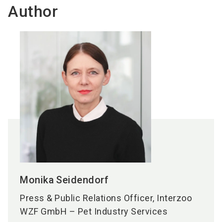
Author
Monika
Seidendorf
Press & Public Relations Officer, Interzoo
WZF GmbH – Pet Industry Services