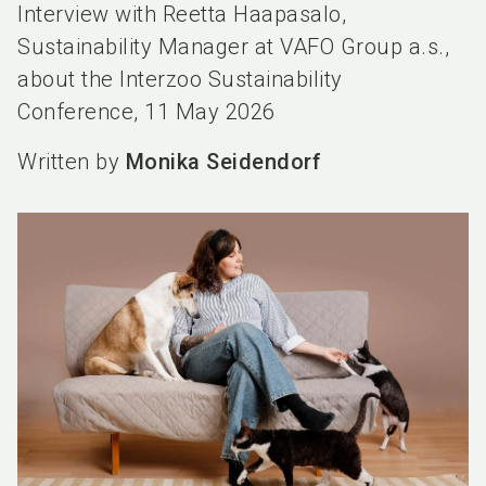
Interview with Reetta Haapasalo,
Sustainability Manager at VAFO Group a.s.,
about the Interzoo Sustainability
Conference, 11 May 2026
Written by
Monika Seidendorf