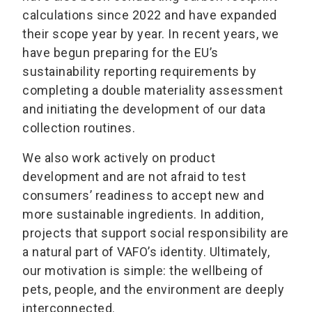
calculations since 2022 and have expanded
their scope year by year. In recent years, we
have begun preparing for the EU’s
sustainability reporting requirements by
completing a double materiality assessment
and initiating the development of our data
collection routines.
We also work actively on product
development and are not afraid to test
consumers’ readiness to accept new and
more sustainable ingredients. In addition,
projects that support social responsibility are
a natural part of VAFO’s identity. Ultimately,
our motivation is simple: the wellbeing of
pets, people, and the environment are deeply
interconnected.