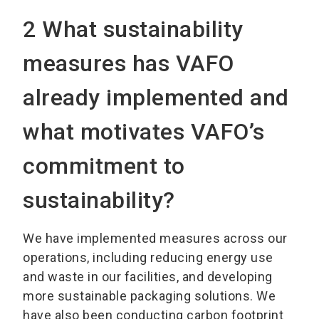
2 What sustainability
measures has VAFO
already implemented and
what motivates VAFO’s
commitment to
sustainability?
We have implemented measures across our
operations, including reducing energy use
and waste in our facilities, and developing
more sustainable packaging solutions. We
have also been conducting carbon footprint