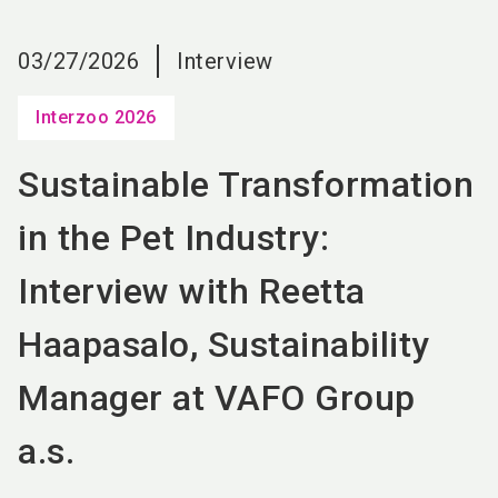
language
EN
03/27/2026
Interview
search
Interzoo 2026
Sustainable Transformation
in the Pet Industry:
Interview with Reetta
Haapasalo, Sustainability
Manager at VAFO Group
a.s.