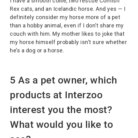
I have a smooth collie, two rescue Cornish
Rex cats, and an Icelandic horse. And yes — I
definitely consider my horse more of a pet
than a hobby animal, even if I don’t share my
couch with him. My mother likes to joke that
my horse himself probably isn’t sure whether
he’s a dog or a horse.
5 As a pet owner, which
products at Interzoo
interest you the most?
What would you like to