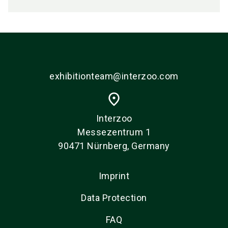
exhibitionteam@interzoo.com
place
Interzoo
Messezentrum 1
90471 Nürnberg, Germany
Imprint
Data Protection
FAQ