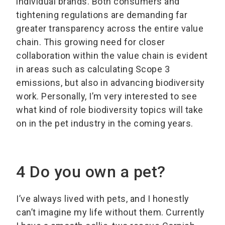
individual brands. Both consumers and
tightening regulations are demanding far
greater transparency across the entire value
chain. This growing need for closer
collaboration within the value chain is evident
in areas such as calculating Scope 3
emissions, but also in advancing biodiversity
work. Personally, I’m very interested to see
what kind of role biodiversity topics will take
on in the pet industry in the coming years.
4 Do you own a pet?
I’ve always lived with pets, and I honestly
can’t imagine my life without them. Currently