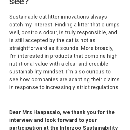
see?
Sustainable cat litter innovations always
catch my interest. Finding a litter that clumps
well, controls odour, is truly responsible, and
is still accepted by the cat is not as
straightforward as it sounds. More broadly,
I’m interested in products that combine high
nutritional value with a clear and credible
sustainability mindset. I’m also curious to
see how companies are adapting their claims
in response to increasingly strict regulations.
Dear Mrs Haapasalo, we thank you for the
interview and look forward to your
participation at the Interzoo Sustainability