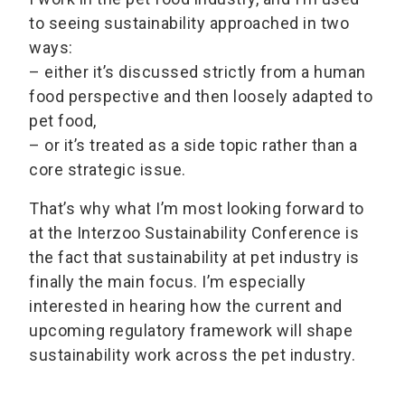
to seeing sustainability approached in two
ways:
– either it’s discussed strictly from a human
food perspective and then loosely adapted to
pet food,
– or it’s treated as a side topic rather than a
core strategic issue.
That’s why what I’m most looking forward to
at the Interzoo Sustainability Conference is
the fact that sustainability at pet industry is
finally the main focus. I’m especially
interested in hearing how the current and
upcoming regulatory framework will shape
sustainability work across the pet industry.