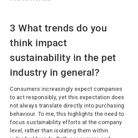
3 What trends do you
think impact
sustainability in the pet
industry in general?
Consumers increasingly expect companies
to act responsibly, yet this expectation does
not always translate directly into purchasing
behaviour. To me, this highlights the need to
focus sustainability efforts at the company
level, rather than isolating them within