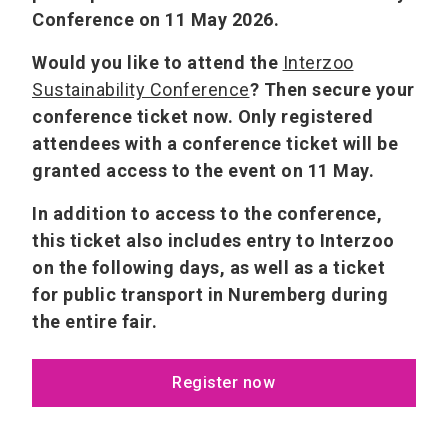
Conference on 11 May 2026.
Would you like to attend the
Interzoo
Sustainability Conference
? Then secure your
conference ticket now. Only registered
attendees with a conference ticket will be
granted access to the event on 11 May.
In addition to access to the conference,
this ticket also includes entry to Interzoo
on the following days, as well as a ticket
for public transport in Nuremberg during
the entire fair.
Register now