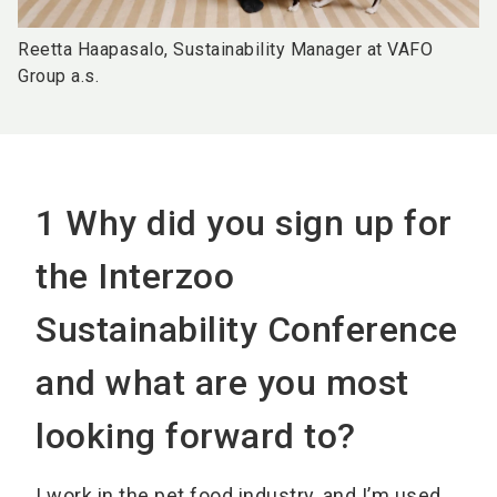
Reetta Haapasalo, Sustainability Manager at VAFO
Group a.s.
1 Why did you sign up for
the Interzoo
Sustainability Conference
and what are you most
looking forward to?
I work in the pet food industry, and I’m used