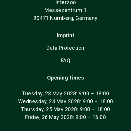
Interzoo
Messezentrum 1
90471 Nürnberg, Germany
Imprint
Data Protection
FAQ
Opening times
Tuesday, 23 May 2028: 9:00 – 18:00
Wednesday, 24 May 2028: 9:00 – 18:00
Thursday, 25 May 2028: 9:00 – 18:00
Friday, 26 May 2028: 9:00 – 16:00