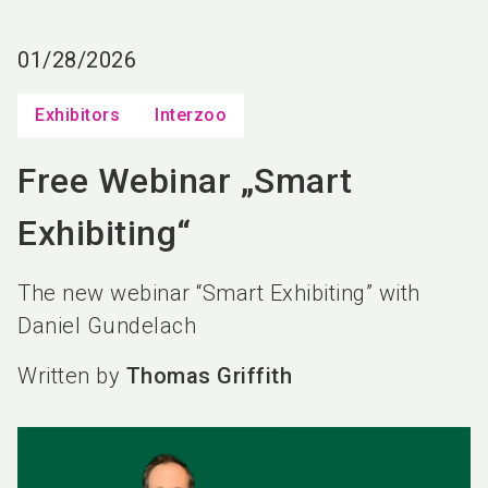
language
EN
01/28/2026
search
Exhibitors
Interzoo
Free Webinar „Smart
Exhibiting“
The new webinar “Smart Exhibiting” with
Daniel Gundelach
Written by
Thomas Griffith