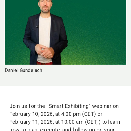
Daniel Gundelach
Join us for the “Smart Exhibiting” webinar on
February 10, 2026, at 4:00 pm (CET) or
February 11, 2026, at 10:00 am (CET, ) to learn
how to plan, execute, and follow up on your