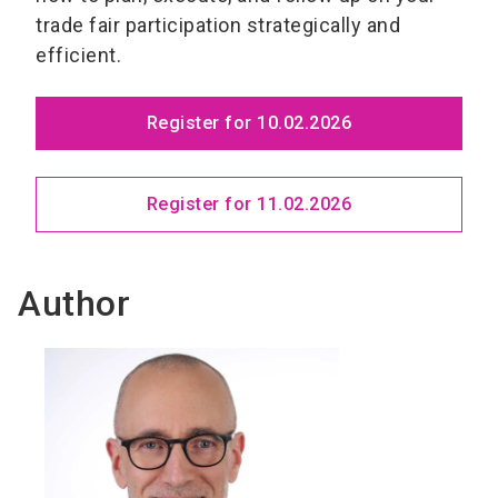
trade fair participation strategically and
efficient.
Register for 10.02.2026
Register for 11.02.2026
Author