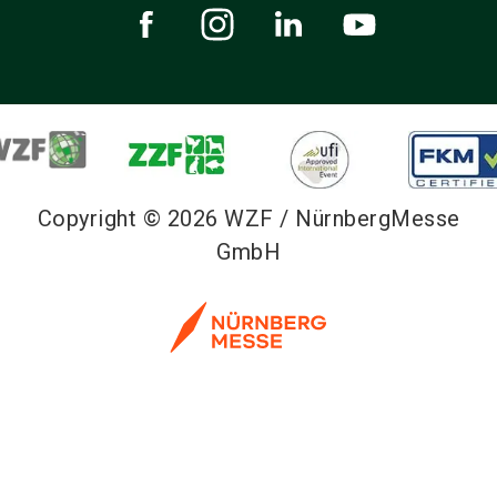
Copyright © 2026 WZF / NürnbergMesse
GmbH