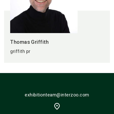
Thomas
Griffith
griffith pr
exhibitionteam@interzoo.com
place