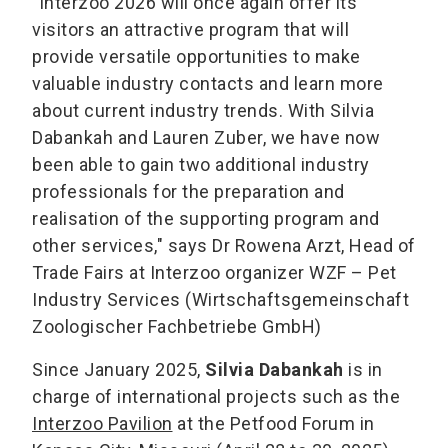
"Interzoo 2026 will once again offer its
visitors an attractive program that will
provide versatile opportunities to make
valuable industry contacts and learn more
about current industry trends. With Silvia
Dabankah and Lauren Zuber, we have now
been able to gain two additional industry
professionals for the preparation and
realisation of the supporting program and
other services," says Dr Rowena Arzt, Head of
Trade Fairs at Interzoo organizer WZF – Pet
Industry Services (Wirtschaftsgemeinschaft
Zoologischer Fachbetriebe GmbH)
Since January 2025,
Silvia Dabankah
is in
charge of international projects such as the
Interzoo Pavilion
at the Petfood Forum in