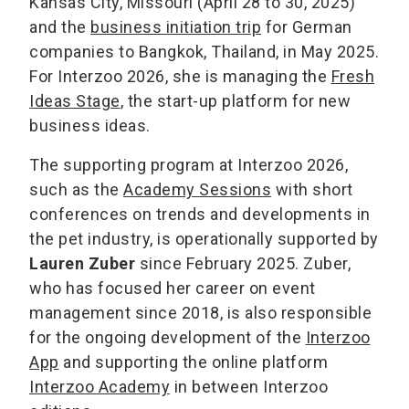
Kansas City, Missouri (April 28 to 30, 2025)
and the
business initiation trip
for German
companies to Bangkok, Thailand, in May 2025.
For Interzoo 2026, she is managing the
Fresh
Ideas Stage
, the start-up platform for new
business ideas.
The supporting program at Interzoo 2026,
such as the
Academy Sessions
with short
conferences on trends and developments in
the pet industry, is operationally supported by
Lauren Zuber
since February 2025. Zuber,
who has focused her career on event
management since 2018, is also responsible
for the ongoing development of the
Interzoo
App
and supporting the online platform
Interzoo Academy
in between Interzoo