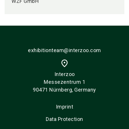
WZF GmbH
exhibitionteam@interzoo.com
place
Interzoo
Messezentrum 1
90471 Nürnberg, Germany
Imprint
Data Protection