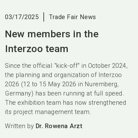
language
EN
03/17/2025
Trade Fair News
search
New members in the
Interzoo team
Since the official "kick-off" in October 2024,
the planning and organization of Interzoo
2026 (12 to 15 May 2026 in Nuremberg,
Germany) has been running at full speed.
The exhibition team has now strengthened
its project management team.
Written by
Dr. Rowena Arzt