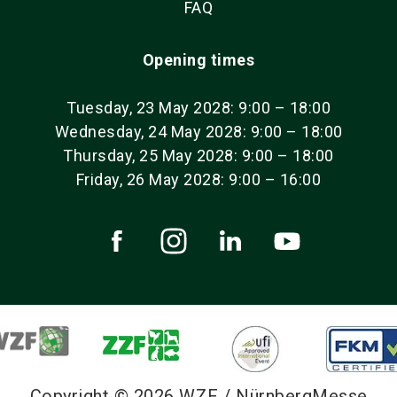
FAQ
Opening times
Tuesday, 23 May 2028: 9:00 – 18:00
Wednesday, 24 May 2028: 9:00 – 18:00
Thursday, 25 May 2028: 9:00 – 18:00
Friday, 26 May 2028: 9:00 – 16:00
Copyright © 2026 WZF / NürnbergMesse