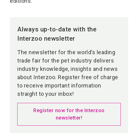
editions.
Always up-to-date with the
Interzoo newsletter
The newsletter for the world’s leading
trade fair for the pet industry delivers
industry knowledge, insights and news
about Interzoo. Register free of charge
to receive important information
straight to your inbox!
Register now for the Interzoo
newsletter!