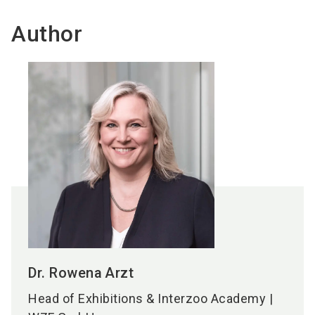
Author
Dr. Rowena
Arzt
Head of Exhibitions & Interzoo Academy |