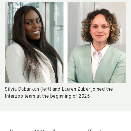
Silvia Dabankah (left) and Lauren Zuber joined the
Interzoo team at the beginning of 2025.