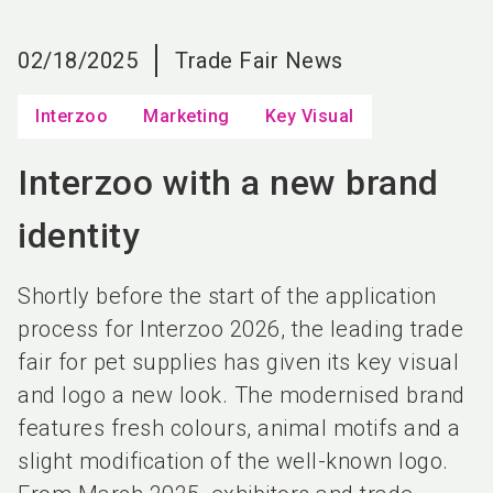
language
EN
02/18/2025
Trade Fair News
search
Interzoo
Marketing
Key Visual
Interzoo with a new brand
identity
Shortly before the start of the application
process for Interzoo 2026, the leading trade
fair for pet supplies has given its key visual
and logo a new look. The modernised brand
features fresh colours, animal motifs and a
slight modification of the well-known logo.