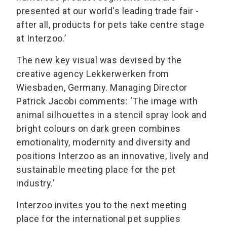
presented at our world's leading trade fair -
after all, products for pets take centre stage
at Interzoo.’
The new key visual was devised by the
creative agency Lekkerwerken from
Wiesbaden, Germany. Managing Director
Patrick Jacobi comments: ‘The image with
animal silhouettes in a stencil spray look and
bright colours on dark green combines
emotionality, modernity and diversity and
positions Interzoo as an innovative, lively and
sustainable meeting place for the pet
industry.’
Interzoo invites you to the next meeting
place for the international pet supplies