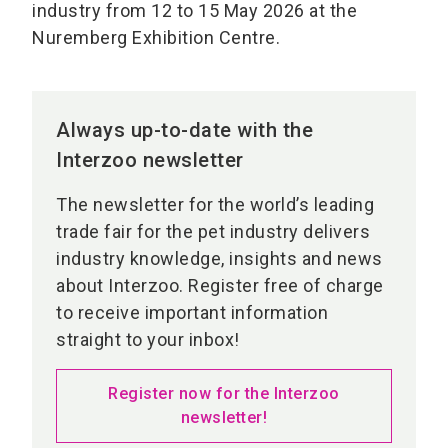
industry from 12 to 15 May 2026 at the
Nuremberg Exhibition Centre.
Always up-to-date with the
Interzoo newsletter
The newsletter for the world’s leading
trade fair for the pet industry delivers
industry knowledge, insights and news
about Interzoo. Register free of charge
to receive important information
straight to your inbox!
Register now for the Interzoo
newsletter!