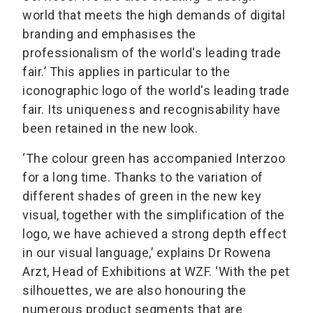
world that meets the high demands of digital
branding and emphasises the
professionalism of the world's leading trade
fair.’ This applies in particular to the
iconographic logo of the world's leading trade
fair. Its uniqueness and recognisability have
been retained in the new look.
‘The colour green has accompanied Interzoo
for a long time. Thanks to the variation of
different shades of green in the new key
visual, together with the simplification of the
logo, we have achieved a strong depth effect
in our visual language,’ explains Dr Rowena
Arzt, Head of Exhibitions at WZF. ‘With the pet
silhouettes, we are also honouring the
numerous product segments that are