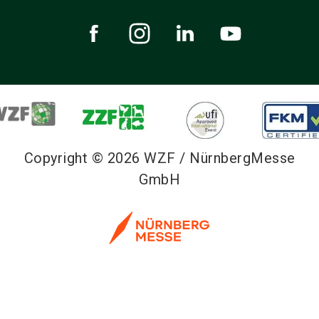
Copyright © 2026 WZF / NürnbergMesse
GmbH