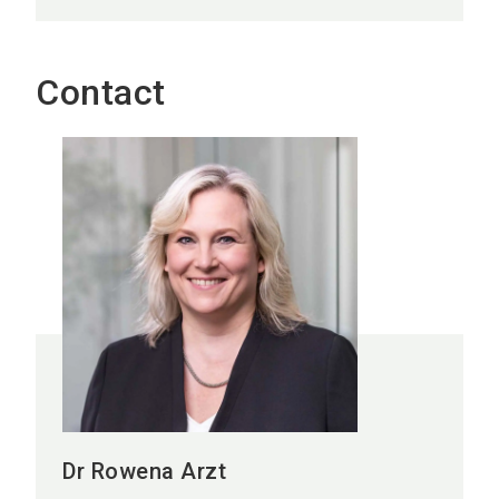
Contact
Dr Rowena Arzt