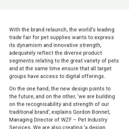
With the brand relaunch, the world's leading
trade fair for pet supplies wants to express
its dynamism and innovative strength,
adequately reflect the diverse product
segments relating to the great variety of pets
and at the same time ensure that all target
groups have access to digital offerings.
On the one hand, the new design points to
the future, and on the other, ‘we are building
on the recognisability and strength of our
traditional brand’, explains Gordon Bonnet,
Managing Director of WZF – Pet Industry
Services. We are also creating ‘a design