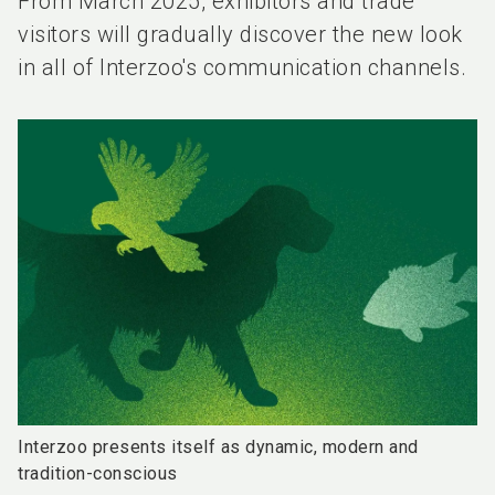
From March 2025, exhibitors and trade
visitors will gradually discover the new look
in all of Interzoo's communication channels.
Interzoo presents itself as dynamic, modern and
tradition-conscious