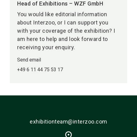
Head of Exhibitions – WZF GmbH
You would like editorial information
about Interzoo, or I can support you
with your coverage of the exhibition? I
am here to help and look forward to
receiving your enquiry.
Send email
+49 6 11 44 75 53 17
exhibitionteam@interzoo.com
place