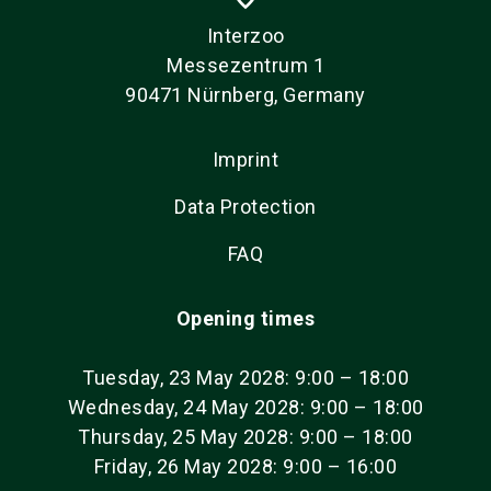
Interzoo
Messezentrum 1
90471 Nürnberg, Germany
Imprint
Data Protection
FAQ
Opening times
Tuesday, 23 May 2028: 9:00 – 18:00
Wednesday, 24 May 2028: 9:00 – 18:00
Thursday, 25 May 2028: 9:00 – 18:00
Friday, 26 May 2028: 9:00 – 16:00