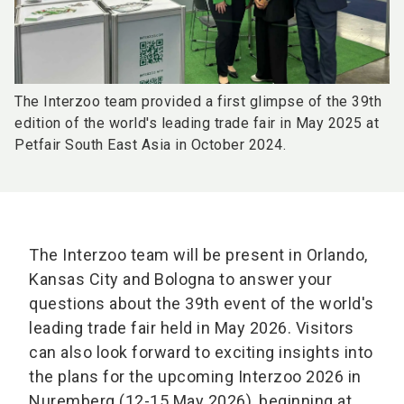
The Interzoo team provided a first glimpse of the 39th
edition of the world's leading trade fair in May 2025 at
Petfair South East Asia in October 2024.
The Interzoo team will be present in Orlando,
Kansas City and Bologna to answer your
questions about the 39th event of the world's
leading trade fair held in May 2026. Visitors
can also look forward to exciting insights into
the plans for the upcoming Interzoo 2026 in
Nuremberg (12-15 May 2026), beginning at