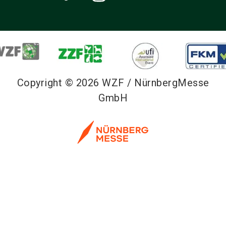
Copyright © 2026 WZF / NürnbergMesse
GmbH