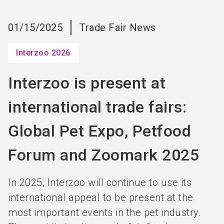
language
EN
01/15/2025
Trade Fair News
search
Interzoo 2026
Interzoo is present at
international trade fairs:
Global Pet Expo, Petfood
Forum and Zoomark 2025
In 2025, Interzoo will continue to use its
international appeal to be present at the
most important events in the pet industry.