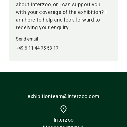
about Interzoo, or I can support you
with your coverage of the exhibition? I
am here to help and look forward to
receiving your enquiry.
Send email
+49 6 11 44 75 53 17
exhibitionteam@interzoo.com
place
Interzoo