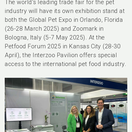
The world’s leading trade fair for the pet
industry will have its own exhibition stand at
both the Global Pet Expo in Orlando, Florida
(26-28 March 2025) and Zoomark in
Bologna, Italy (5-7 May 2025). At the
Petfood Forum 2025 in Kansas City (28-30
April), the Interzoo Pavilion offers special
access to the international pet food industry.