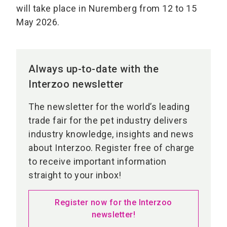
will take place in Nuremberg from 12 to 15
May 2026.
Always up-to-date with the
Interzoo newsletter
The newsletter for the world’s leading
trade fair for the pet industry delivers
industry knowledge, insights and news
about Interzoo. Register free of charge
to receive important information
straight to your inbox!
Register now for the Interzoo
newsletter!