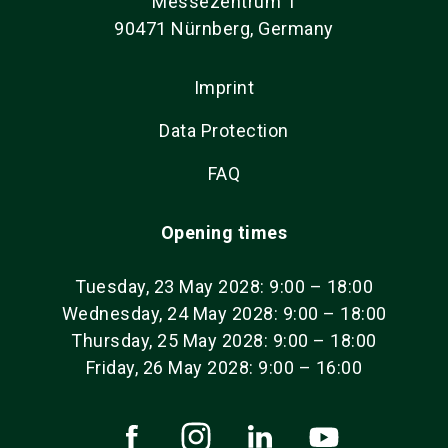
Messezentrum 1
90471 Nürnberg, Germany
Imprint
Data Protection
FAQ
Opening times
Tuesday, 23 May 2028: 9:00 – 18:00
Wednesday, 24 May 2028: 9:00 – 18:00
Thursday, 25 May 2028: 9:00 – 18:00
Friday, 26 May 2028: 9:00 – 16:00