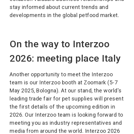
stay informed about current trends and
developments in the global petfood market.
On the way to Interzoo
2026: meeting place Italy
Another opportunity to meet the Interzoo
team is our Interzoo booth at Zoomark (5-7
May 2025, Bologna). At our stand, the world's
leading trade fair for pet supplies will present
the first details of the upcoming edition in
2026. Our Interzoo team is looking forward to
meeting you as industry representatives and
media from around the world. Interzoo 2026