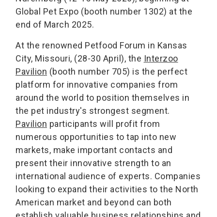
Global Pet Expo (booth number 1302) at the
end of March 2025.
At the renowned Petfood Forum in Kansas
City, Missouri, (28-30 April), the
Interzoo
Pavilion
(booth number 705) is the perfect
platform for innovative companies from
around the world to position themselves in
the pet industry's strongest segment.
Pavilion
participants will profit from
numerous opportunities to tap into new
markets, make important contacts and
present their innovative strength to an
international audience of experts. Companies
looking to expand their activities to the North
American market and beyond can both
establish valuable business relationships and