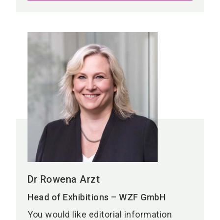
Dr Rowena Arzt
Head of Exhibitions – WZF GmbH
You would like editorial information