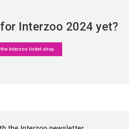
 for Interzoo 2024 yet?
 the Interzoo ticket shop.
th the Interzoo newsletter