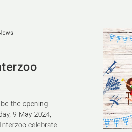
 News
nterzoo
l be the opening
day, 9 May 2024,
Interzoo celebrate