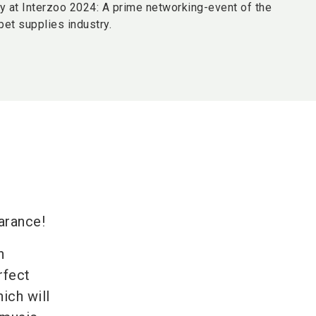
y at Interzoo 2024: A prime networking-event of the
 pet supplies industry.
t
earance!
n
rfect
ich will