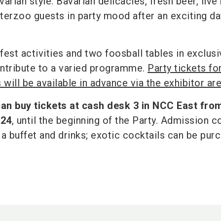
arian style. Bavarian delicacies, fresh beer, live
nterzoo guests in party mood after an exciting da
st activities and two foosball tables in exclusi
ntribute to a varied programme.
Party tickets fo
 will be available in advance via the exhibitor ar
can buy tickets at cash desk 3 in NCC East fro
024
, until the beginning of the Party. Admission c
 a buffet and drinks; exotic cocktails can be pur