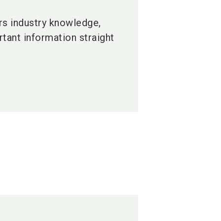
ers industry knowledge,
tant information straight