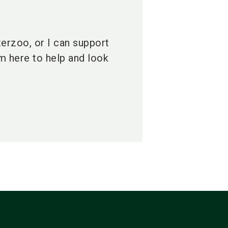
terzoo, or I can support
am here to help and look