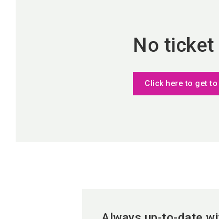
No ticket
Click here to get to
Always up-to-date wi