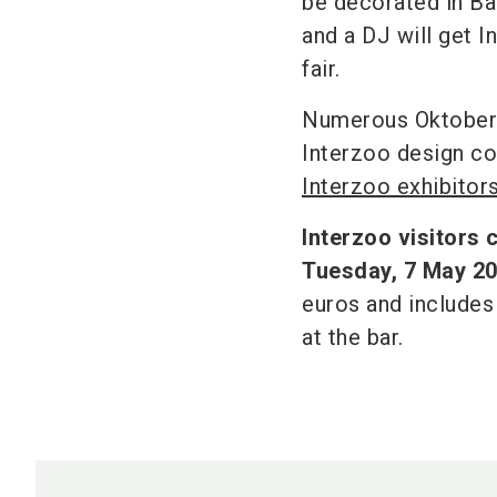
be decorated in Bav
and a DJ will get I
fair.
Numerous Oktoberfe
Interzoo design co
Interzoo exhibitors
Interzoo visitors 
Tuesday, 7 May 2
euros and includes
at the bar.