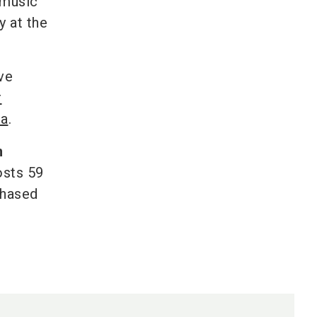
 music
y at the
ve
r
ea
.
m
osts 59
chased