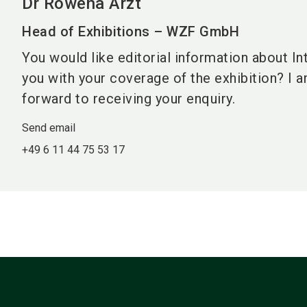
Dr Rowena Arzt
Head of Exhibitions – WZF GmbH
You would like editorial information about In
you with your coverage of the exhibition? I 
forward to receiving your enquiry.
Send email
+49 6 11 44 75 53 17