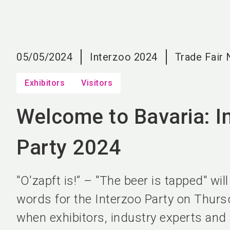
05/05/2024
Interzoo 2024
Trade Fair
Exhibitors
Visitors
Welcome to Bavaria: I
Party 2024
"O'zapft is!” – "The beer is tapped" wil
words for the Interzoo Party on Thurs
when exhibitors, industry experts and 