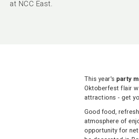
at NCC East.
This year's
party m
Oktoberfest flair w
attractions - get y
Good food, refresh
atmosphere of enjoy
opportunity for net