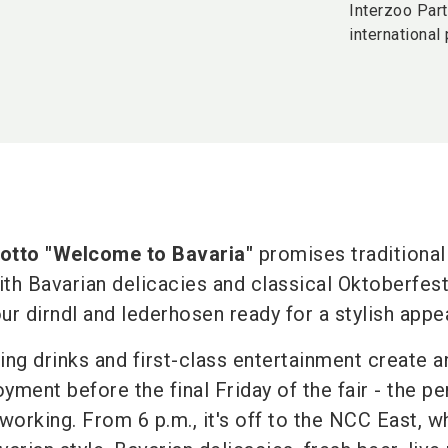
Interzoo Part
international
otto "Welcome to Bavaria"
promises traditional
ith Bavarian delicacies and classical Oktoberfes
our dirndl and lederhosen ready for a stylish app
ing drinks and first-class entertainment create a
ment before the final Friday of the fair - the pe
working. From 6 p.m., it's off to the NCC East, wh