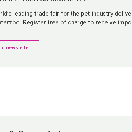
ld’s leading trade fair for the pet industry deliv
nterzoo. Register free of charge to receive impor
oo newsletter!