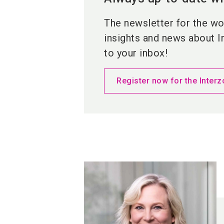
The newsletter for the wor
insights and news about I
to your inbox!
Register now for the Interz