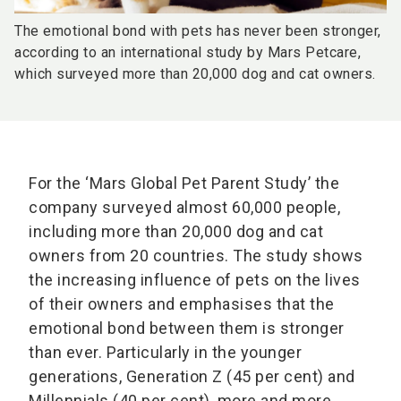
The emotional bond with pets has never been stronger,
according to an international study by Mars Petcare,
which surveyed more than 20,000 dog and cat owners.
For the ‘Mars Global Pet Parent Study’ the
company surveyed almost 60,000 people,
including more than 20,000 dog and cat
owners from 20 countries. The study shows
the increasing influence of pets on the lives
of their owners and emphasises that the
emotional bond between them is stronger
than ever. Particularly in the younger
generations, Generation Z (45 per cent) and
Millennials (40 per cent), more and more