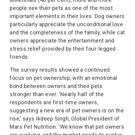
people see their pets as one of the most
important elements in their lives. Dog owners
particularly appreciate the unconditional love
and the completeness of the family, while cat
owners appreciate the entertainment and
stress relief provided by their four-legged
friends.
The survey results showed a continued
focus on pet ownership, with an emotional
bond between owners and their pets
stronger than ever. ‘Nearly half of the
respondents are first-time owners,
suggesting a new era of pet owners is on the
rise,’ says Ikdeep Singh, Global President of
Mars Pet Nutrition. ‘We know that pet owners
are evolving, and the market needs to evolve