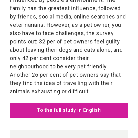
family has the greatest influence, followed
by friends, social media, online searches and
veterinarians. However, as a pet owner, you
also have to face challenges, the survey
points out: 32 per of pet owners feel guilty
about leaving their dogs and cats alone, and
only 42 per cent consider their
neighbourhood to be very pet friendly.
Another 26 per cent of pet owners say that
they find the idea of travelling with their
animals exhausting or difficult.
To the full study in English