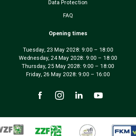
Data Protection
FAQ
Opening times
Tuesday, 23 May 2028: 9:00 – 18:00
Wednesday, 24 May 2028: 9:00 – 18:00
Thursday, 25 May 2028: 9:00 – 18:00
Friday, 26 May 2028: 9:00 – 16:00