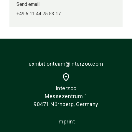
Send email
+49 6 11 44 75 53 17
exhibitionteam@interzoo.com
place
Interzoo
Messezentrum 1
90471 Nürnberg, Germany
Imprint