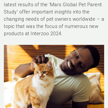
latest results of the ‘Mars Global Pet Parent
Study’ offer important insights into the
changing needs of pet owners worldwide – a
topic that was the focus of numerous new
products at Interzoo 2024.