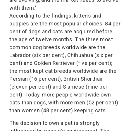
with them.’
According to the findings, kittens and
puppies are the most popular choices: 84 per
cent of dogs and cats are acquired before
the age of twelve months. The three most
common dog breeds worldwide are the
Labrador (six per cent), Chihuahua (six per
cent) and Golden Retriever (five per cent);
the most kept cat breeds worldwide are the
Persian (16 per cent), British Shorthair
(eleven per cent) and Siamese (nine per
cent). Today, more people worldwide own
cats than dogs, with more men (52 per cent)
than women (48 per cent) keeping cats.
The decision to own a pet is strongly
influenced by people's environment. The