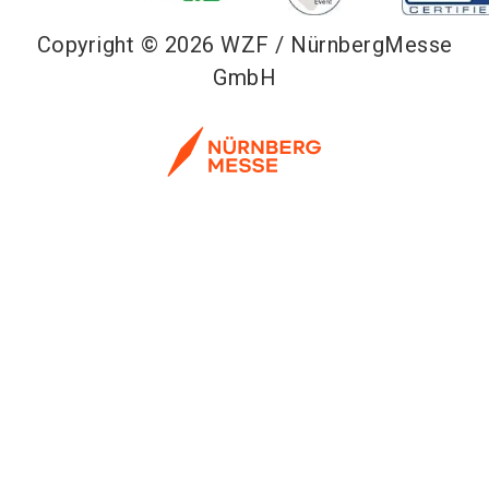
Copyright © 2026 WZF / NürnbergMesse
GmbH