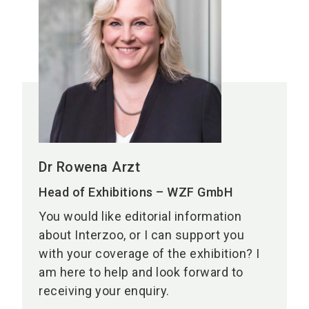
Dr Rowena Arzt
Head of Exhibitions – WZF GmbH
You would like editorial information
about Interzoo, or I can support you
with your coverage of the exhibition? I
am here to help and look forward to
receiving your enquiry.