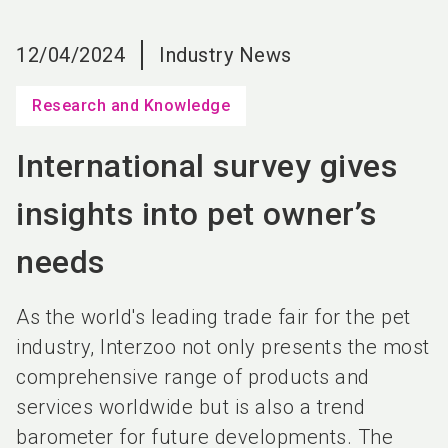
language
EN
12/04/2024
Industry News
search
Research and Knowledge
International survey gives
insights into pet owner’s
needs
As the world's leading trade fair for the pet
industry, Interzoo not only presents the most
comprehensive range of products and
services worldwide but is also a trend
barometer for future developments. The