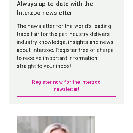
Always up-to-date with the
Interzoo newsletter
The newsletter for the world’s leading
trade fair for the pet industry delivers
industry knowledge, insights and news
about Interzoo. Register free of charge
to receive important information
straight to your inbox!
Register now for the Interzoo
newsletter!