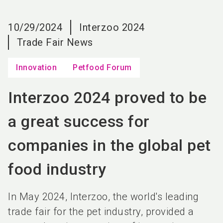
language
EN
10/29/2024
Interzoo 2024
search
Trade Fair News
Innovation
Petfood Forum
Interzoo 2024 proved to be
a great success for
companies in the global pet
food industry
In May 2024, Interzoo, the world's leading
trade fair for the pet industry, provided a