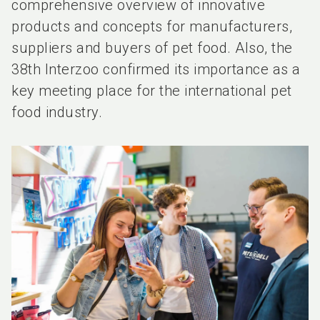
comprehensive overview of innovative
products and concepts for manufacturers,
suppliers and buyers of pet food. Also, the
38th Interzoo confirmed its importance as a
key meeting place for the international pet
food industry.