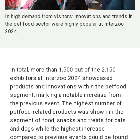
In high demand from visitors: innovations and trends in
the pet food sector were highly popular at Interzoo
2024.
In total, more than 1,500 out of the 2,150
exhibitors at Interzoo 2024 showcased
products and innovations within the petfood
segment, marking a notable increase from
the previous event. The highest number of
petfood-related products was shown in the
segment of food, snacks and treats for cats
and dogs while the highest increase
compared to previous events could be found