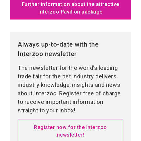
Further information about the attractive
Interzoo Pavilion package
Always up-to-date with the
Interzoo newsletter
The newsletter for the world’s leading
trade fair for the pet industry delivers
industry knowledge, insights and news
about Interzoo. Register free of charge
to receive important information
straight to your inbox!
Register now for the Interzoo
newsletter!