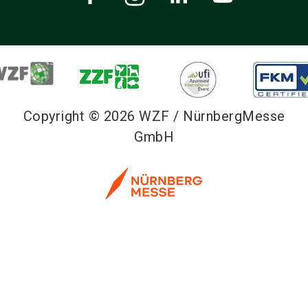
Copyright © 2026 WZF / NürnbergMesse
GmbH