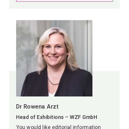
Dr Rowena Arzt
Head of Exhibitions – WZF GmbH
You would like editorial information