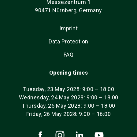
Messezentrum 1
90471 Nürnberg, Germany
Imprint
Data Protection
FAQ
Opening times
Tuesday, 23 May 2028: 9:00 – 18:00
Wednesday, 24 May 2028: 9:00 – 18:00
Thursday, 25 May 2028: 9:00 – 18:00
Friday, 26 May 2028: 9:00 – 16:00