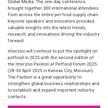
Global Media. The one-day conference
brought together 300 international attendees
from across the entire pet food supply chain.
Keynote speakers and innovators provided
valuable insights into the latest trends,
research, and innovations driving the industry
forward.
Interzoo will continue to put the spotlight on
petfood in 2025 with the second edition of
the Interzoo Pavilion at Petfood Forum 2025
(28-30 April 2025 in Kansas City, Missouri).
The Pavilion is a great opportunity to
strengthen global business relationships and
to establish and expand important industry
contacts.