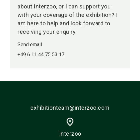
about Interzoo, or I can support you
with your coverage of the exhibition? I
am here to help and look forward to
receiving your enquiry.
Send email
+49 6 11 44 75 53 17
exhibitionteam@interzoo.com
place
Interzoo