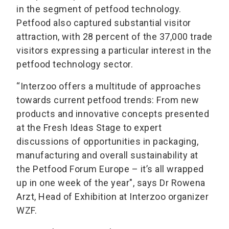
in the segment of petfood technology.
Petfood also captured substantial visitor
attraction, with 28 percent of the 37,000 trade
visitors expressing a particular interest in the
petfood technology sector.
“Interzoo offers a multitude of approaches
towards current petfood trends: From new
products and innovative concepts presented
at the Fresh Ideas Stage to expert
discussions of opportunities in packaging,
manufacturing and overall sustainability at
the Petfood Forum Europe – it’s all wrapped
up in one week of the year", says Dr Rowena
Arzt, Head of Exhibition at Interzoo organizer
WZF.