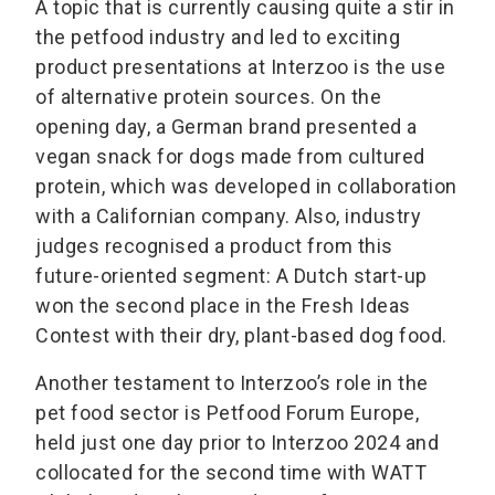
A topic that is currently causing quite a stir in
the petfood industry and led to exciting
product presentations at Interzoo is the use
of alternative protein sources. On the
opening day, a German brand presented a
vegan snack for dogs made from cultured
protein, which was developed in collaboration
with a Californian company. Also, industry
judges recognised a product from this
future-oriented segment: A Dutch start-up
won the second place in the Fresh Ideas
Contest with their dry, plant-based dog food.
Another testament to Interzoo’s role in the
pet food sector is Petfood Forum Europe,
held just one day prior to Interzoo 2024 and
collocated for the second time with WATT