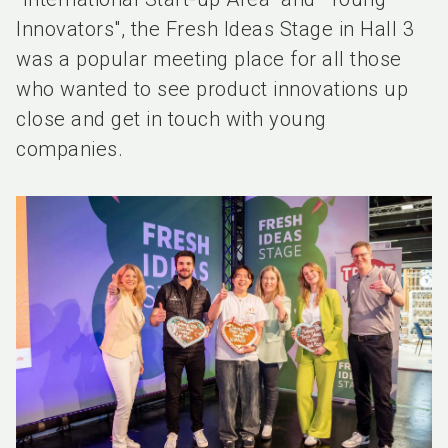
Innovators", the Fresh Ideas Stage in Hall 3
was a popular meeting place for all those
who wanted to see product innovations up
close and get in touch with young
companies.