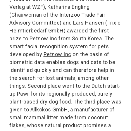
Verlag at WZF), Katharina Engling
(Chairwoman of the Interzoo Trade Fair
Advisory Committee) and Lars Hansen (Trixie
Heimtierbedarf GmbH) awarded the first
prize to Petnow Inc from South Korea. The
smart facial recognition system for pets
developed by
Petnow Inc
on the basis of
biometric data enables dogs and cats to be
identified quickly and can therefore help in
the search for lost animals, among other
things. Second place went to the Dutch start-
up
Pawr
for its regionally produced, purely
plant-based dry dog food. The third place was
given to
Allkokos GmbH
, a manufacturer of
small mammal litter made from coconut
flakes, whose natural product promises a