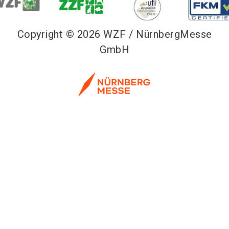
Copyright © 2026 WZF / NürnbergMesse
GmbH