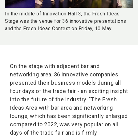
In the middle of Innovation Hall 3, the Fresh Ideas
Stage was the venue for 36 innovative presentations
and the Fresh Ideas Contest on Friday, 10 May.
On the stage with adjacent bar and
networking area, 36 innovative companies
presented their business models during all
four days of the trade fair - an exciting insight
into the future of the industry. "The Fresh
Ideas Area with bar area and networking
lounge, which has been significantly enlarged
compared to 2022, was very popular on all
days of the trade fair and is firmly