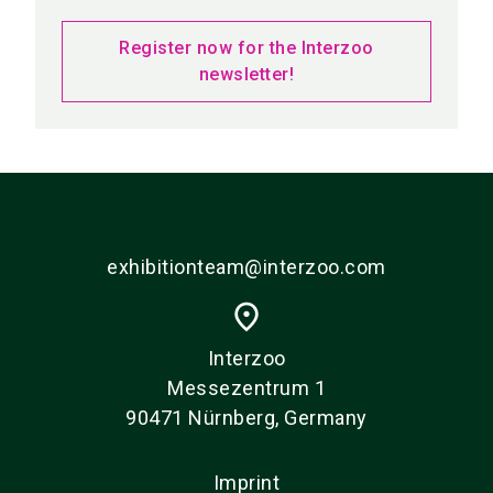
Register now for the Interzoo
newsletter!
exhibitionteam@interzoo.com
place
Interzoo
Messezentrum 1
90471 Nürnberg, Germany
Imprint