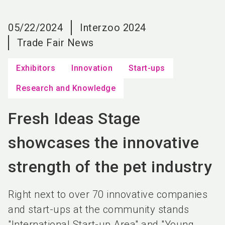
language
EN
05/22/2024
Interzoo 2024
search
Trade Fair News
Exhibitors
Innovation
Start-ups
Research and Knowledge
Fresh Ideas Stage
showcases the innovative
strength of the pet industry
Right next to over 70 innovative companies
and start-ups at the community stands
"International Start-up Area" and "Young