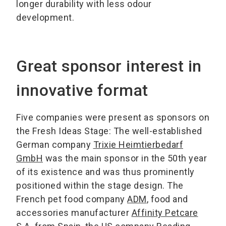
longer durability with less odour
development.
Great sponsor interest in
innovative format
Five companies were present as sponsors on
the Fresh Ideas Stage: The well-established
German company
Trixie Heimtierbedarf
GmbH
was the main sponsor in the 50th year
of its existence and was thus prominently
positioned within the stage design. The
French pet food company
ADM
, food and
accessories manufacturer
Affinity Petcare