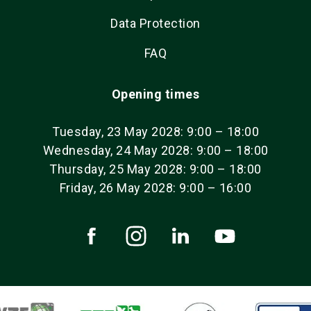
Data Protection
FAQ
Opening times
Tuesday, 23 May 2028: 9:00 – 18:00
Wednesday, 24 May 2028: 9:00 – 18:00
Thursday, 25 May 2028: 9:00 – 18:00
Friday, 26 May 2028: 9:00 – 16:00