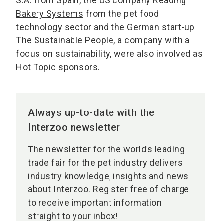
S.A
. from Spain, the US company
Reading
Bakery Systems
from the pet food
technology sector and the German start-up
The Sustainable People
, a company with a
focus on sustainability, were also involved as
Hot Topic sponsors.
Always up-to-date with the
Interzoo newsletter
The newsletter for the world’s leading
trade fair for the pet industry delivers
industry knowledge, insights and news
about Interzoo. Register free of charge
to receive important information
straight to your inbox!