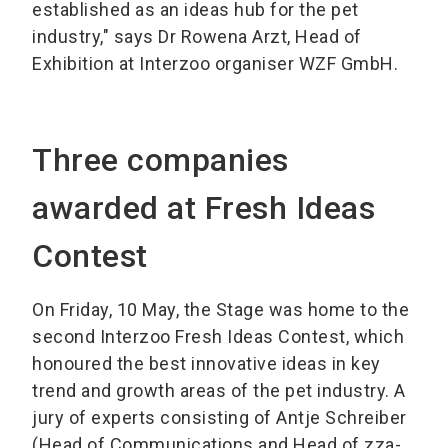
established as an ideas hub for the pet
industry," says Dr Rowena Arzt, Head of
Exhibition at Interzoo organiser WZF GmbH.
Three companies
awarded at Fresh Ideas
Contest
On Friday, 10 May, the Stage was home to the
second Interzoo Fresh Ideas Contest, which
honoured the best innovative ideas in key
trend and growth areas of the pet industry. A
jury of experts consisting of Antje Schreiber
(Head of Communications and Head of zza-