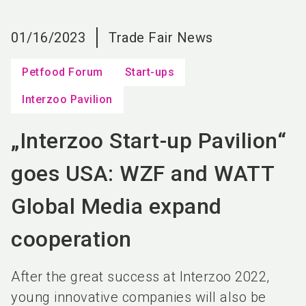
language
EN
01/16/2023
Trade Fair News
search
Petfood Forum
Start-ups
Interzoo Pavilion
„Interzoo Start-up Pavilion“
goes USA: WZF and WATT
Global Media expand
cooperation
After the great success at Interzoo 2022,
young innovative companies will also be