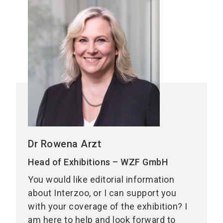
Dr Rowena Arzt
Head of Exhibitions – WZF GmbH
You would like editorial information
about Interzoo, or I can support you
with your coverage of the exhibition? I
am here to help and look forward to