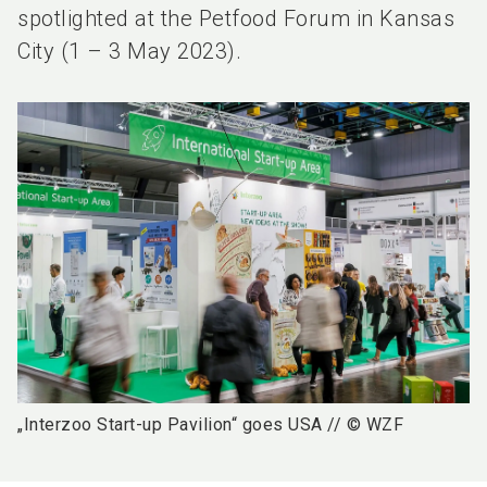
spotlighted at the Petfood Forum in Kansas
City (1 – 3 May 2023).
„Interzoo Start-up Pavilion“ goes USA // © WZF