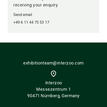
receiving your enquiry.
Send email
+49 6 11 44 75 53 17
exhibitionteam@interzoo.com
place
Interzoo
Messezentrum 1
90471 Nürnberg, Germany