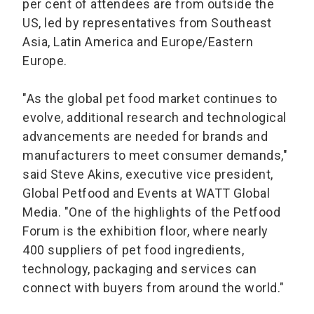
per cent of attendees are from outside the
US, led by representatives from Southeast
Asia, Latin America and Europe/Eastern
Europe.
"As the global pet food market continues to
evolve, additional research and technological
advancements are needed for brands and
manufacturers to meet consumer demands,"
said Steve Akins, executive vice president,
Global Petfood and Events at WATT Global
Media. "One of the highlights of the Petfood
Forum is the exhibition floor, where nearly
400 suppliers of pet food ingredients,
technology, packaging and services can
connect with buyers from around the world."