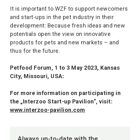
It is important to WZF to support newcomers
and start-ups in the pet industry in their
development: Because fresh ideas and new
potentials open the view on innovative
products for pets and new markets – and
thus for the future.
Petfood Forum, 1 to 3 May 2023, Kansas
City, Missouri, USA:
For more information on participating in
the „Interzoo Start-up Pavilion“, visit:
www.interzoo-pavilion.com
Always up-to-date with the