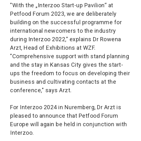
"With the „Interzoo Start-up Pavilion“ at
Petfood Forum 2023, we are deliberately
building on the successful programme for
international newcomers to the industry
during Interzoo 2022," explains Dr Rowena
Arzt, Head of Exhibitions at WZF.
"Comprehensive support with stand planning
and the stay in Kansas City gives the start-
ups the freedom to focus on developing their
business and cultivating contacts at the
conference," says Arzt.
For Interzoo 2024 in Nuremberg, Dr Arzt is
pleased to announce that Petfood Forum
Europe will again be held in conjunction with
Interzoo.