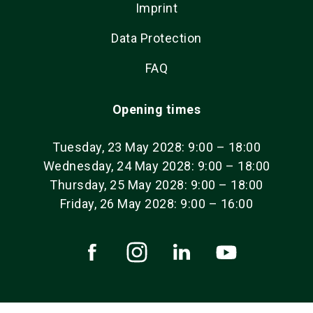
Imprint
Data Protection
FAQ
Opening times
Tuesday, 23 May 2028: 9:00 – 18:00
Wednesday, 24 May 2028: 9:00 – 18:00
Thursday, 25 May 2028: 9:00 – 18:00
Friday, 26 May 2028: 9:00 – 16:00