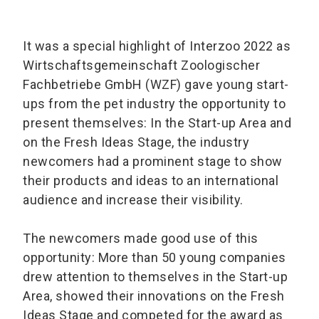
It was a special highlight of Interzoo 2022 as
Wirtschaftsgemeinschaft Zoologischer
Fachbetriebe GmbH (WZF) gave young start-
ups from the pet industry the opportunity to
present themselves: In the Start-up Area and
on the Fresh Ideas Stage, the industry
newcomers had a prominent stage to show
their products and ideas to an international
audience and increase their visibility.
The newcomers made good use of this
opportunity: More than 50 young companies
drew attention to themselves in the Start-up
Area, showed their innovations on the Fresh
Ideas Stage and competed for the award as