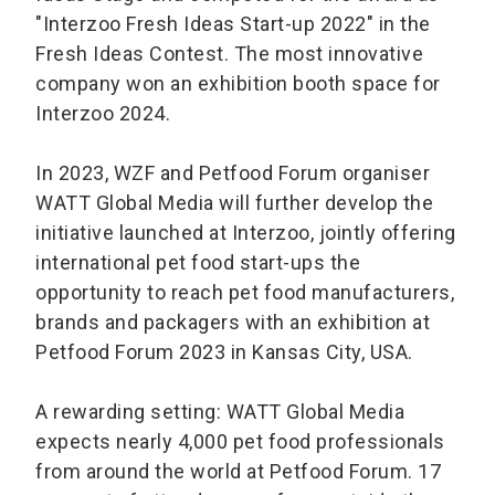
"Interzoo Fresh Ideas Start-up 2022" in the
Fresh Ideas Contest. The most innovative
company won an exhibition booth space for
Interzoo 2024.
In 2023, WZF and Petfood Forum organiser
WATT Global Media will further develop the
initiative launched at Interzoo, jointly offering
international pet food start-ups the
opportunity to reach pet food manufacturers,
brands and packagers with an exhibition at
Petfood Forum 2023 in Kansas City, USA.
A rewarding setting: WATT Global Media
expects nearly 4,000 pet food professionals
from around the world at Petfood Forum. 17