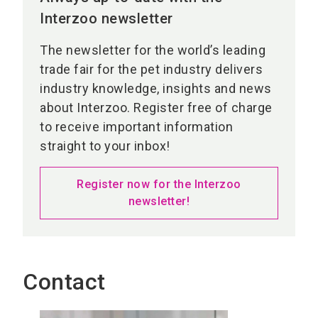
Interzoo newsletter
The newsletter for the world’s leading
trade fair for the pet industry delivers
industry knowledge, insights and news
about Interzoo. Register free of charge
to receive important information
straight to your inbox!
Register now for the Interzoo
newsletter!
Contact