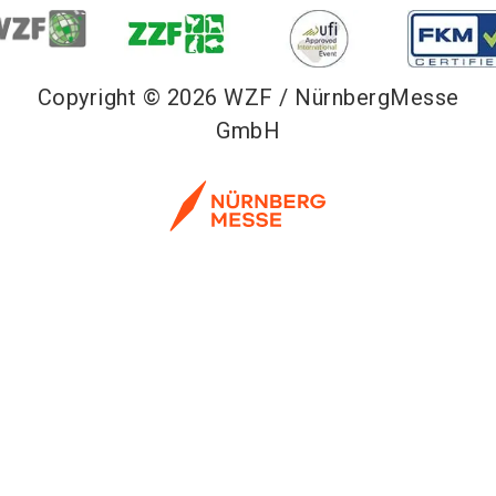
Copyright © 2026 WZF / NürnbergMesse
GmbH