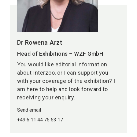
Dr Rowena Arzt
Head of Exhibitions – WZF GmbH
You would like editorial information
about Interzoo, or I can support you
with your coverage of the exhibition? I
am here to help and look forward to
receiving your enquiry.
Send email
+49 6 11 44 75 53 17