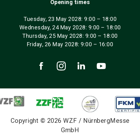
Opening times
Tuesday, 23 May 2028: 9:00 – 18:00
Wednesday, 24 May 2028: 9:00 – 18:00
Thursday, 25 May 2028: 9:00 – 18:00
Friday, 26 May 2028: 9:00 – 16:00
Copyright © 2026 WZF / NürnbergMesse
GmbH