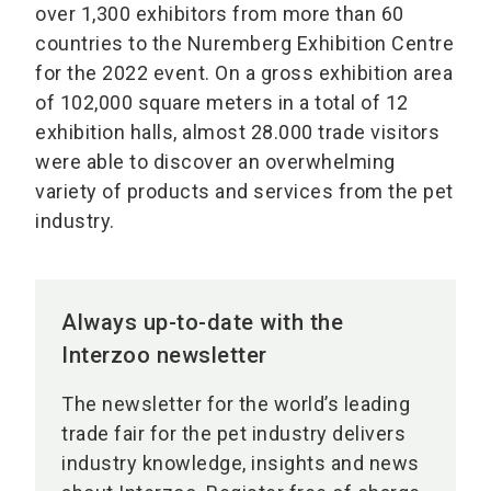
over 1,300 exhibitors from more than 60
countries to the Nuremberg Exhibition Centre
for the 2022 event. On a gross exhibition area
of 102,000 square meters in a total of 12
exhibition halls, almost 28.000 trade visitors
were able to discover an overwhelming
variety of products and services from the pet
industry.
Always up-to-date with the
Interzoo newsletter
The newsletter for the world’s leading
trade fair for the pet industry delivers
industry knowledge, insights and news