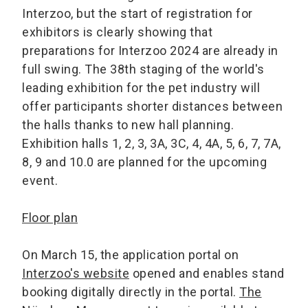
Interzoo, but the start of registration for
exhibitors is clearly showing that
preparations for Interzoo 2024 are already in
full swing. The 38th staging of the world's
leading exhibition for the pet industry will
offer participants shorter distances between
the halls thanks to new hall planning.
Exhibition halls 1, 2, 3, 3A, 3C, 4, 4A, 5, 6, 7, 7A,
8, 9 and 10.0 are planned for the upcoming
event.
Floor plan
On March 15, the application portal on
Interzoo's website
opened and enables stand
booking digitally directly in the portal.
The