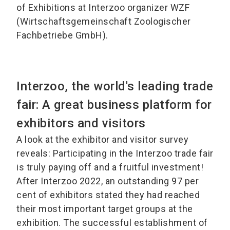
of Exhibitions at Interzoo organizer WZF
(Wirtschaftsgemeinschaft Zoologischer
Fachbetriebe GmbH).
Interzoo, the world's leading trade
fair: A great business platform for
exhibitors and visitors
A look at the exhibitor and visitor survey
reveals: Participating in the Interzoo trade fair
is truly paying off and a fruitful investment!
After Interzoo 2022, an outstanding 97 per
cent of exhibitors stated they had reached
their most important target groups at the
exhibition. The successful establishment of