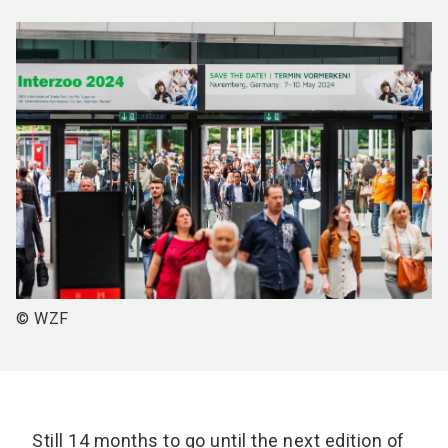
© WZF
Still 14 months to go until the next edition of