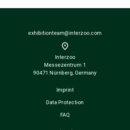
exhibitionteam@interzoo.com
place
Interzoo
Messezentrum 1
90471 Nürnberg, Germany
Imprint
Data Protection
FAQ