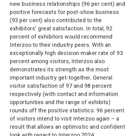
new business relationships (96 per cent) and
positive forecasts for post-show business
(93 per cent) also contributed to the
exhibitors' great satisfaction. In total, 92
percent of exhibitors would recommend
Interzoo to their industry peers. With an
exceptionally high decision-maker rate of 93
percent among visitors, Interzoo also
demonstrates its strength as the most
important industry get-together. General
visitor satisfaction of 97 and 98 percent
respectively (with contact and information
opportunities and the range of exhibits)
rounds off the positive statistics. 96 percent
of visitors intend to visit Interzoo again – a
result that allows an optimistic and confident
look with regard to Interzoo 2024.