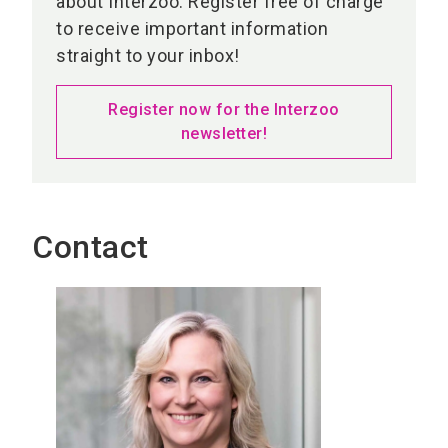
about Interzoo. Register free of charge
to receive important information
straight to your inbox!
Register now for the Interzoo
newsletter!
Contact