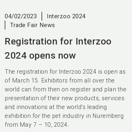
language
EN
04/02/2023
Interzoo 2024
search
Trade Fair News
Registration for Interzoo
2024 opens now
The registration for Interzoo 2024 is open as
of March 15. Exhibitors from all over the
world can from then on register and plan the
presentation of their new products, services
and innovations at the world's leading
exhibition for the pet industry in Nuremberg
from May 7 – 10, 2024.