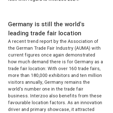
Germany is still the world's
leading trade fair location
A recent trend report by the Association of
the German Trade Fair Industry (AUMA) with
current figures once again demonstrated
how much demand there is for Germany as a
trade fair location: With over 160 trade fairs,
more than 180,000 exhibitors and ten million
visitors annually, Germany remains the
world's number one in the trade fair
business. Interzoo also benefits from these
favourable location factors. As an innovation
driver and primary showcase, it attracted