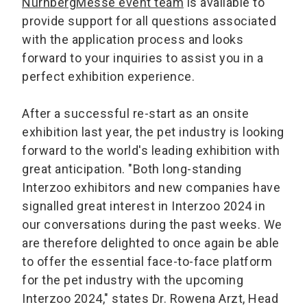
NürnbergMesse event team
is available to
provide support for all questions associated
with the application process and looks
forward to your inquiries to assist you in a
perfect exhibition experience.
After a successful re-start as an onsite
exhibition last year, the pet industry is looking
forward to the world's leading exhibition with
great anticipation. "Both long-standing
Interzoo exhibitors and new companies have
signalled great interest in Interzoo 2024 in
our conversations during the past weeks. We
are therefore delighted to once again be able
to offer the essential face-to-face platform
for the pet industry with the upcoming
Interzoo 2024," states Dr. Rowena Arzt, Head