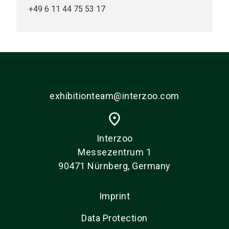
+49 6 11 44 75 53 17
exhibitionteam@interzoo.com
place
Interzoo
Messezentrum 1
90471 Nürnberg, Germany
Imprint
Data Protection