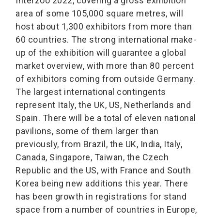
Interzoo 2022, covering a gross exhibition
area of some 105,000 square metres, will
host about 1,300 exhibitors from more than
60 countries. The strong international make-
up of the exhibition will guarantee a global
market overview, with more than 80 percent
of exhibitors coming from outside Germany.
The largest international contingents
represent Italy, the UK, US, Netherlands and
Spain. There will be a total of eleven national
pavilions, some of them larger than
previously, from Brazil, the UK, India, Italy,
Canada, Singapore, Taiwan, the Czech
Republic and the US, with France and South
Korea being new additions this year. There
has been growth in registrations for stand
space from a number of countries in Europe,