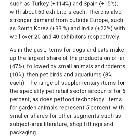
such as Turkey (+114%) and Spain (+15%),
with about 60 exhibitors each. There is also
stronger demand from outside Europe, such
as South Korea (+33 %) and India (+22%) with
well over 20 and 40 exhibitors respectively.
As in the past, items for dogs and cats make
up the largest share of the products on offer
(47%), followed by small animals and rodents
(10%), then pet birds and aquariums (8%
each). The range of supplementary items for
the speciality pet retail sector accounts for 6
percent, as does petfood technology. Items
for garden animals represent 5 percent, with
smaller shares for other segments such as
subject-area literature, shop fittings and
packaging.