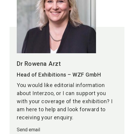
Dr Rowena Arzt
Head of Exhibitions – WZF GmbH
You would like editorial information
about Interzoo, or I can support you
with your coverage of the exhibition? I
am here to help and look forward to
receiving your enquiry.
Send email