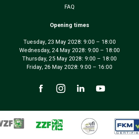
FAQ
Opening times
Tuesday, 23 May 2028: 9:00 – 18:00
Wednesday, 24 May 2028: 9:00 – 18:00
Thursday, 25 May 2028: 9:00 – 18:00
Friday, 26 May 2028: 9:00 – 16:00