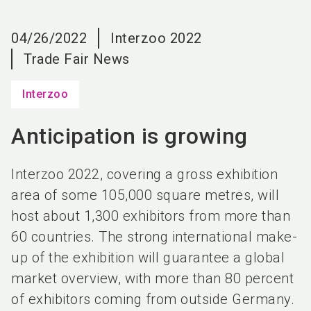
language
EN
04/26/2022
Interzoo 2022
search
Trade Fair News
Interzoo
Anticipation is growing
Interzoo 2022, covering a gross exhibition
area of some 105,000 square metres, will
host about 1,300 exhibitors from more than
60 countries. The strong international make-
up of the exhibition will guarantee a global
market overview, with more than 80 percent
of exhibitors coming from outside Germany.