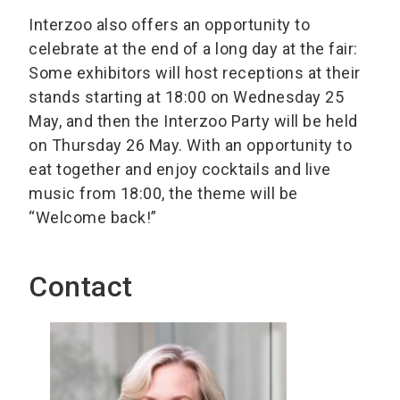
Interzoo also offers an opportunity to
celebrate at the end of a long day at the fair:
Some exhibitors will host receptions at their
stands starting at 18:00 on Wednesday 25
May, and then the Interzoo Party will be held
on Thursday 26 May. With an opportunity to
eat together and enjoy cocktails and live
music from 18:00, the theme will be
“Welcome back!”
Contact