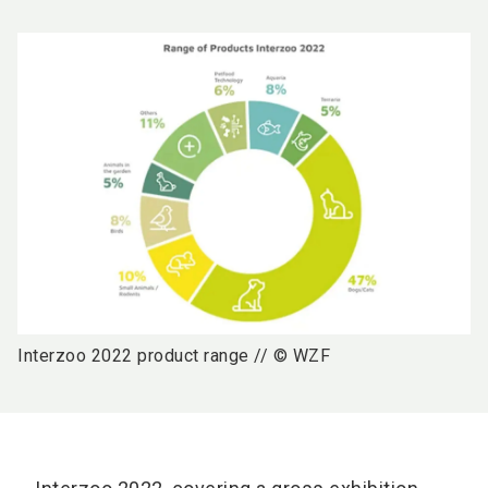
Interzoo 2022 product range // © WZF