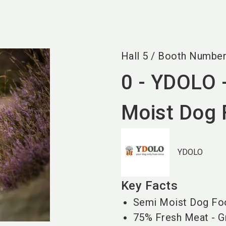
Hall
5
/
Booth Numbe
0 - YDOLO 
Moist Dog
YDOLO
Key Facts
Semi Moist Dog Fo
75% Fresh Meat - Gr