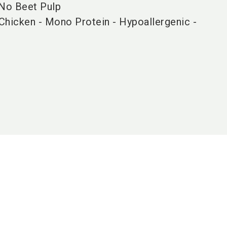
 No Beet Pulp
Chicken - Mono Protein - Hypoallergenic -