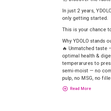
In just 2 years, YDOLO
only getting started.
This is your chance to
Why YDOLO stands ou
🔥 Unmatched taste — 
optimal health & dige
temperarures to prese
semi-moist — no com
pulp, no MSG, no fille
add_circle_outline
Read More