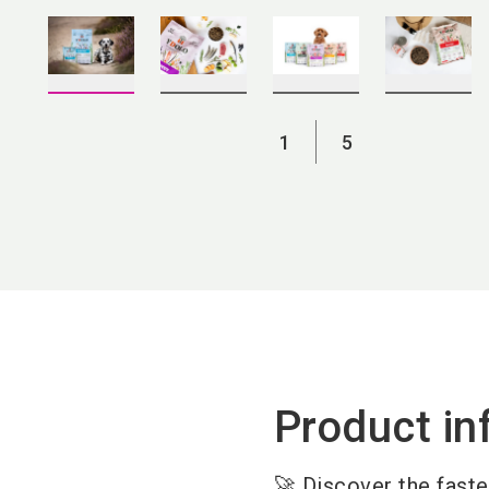
1
5
Product in
🚀 Discover the fast