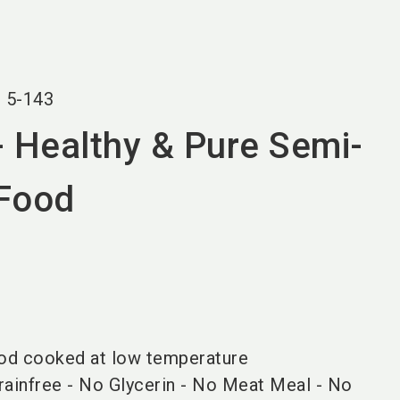
language
EN
search
r
5-143
- Healthy & Pure Semi-
 Food
od cooked at low temperature
ainfree - No Glycerin - No Meat Meal - No