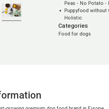
Peas - No Potato -
Puppyfood without 
Holistic
Categories
Food for dogs
formation
est-growing premium dog food brand in Europe