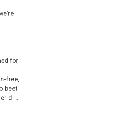
 we’re
ned for
n-free,
o beet
r di ...