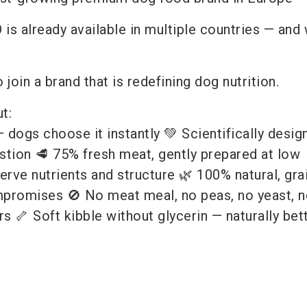
 is already available in multiple countries — and
 join a brand that is redefining dog nutrition.
t:
dogs choose it instantly 💚 Scientifically desig
stion 🥩 75% fresh meat, gently prepared at low
rve nutrients and structure 🌿 100% natural, grai
promises 🚫 No meat meal, no peas, no yeast, n
rs 🦴 Soft kibble without glycerin — naturally bette