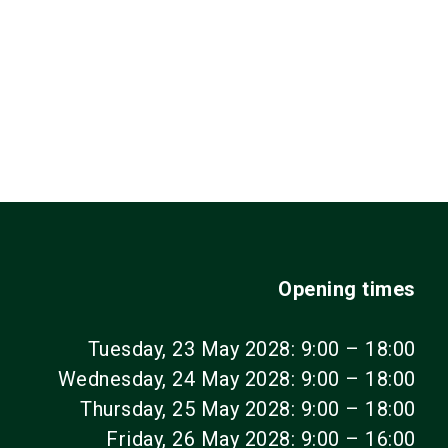
Opening times
Tuesday, 23 May 2028: 9:00 – 18:00
Wednesday, 24 May 2028: 9:00 – 18:00
Thursday, 25 May 2028: 9:00 – 18:00
Friday, 26 May 2028: 9:00 – 16:00