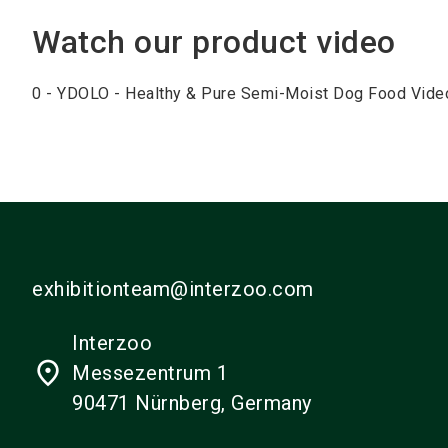
Watch our product video
0 - YDOLO - Healthy & Pure Semi-Moist Dog Food Vide
exhibitionteam@interzoo.com
Interzoo
place
Messezentrum 1
90471 Nürnberg, Germany