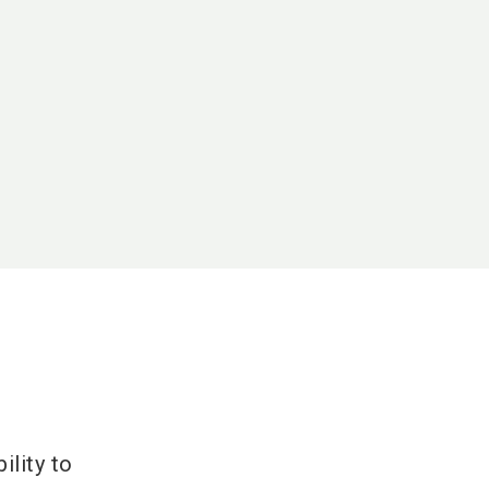
ility to