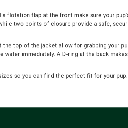
a flotation flap at the front make sure your pup’
hile two points of closure provide a safe, secure
the top of the jacket allow for grabbing your p
he water immediately. A D-ring at the back makes
sizes so you can find the perfect fit for your pup.