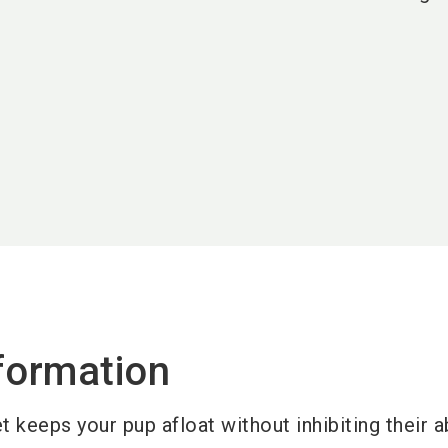
formation
et keeps your pup afloat without inhibiting their ab