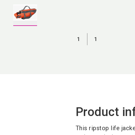
1
1
Product in
This ripstop life jack