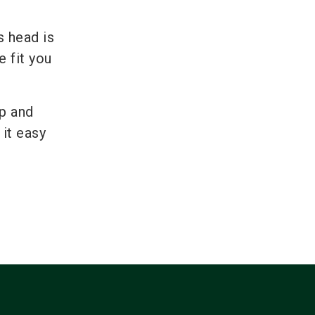
s head is
 fit you
up and
 it easy