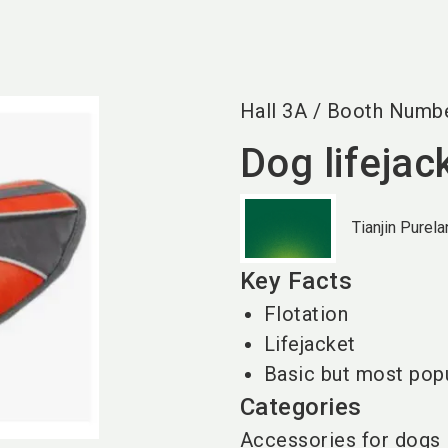
Hall
3A
/
Booth Numb
Dog lifejac
Tianjin Purel
Key Facts
Flotation
Lifejacket
Basic but most pop
Categories
Accessories for dogs