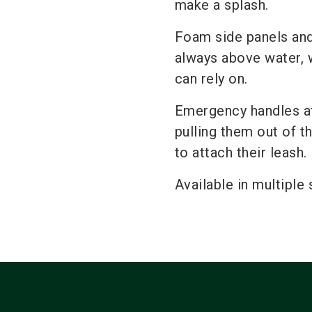
make a splash.
Foam side panels and 
always above water, w
can rely on.
Emergency handles at 
pulling them out of t
to attach their leash.
Available in multiple 