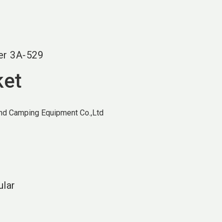
language
EN
search
er
3A-529
ket
and Camping Equipment Co.,Ltd
ular