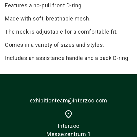
Features a no-pull front D-ring.
Made with soft, breathable mesh.
The neck is adjustable for a comfortable fit.
Comes in a variety of sizes and styles.
Includes an assistance handle and a back D-ring.
exhibitionteam@interzoo.com
place
Interzoo
Messezentrum 1