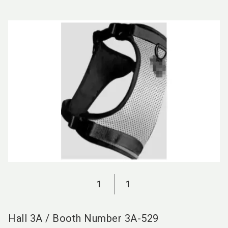
language
EN
search
1
1
Hall
3A
/
Booth Number
3A-529