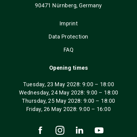
90471 Nürnberg, Germany
Imprint
Data Protection
FAQ
Opening times
Tuesday, 23 May 2028: 9:00 – 18:00
Wednesday, 24 May 2028: 9:00 – 18:00
Thursday, 25 May 2028: 9:00 – 18:00
Friday, 26 May 2028: 9:00 – 16:00