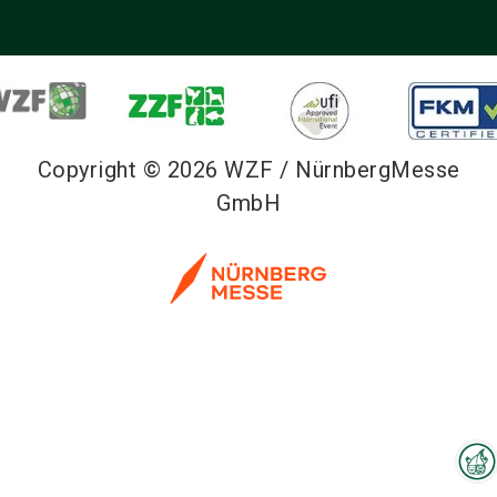
Copyright © 2026 WZF / NürnbergMesse
GmbH