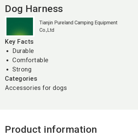
Dog Harness
Tianjin Pureland Camping Equipment
Co.,Ltd
Key Facts
Durable
Comfortable
Strong
Categories
Accessories for dogs
Product information