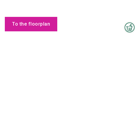
To the floorplan
Interzoo Newsletter
Employees
Industry knowledge, insights
and news about Interzoo – the
newsletter of the world's
leading trade fair for the
international pet industry keeps
you up to date.
Maria
Zakharchenko
SHMM Ambassador
Send email