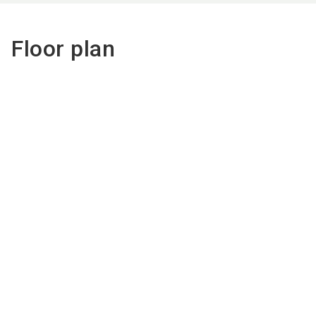
Floor plan