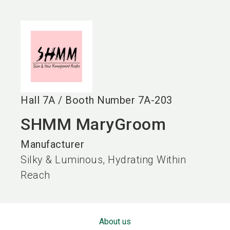
language
EN
search
Hall
7A
/
Booth Number
7A-203
SHMM MaryGroom
Manufacturer
Silky & Luminous, Hydrating Within
Reach
About us