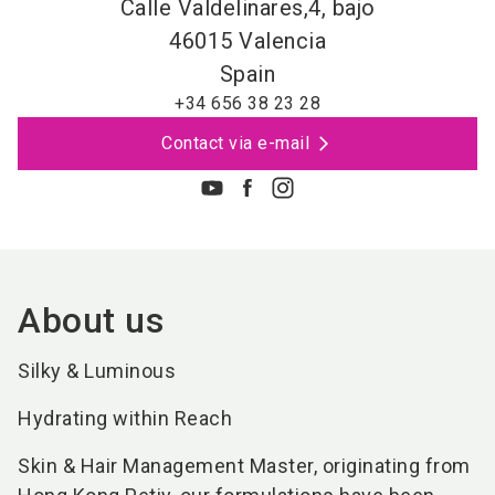
Calle Valdelinares,4, bajo
46015
Valencia
Spain
+34 656 38 23 28
Contact via e-mail
About us
Silky & Luminous
Hydrating within Reach
Skin & Hair Management Master, originating from