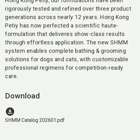
Hong Kong Petiy, our formulations have been
rigorously tested and refined over three product
generations across nearly 12 years. Hong Kong
Petiy has now perfected a scientific haute-
formulation that deliveres show-class results
through effortless application. The new SHMM
system enables complete bathing & grooming
solutions for dogs and cats, with customizable
professional regimens for competition-ready
care.
Download
download_for_offline
SHMM Catalog 202601.pdf