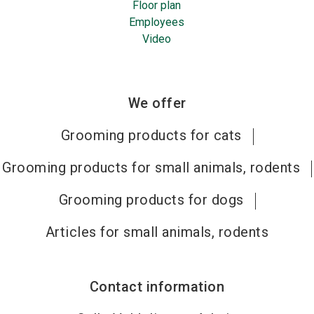
Floor plan
Employees
Video
We offer
Grooming products for cats
Grooming products for small animals, rodents
Grooming products for dogs
Articles for small animals, rodents
Contact information