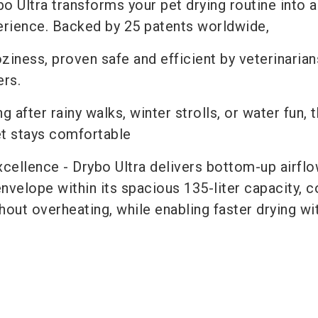
o Ultra transforms your pet drying routine into 
perience. Backed by 25 patents worldwide,
oziness, proven safe and efficient by veterinarian
rs.
g after rainy walks, winter strolls, or water fun, t
et stays comfortable
cellence - Drybo Ultra delivers bottom-up airflo
 envelope within its spacious 135-liter capacity, 
hout overheating, while enabling faster drying wi