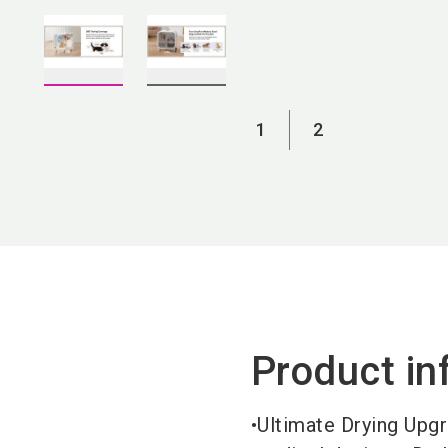
1
2
Product in
•Ultimate Drying Upgr