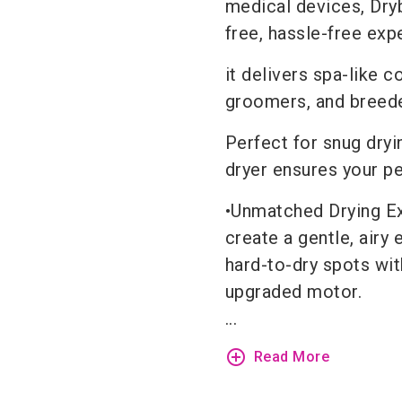
medical devices, Dryb
free, hassle-free ex
it delivers spa-like c
groomers, and breede
Perfect for snug dryin
dryer ensures your p
•Unmatched Drying Ex
create a gentle, airy
hard-to-dry spots wit
upgraded motor.
...
add_circle_outline
Read More