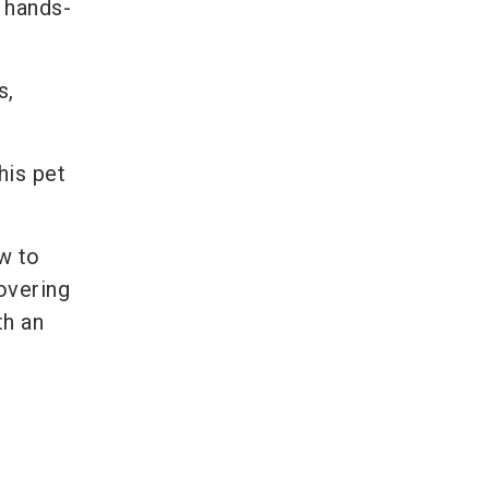
a hands-
s,
his pet
w to
covering
th an