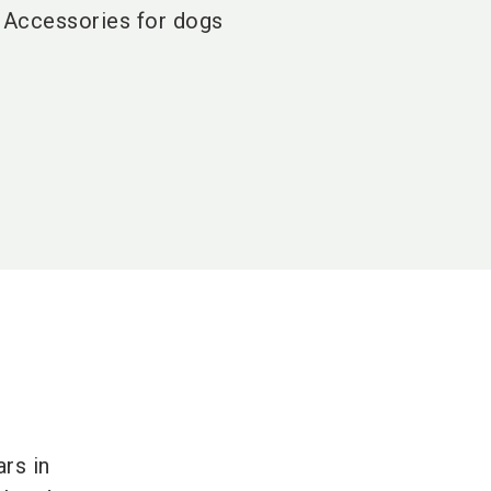
Accessories for dogs
rs in