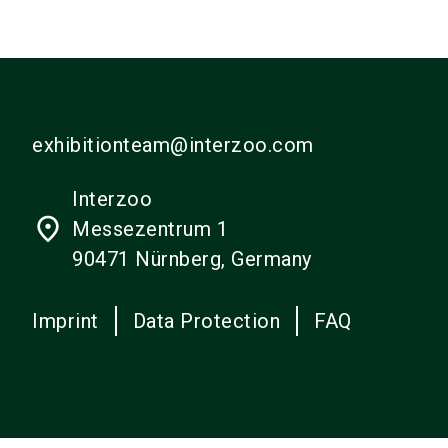
exhibitionteam@interzoo.com
Interzoo
place
Messezentrum 1
90471 Nürnberg, Germany
Imprint
Data Protection
FAQ