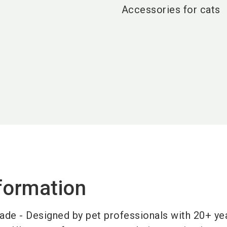
Accessories for cats
formation
ade - Designed by pet professionals with 20+ yea