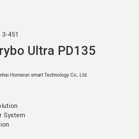
language
EN
search
r
3-451
Drybo Ultra PD135
nhai Homerun smart Technology Co., Ltd.
olution
ir System
tion