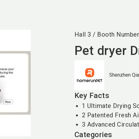
Hall
3
/
Booth Numbe
Pet dryer 
Shenzhen Qia
Key Facts
1 Ultimate Drying S
2 Patented Fresh A
3 Advanced Circula
Categories