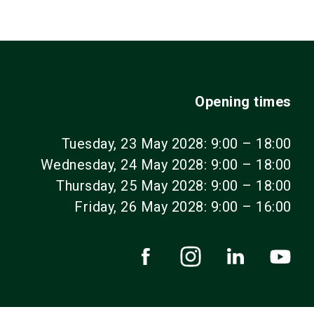
Opening times
Tuesday, 23 May 2028: 9:00 – 18:00
Wednesday, 24 May 2028: 9:00 – 18:00
Thursday, 25 May 2028: 9:00 – 18:00
Friday, 26 May 2028: 9:00 – 16:00