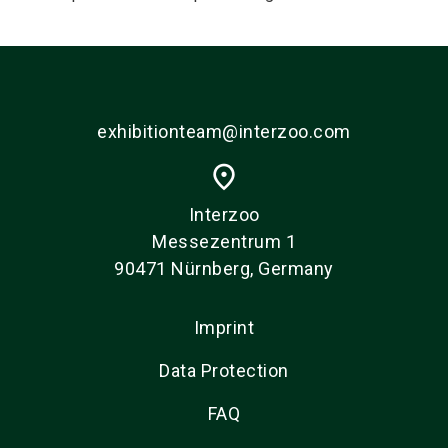
exhibitionteam@interzoo.com
place
Interzoo
Messezentrum 1
90471 Nürnberg, Germany
Imprint
Data Protection
FAQ