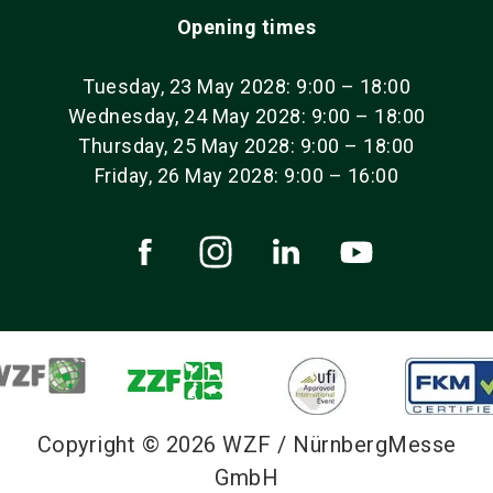
Opening times
Tuesday, 23 May 2028: 9:00 – 18:00
Wednesday, 24 May 2028: 9:00 – 18:00
Thursday, 25 May 2028: 9:00 – 18:00
Friday, 26 May 2028: 9:00 – 16:00
Copyright © 2026 WZF / NürnbergMesse
GmbH