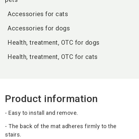
Accessories for cats
Accessories for dogs
Health, treatment, OTC for dogs
Health, treatment, OTC for cats
Product information
- Easy to install and remove.
- The back of the mat adheres firmly to the
stairs.