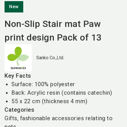
New
Non-Slip Stair mat Paw
print design Pack of 13
Sanko Co.,Ltd.
Key Facts
Surface: 100% polyester
Back: Acrylic resin (contains catechin)
55 x 22 cm (thickness 4 mm)
Categories
Gifts, fashionable accessories relating to
pets