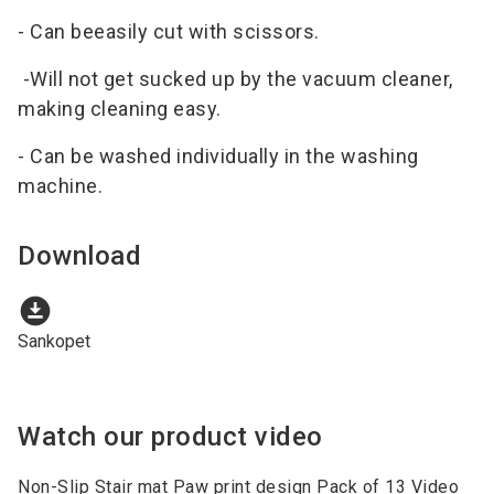
- Can beeasily cut with scissors.
-Will not get sucked up by the vacuum cleaner,
making cleaning easy.
- Can be washed individually in the washing
machine.
Download
download_for_offline
Sankopet
Watch our product video
Non-Slip Stair mat Paw print design Pack of 13 Video