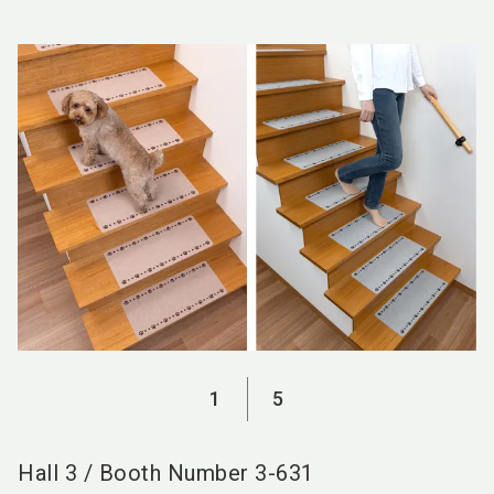
language
EN
search
1
5
Hall
3
/
Booth Number
3-631