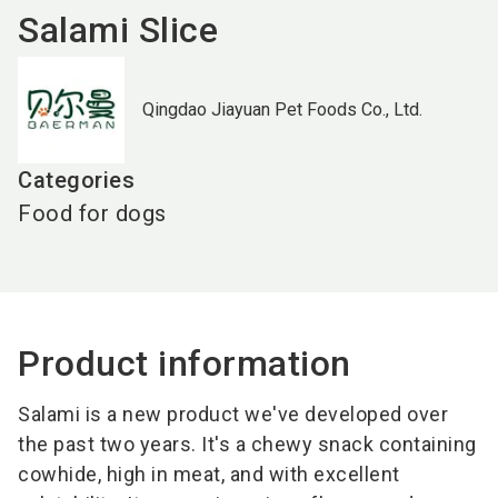
Salami Slice
Qingdao Jiayuan Pet Foods Co., Ltd.
Categories
Food for dogs
Product information
Salami is a new product we've developed over
the past two years. It's a chewy snack containing
cowhide, high in meat, and with excellent