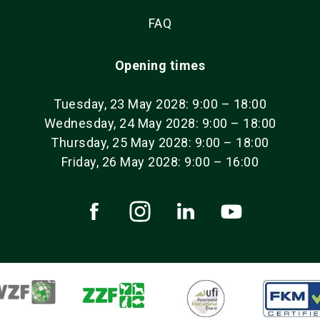
FAQ
Opening times
Tuesday, 23 May 2028: 9:00 – 18:00
Wednesday, 24 May 2028: 9:00 – 18:00
Thursday, 25 May 2028: 9:00 – 18:00
Friday, 26 May 2028: 9:00 – 16:00