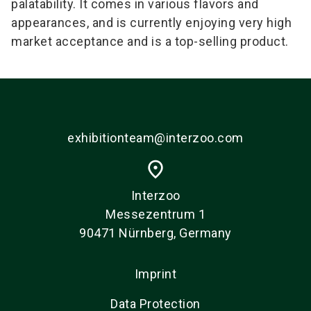
palatability. It comes in various flavors and
appearances, and is currently enjoying very high
market acceptance and is a top-selling product.
exhibitionteam@interzoo.com
place
Interzoo
Messezentrum 1
90471 Nürnberg, Germany
Imprint
Data Protection