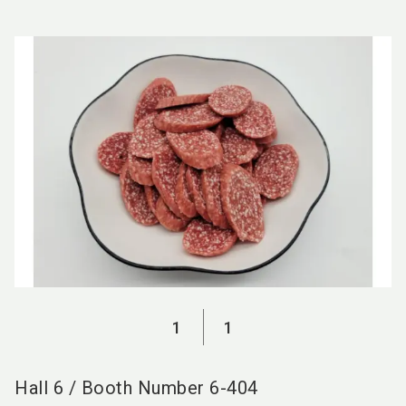
language
EN
search
1
1
Hall
6
/
Booth Number
6-404