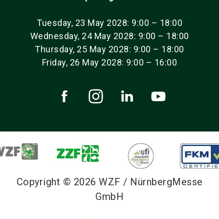
Tuesday, 23 May 2028: 9:00 – 18:00
Wednesday, 24 May 2028: 9:00 – 18:00
Thursday, 25 May 2028: 9:00 – 18:00
Friday, 26 May 2028: 9:00 – 16:00
Copyright © 2026 WZF / NürnbergMesse
GmbH