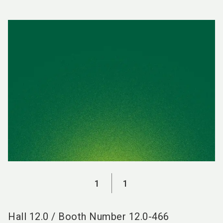
language
EN
search
1
1
Hall
12.0
/
Booth Number
12.0-466