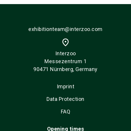
exhibitionteam@interzoo.com
place
Interzoo
Messezentrum 1
90471 Nürnberg, Germany
Imprint
Data Protection
FAQ
Opening times