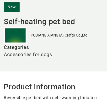
New
Self-heating pet bed
PUJIANG XIANGTAI Crafts Co.,Ltd
Categories
Accessories for dogs
Product information
Reversible pet bed with
self-warming function