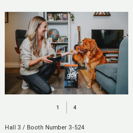
language
EN
search
1
4
Hall
3
/
Booth Number
3-524