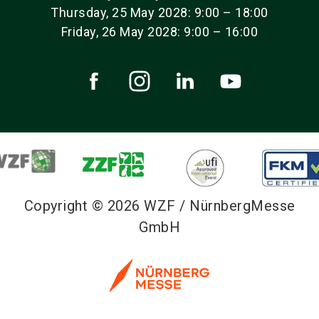
Thursday, 25 May 2028: 9:00 – 18:00
Friday, 26 May 2028: 9:00 – 16:00
Copyright © 2026 WZF / NürnbergMesse
GmbH