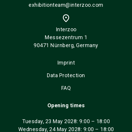
exhibitionteam@interzoo.com
place
Interzoo
Messezentrum 1
90471 Nürnberg, Germany
Imprint
Data Protection
FAQ
Opening times
Tuesday, 23 May 2028: 9:00 – 18:00
Wednesday, 24 May 2028: 9:00 – 18:00