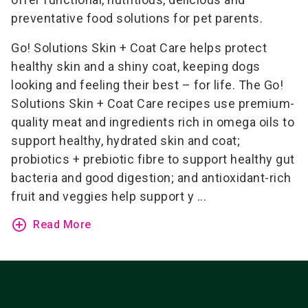
preventative food solutions for pet parents.
Go! Solutions Skin + Coat Care helps protect
healthy skin and a shiny coat, keeping dogs
looking and feeling their best – for life. The Go!
Solutions Skin + Coat Care recipes use premium-
quality meat and ingredients rich in omega oils to
support healthy, hydrated skin and coat;
probiotics + prebiotic fibre to support healthy gut
bacteria and good digestion; and antioxidant-rich
fruit and veggies help support y ...
add_circle_outline
Read More