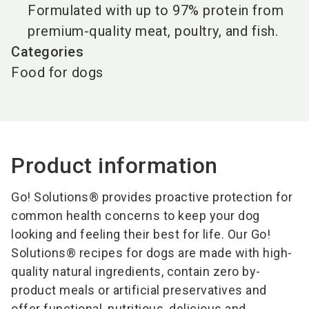
Formulated with up to 97% protein from
premium-quality meat, poultry, and fish.
Categories
Food for dogs
Product information
Go! Solutions® provides proactive protection for
common health concerns to keep your dog
looking and feeling their best for life. Our Go!
Solutions® recipes for dogs are made with high-
quality natural ingredients, contain zero by-
product meals or artificial preservatives and
offer functional, nutritious, delicious and