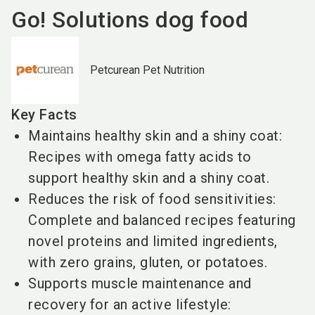
Go! Solutions dog food
Petcurean Pet Nutrition
Key Facts
Maintains healthy skin and a shiny coat:
Recipes with omega fatty acids to
support healthy skin and a shiny coat.
Reduces the risk of food sensitivities:
Complete and balanced recipes featuring
novel proteins and limited ingredients,
with zero grains, gluten, or potatoes.
Supports muscle maintenance and
recovery for an active lifestyle: