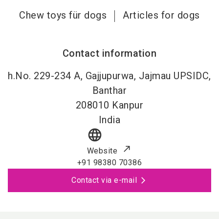
Chew toys für dogs
Articles for dogs
Contact information
h.No. 229-234 A, Gajjupurwa, Jajmau UPSIDC,
Banthar
208010
Kanpur
India
language
Website
+91 98380 70386
Contact via e-mail