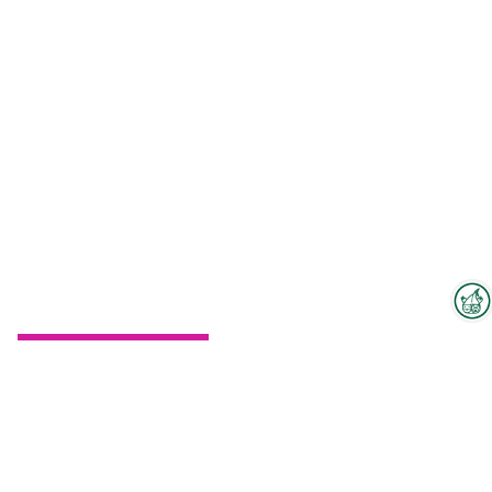
Interzoo Newsletter
To the floorplan
Industry knowledge, insights
and news about Interzoo – the
newsletter of the world's
leading trade fair for the