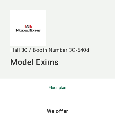
language
EN
search
Hall
3C
/
Booth Number
3C-540d
Model Exims
Floor plan
We offer