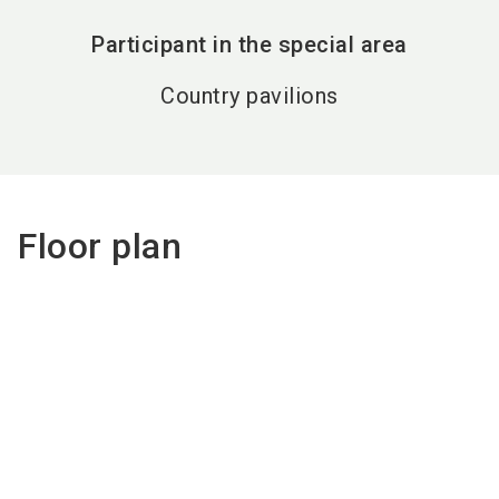
Participant in the special area
Country pavilions
Floor plan