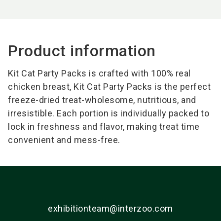
Product information
Kit Cat Party Packs is crafted with 100% real
chicken breast, Kit Cat Party Packs is the perfect
freeze-dried treat-wholesome, nutritious, and
irresistible. Each portion is individually packed to
lock in freshness and flavor, making treat time
convenient and mess-free.
exhibitionteam@interzoo.com