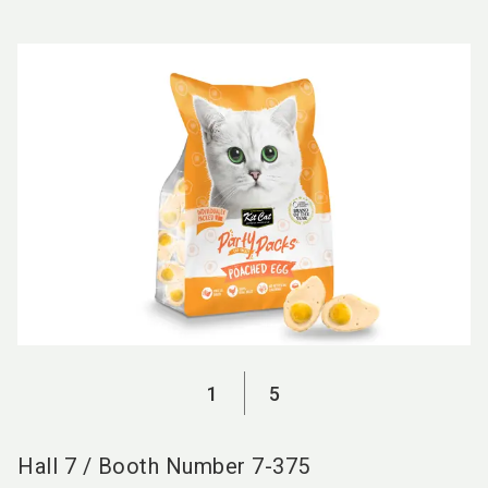
language
EN
search
1
5
Hall
7
/
Booth Number
7-375