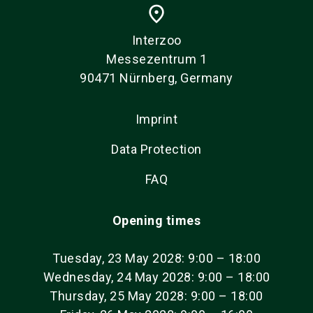
place
Interzoo
Messezentrum 1
90471 Nürnberg, Germany
Imprint
Data Protection
FAQ
Opening times
Tuesday, 23 May 2028: 9:00 – 18:00
Wednesday, 24 May 2028: 9:00 – 18:00
Thursday, 25 May 2028: 9:00 – 18:00