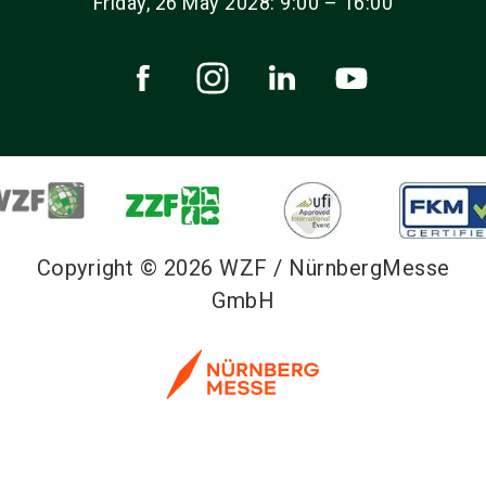
Friday, 26 May 2028: 9:00 – 16:00
Copyright © 2026 WZF / NürnbergMesse
GmbH