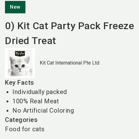
New
0) Kit Cat Party Pack Freeze
Dried Treat
Kit Cat International Pte Ltd
Key Facts
Individually packed
100% Real Meat
No Artificial Coloring
Categories
Food for cats