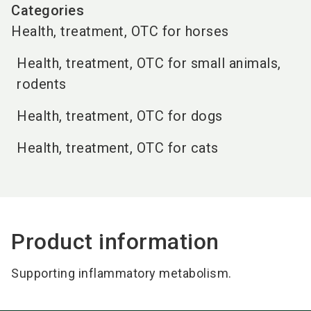
Categories
Health, treatment, OTC for horses
Health, treatment, OTC for small animals,
rodents
Health, treatment, OTC for dogs
Health, treatment, OTC for cats
Product information
Supporting inflammatory metabolism.