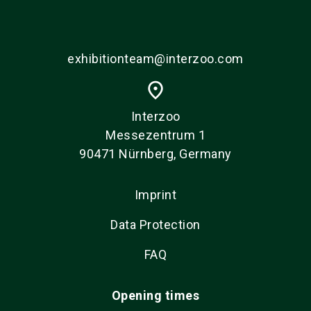
exhibitionteam@interzoo.com
place
Interzoo
Messezentrum 1
90471 Nürnberg, Germany
Imprint
Data Protection
FAQ
Opening times