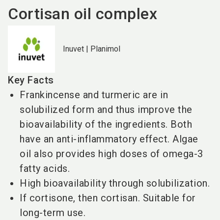
Cortisan oil complex
Inuvet | Planimol
Key Facts
Frankincense and turmeric are in
solubilized form and thus improve the
bioavailability of the ingredients. Both
have an anti-inflammatory effect. Algae
oil also provides high doses of omega-3
fatty acids.
High bioavailability through solubilization.
If cortisone, then cortisan. Suitable for
long-term use.