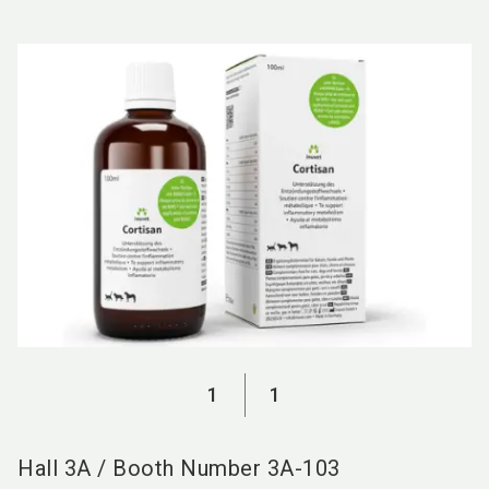
language
EN
search
1
1
Hall
3A
/
Booth Number
3A-103