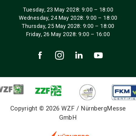
Tuesday, 23 May 2028: 9:00 – 18:00
Wednesday, 24 May 2028: 9:00 – 18:00
Thursday, 25 May 2028: 9:00 – 18:00
Friday, 26 May 2028: 9:00 – 16:00
Copyright © 2026 WZF / NürnbergMesse
GmbH