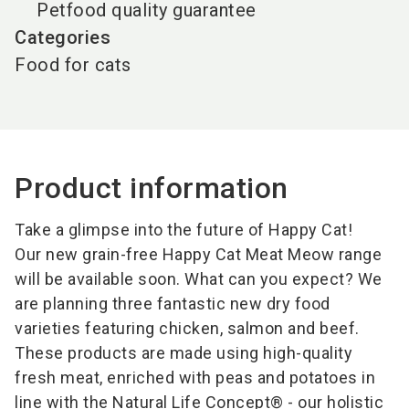
Petfood quality guarantee
Categories
Food for cats
Product information
Take a glimpse into the future of Happy Cat!
Our new grain-free Happy Cat Meat Meow range
will be available soon. What can you expect? We
are planning three fantastic new dry food
varieties featuring chicken, salmon and beef.
These products are made using high-quality
fresh meat, enriched with peas and potatoes in
line with the Natural Life Concept® - our holistic