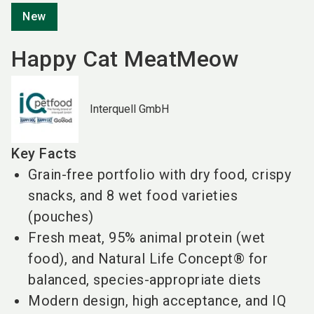
New
Happy Cat MeatMeow
Interquell GmbH
Key Facts
Grain-free portfolio with dry food, crispy
snacks, and 8 wet food varieties
(pouches)
Fresh meat, 95% animal protein (wet
food), and Natural Life Concept® for
balanced, species-appropriate diets
Modern design, high acceptance, and IQ