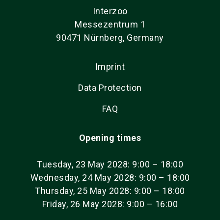
Interzoo
Messezentrum 1
90471 Nürnberg, Germany
Imprint
Data Protection
FAQ
Opening times
Tuesday, 23 May 2028: 9:00 – 18:00
Wednesday, 24 May 2028: 9:00 – 18:00
Thursday, 25 May 2028: 9:00 – 18:00
Friday, 26 May 2028: 9:00 – 16:00