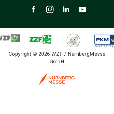
Copyright © 2026 WZF / NürnbergMesse
GmbH