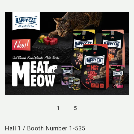
language
EN
search
1
5
Hall
1
/
Booth Number
1-535