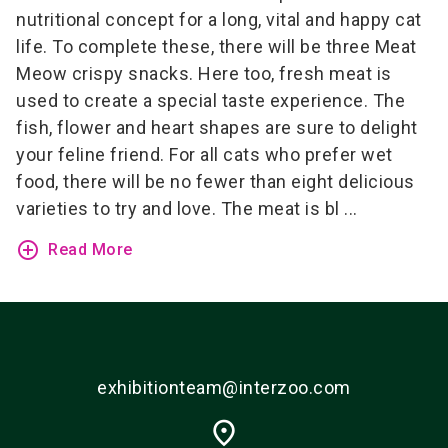
nutritional concept for a long, vital and happy cat
life. To complete these, there will be three Meat
Meow crispy snacks. Here too, fresh meat is
used to create a special taste experience.
The
fish, flower and heart shapes are sure to delight
your feline friend. For all cats who prefer wet
food, there will be no fewer than eight delicious
varieties to try and love. The meat is bl ...
add_circle_outline
Read More
exhibitionteam@interzoo.com
place