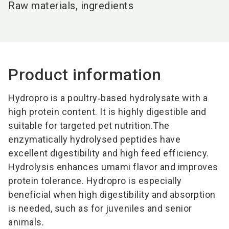
Raw materials, ingredients
Product information
Hydropro is a poultry‑based hydrolysate with a
high protein content. It is highly digestible and
suitable for targeted pet nutrition.
The
enzymatically hydrolysed peptides have
excellent digestibility and high feed efficiency.
Hydrolysis enhances umami flavor and improves
protein tolerance. Hydropro is especially
beneficial when high digestibility and absorption
is needed, such as for juveniles and senior
animals.