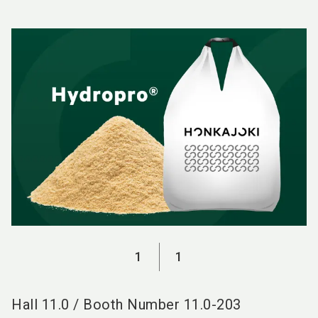
language
EN
search
1
1
Hall
11.0
/
Booth Number
11.0-203