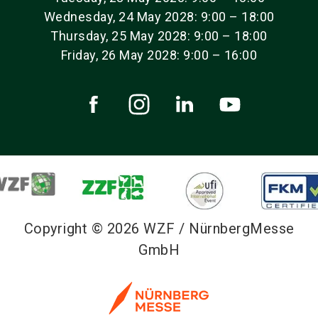
Wednesday, 24 May 2028: 9:00 – 18:00
Thursday, 25 May 2028: 9:00 – 18:00
Friday, 26 May 2028: 9:00 – 16:00
Copyright © 2026 WZF / NürnbergMesse
GmbH