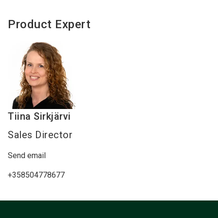
Product Expert
Tiina
Sirkjärvi
Sales Director
Send email
+358504778677