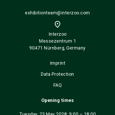
exhibitionteam@interzoo.com
place
Interzoo
Messezentrum 1
90471 Nürnberg, Germany
Imprint
Data Protection
FAQ
Opening times
Tuesday, 23 May 2028: 9:00 – 18:00