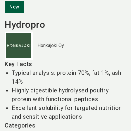
New
Hydropro
Honkajoki Oy
Key Facts
Typical analysis: protein 70%, fat 1%, ash
14%
Highly digestible hydrolysed poultry
protein with functional peptides
Excellent solubility for targeted nutrition
and sensitive applications
Categories