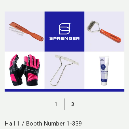
language
EN
search
1
3
Hall
1
/
Booth Number
1-339