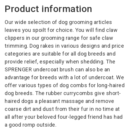
Product information
Our wide selection of dog grooming articles
leaves you spoilt for choice. You will find claw
clippers in our grooming range for safe claw
trimming. Dog rakes in various designs and price
categories are suitable for all dog breeds and
provide relief, especially when shedding. The
SPRENGER undercoat brush can also be an
advantage for breeds with a lot of undercoat. We
offer various types of dog combs for long-haired
dog breeds. The rubber currycombs give short-
haired dogs a pleasant massage and remove
coarse dirt and dust from their fur in no time at
all after your beloved four-legged friend has had
a good romp outside.