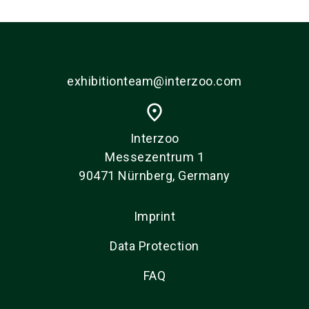
exhibitionteam@interzoo.com
place
Interzoo
Messezentrum 1
90471 Nürnberg, Germany
Imprint
Data Protection
FAQ