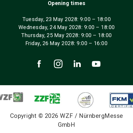
Opening times
Tuesday, 23 May 2028: 9:00 – 18:00
Wednesday, 24 May 2028: 9:00 – 18:00
Thursday, 25 May 2028: 9:00 – 18:00
Friday, 26 May 2028: 9:00 – 16:00
Copyright © 2026 WZF / NürnbergMesse
GmbH