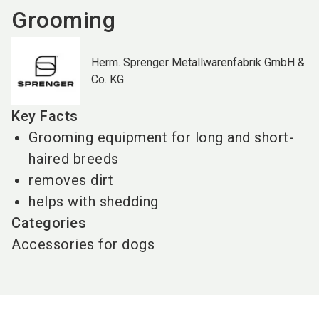
Grooming
Herm. Sprenger Metallwarenfabrik GmbH &
Co. KG
Key Facts
Grooming equipment for long and short-
haired breeds
removes dirt
helps with shedding
Categories
Accessories for dogs