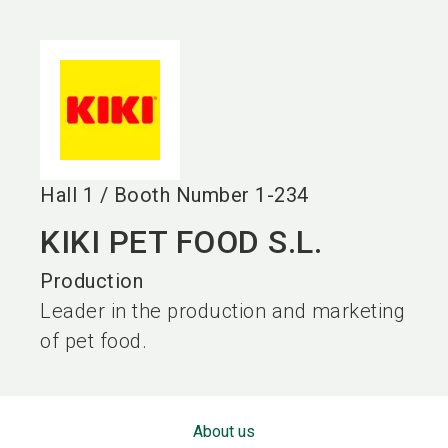
language
EN
search
Hall
1
/
Booth Number
1-234
KIKI PET FOOD S.L.
Production
Leader in the production and marketing
of pet food.
About us