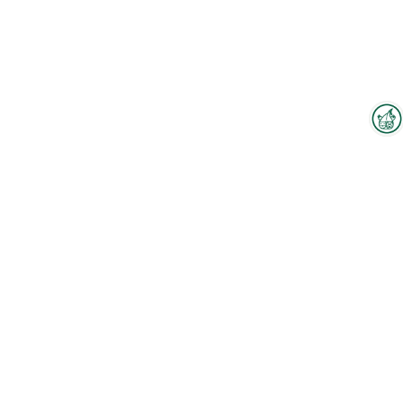
Interzoo Newsletter
Industry knowledge, insights
To the floorplan
and news about Interzoo – the
newsletter of the world's
leading trade fair for the
Employees
international pet industry keeps
you up to date.