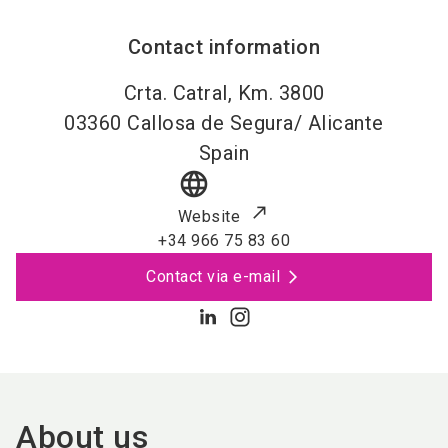
Contact information
Crta. Catral, Km. 3800
03360
Callosa de Segura/ Alicante
Spain
language
Website
+34 966 75 83 60
Contact via e-mail
About us