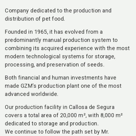
Company dedicated to the production and
distribution of pet food.
Founded in 1965, it has evolved from a
predominantly manual production system to
combining its acquired experience with the most
modern technological systems for storage,
processing, and preservation of seeds.
Both financial and human investments have
made GZM’s production plant one of the most
advanced worldwide.
Our production facility in Callosa de Segura
covers a total area of 20,000 m², with 8,000 m²
dedicated to storage and production.
We continue to follow the path set by Mr.