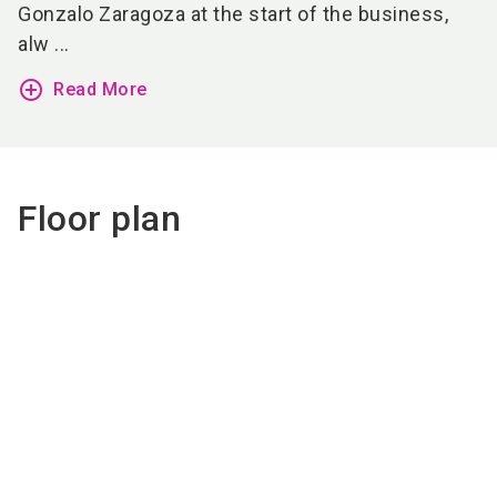
Gonzalo Zaragoza at the start of the business,
alw ...
add_circle_outline
Read More
Floor plan