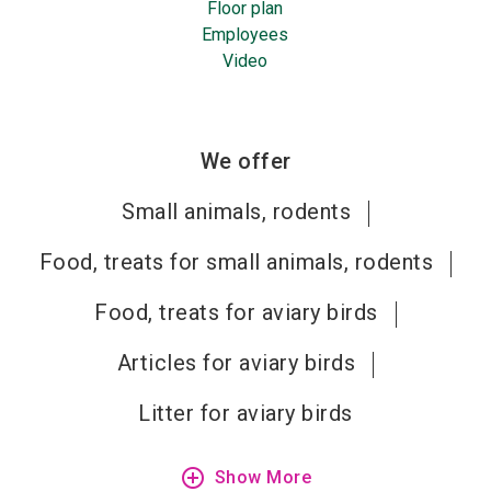
Floor plan
Employees
Video
We offer
Small animals, rodents
Food, treats for small animals, rodents
Food, treats for aviary birds
Articles for aviary birds
Litter for aviary birds
add_circle_outline
Show More