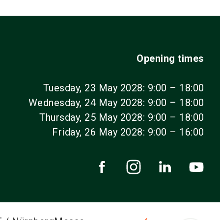
Opening times
Tuesday, 23 May 2028: 9:00 – 18:00
Wednesday, 24 May 2028: 9:00 – 18:00
Thursday, 25 May 2028: 9:00 – 18:00
Friday, 26 May 2028: 9:00 – 16:00