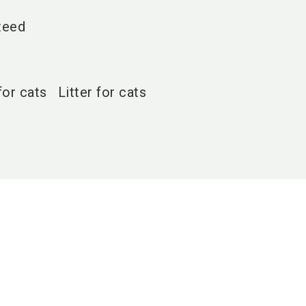
teed
for cats
Litter for cats