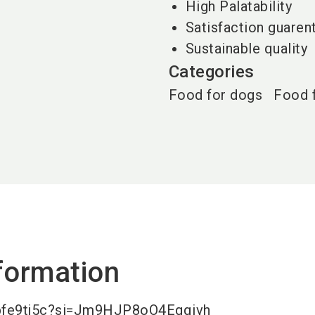
High Palatability
Satisfaction guaren
Sustainable quality
Categories
Food for dogs
Food 
formation
ypfe9tj5c?si=Jm9HJP8oO4Egqivh