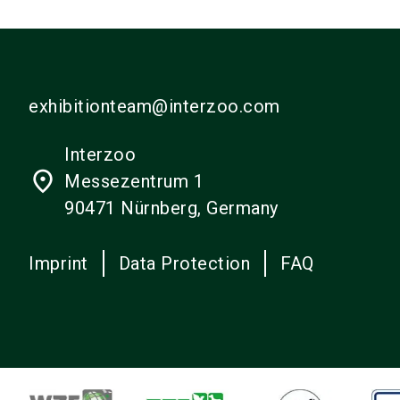
exhibitionteam@interzoo.com
Interzoo
place
Messezentrum 1
90471 Nürnberg, Germany
Imprint
Data Protection
FAQ