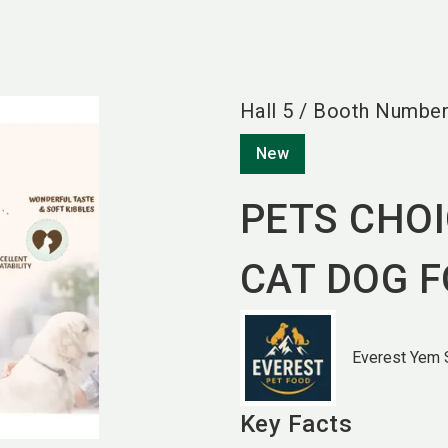
Hall
5
/
Booth Numbe
New
PETS CHO
CAT DOG 
Everest Yem S
Key Facts