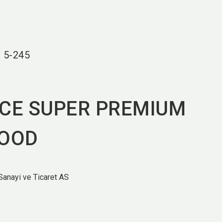
language
EN
search
r
5-245
ICE SUPER PREMIUM
FOOD
anayi ve Ticaret AS