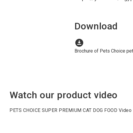
Download
download_for_offline
Brochure of Pets Choice pe
Watch our product video
PETS CHOICE SUPER PREMIUM CAT DOG FOOD Video