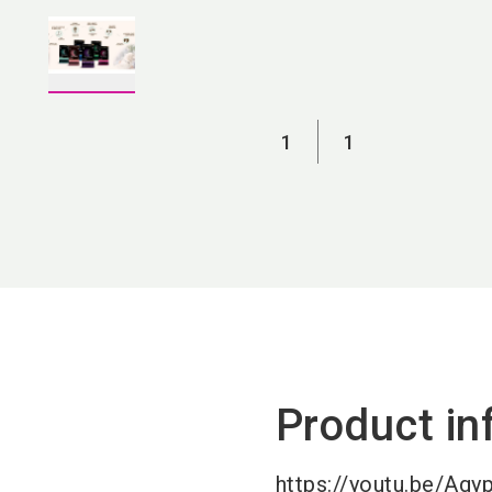
1
1
Product in
https://youtu.be/Ag