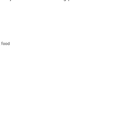
t food