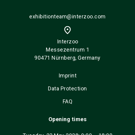
exhibitionteam@interzoo.com
place
Interzoo
Messezentrum 1
90471 Nürnberg, Germany
Imprint
Data Protection
FAQ
Opening times