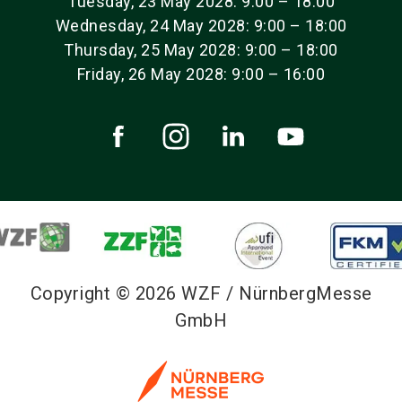
Tuesday, 23 May 2028: 9:00 – 18:00
Wednesday, 24 May 2028: 9:00 – 18:00
Thursday, 25 May 2028: 9:00 – 18:00
Friday, 26 May 2028: 9:00 – 16:00
Copyright © 2026 WZF / NürnbergMesse
GmbH