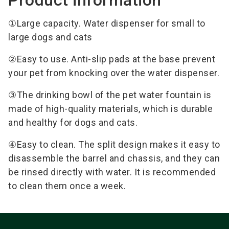
①Large capacity. Water dispenser for small to
large dogs and cats
②Easy to use. Anti-slip pads at the base prevent
your pet from knocking over the water dispenser.
③The drinking bowl of the pet water fountain is
made of high-quality materials, which is durable
and healthy for dogs and cats.
④Easy to clean. The split design makes it easy to
disassemble the barrel and chassis, and they can
be rinsed directly with water. It is recommended
to clean them once a week.