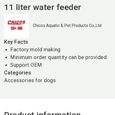
11 liter water feeder
Chicos Aquatic & Pet Products Co.,Ltd
Key Facts
Factory mold making
Minimum order quantity can be provided
Support OEM
Categories
Accessories for dogs
Product information