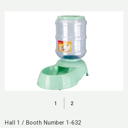
language
EN
search
1
2
Hall
1
/
Booth Number
1-632