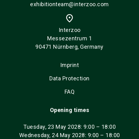
exhibitionteam@interzoo.com
place
Interzoo
Messezentrum 1
90471 Nürnberg, Germany
Imprint
Data Protection
FAQ
Opening times
Tuesday, 23 May 2028: 9:00 – 18:00
Wednesday, 24 May 2028: 9:00 – 18:00