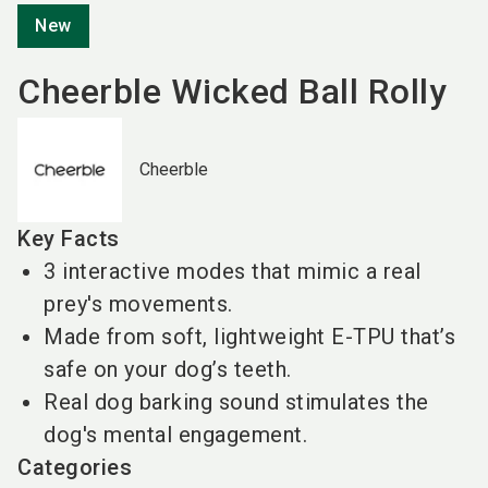
New
Cheerble Wicked Ball Rolly
Cheerble
Key Facts
3 interactive modes that mimic a real
prey's movements.
Made from soft, lightweight E-TPU that’s
safe on your dog’s teeth.
Real dog barking sound stimulates the
dog's mental engagement.
Categories