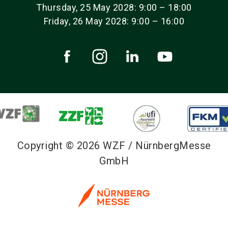
Thursday, 25 May 2028: 9:00 – 18:00
Friday, 26 May 2028: 9:00 – 16:00
Copyright © 2026 WZF / NürnbergMesse
GmbH