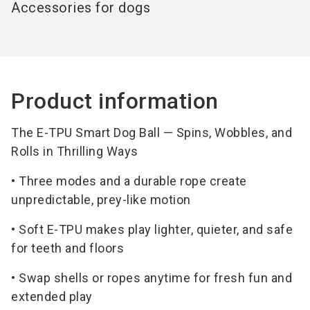
Accessories for dogs
Product information
The E-TPU Smart Dog Ball — Spins, Wobbles, and
Rolls in Thrilling Ways
• Three modes and a durable rope create
unpredictable, prey-like motion
• Soft E-TPU makes play lighter, quieter, and safe
for teeth and floors
• Swap shells or ropes anytime for fresh fun and
extended play