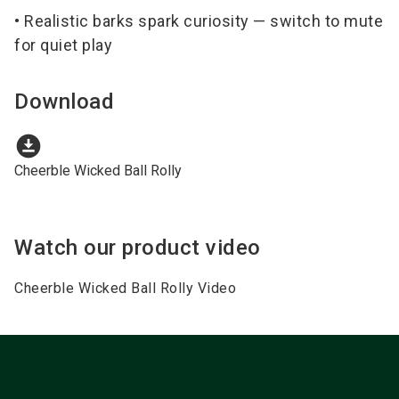
• Realistic barks spark curiosity — switch to mute
for quiet play
Download
download_for_offline
Cheerble Wicked Ball Rolly
Watch our product video
Cheerble Wicked Ball Rolly Video