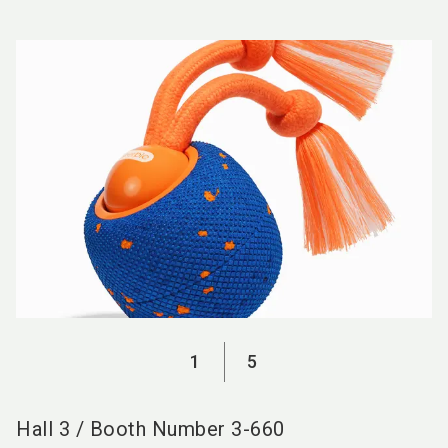
language
EN
search
1
5
Hall
3
/
Booth Number
3-660