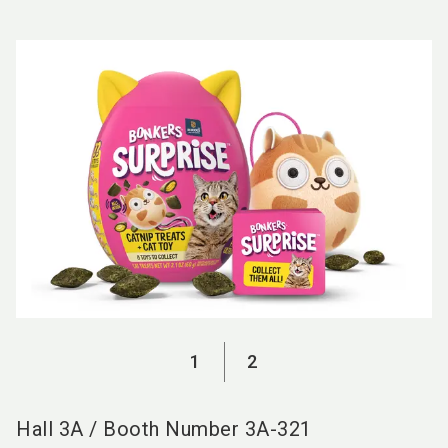
language
EN
search
1
2
Hall
3A
/
Booth Number
3A-321