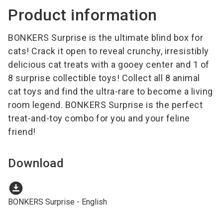
Product information
BONKERS Surprise is the ultimate blind box for
cats! Crack it open to reveal crunchy, irresistibly
delicious cat treats with a gooey center and 1 of
8 surprise collectible toys! Collect all 8 animal
cat toys and find the ultra-rare to become a living
room legend. BONKERS Surprise is the perfect
treat-and-toy combo for you and your feline
friend!
Download
download_for_offline
BONKERS Surprise - English