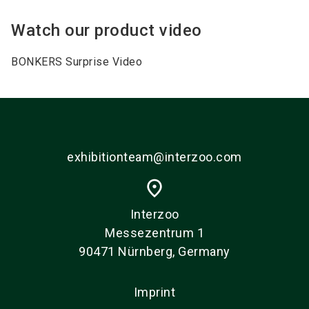
Watch our product video
BONKERS Surprise Video
exhibitionteam@interzoo.com
place
Interzoo
Messezentrum 1
90471 Nürnberg, Germany
Imprint