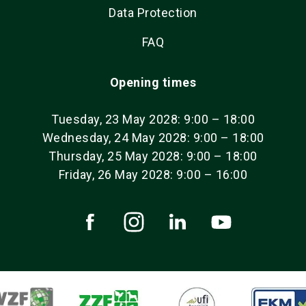
Data Protection
FAQ
Opening times
Tuesday, 23 May 2028: 9:00 – 18:00
Wednesday, 24 May 2028: 9:00 – 18:00
Thursday, 25 May 2028: 9:00 – 18:00
Friday, 26 May 2028: 9:00 – 16:00