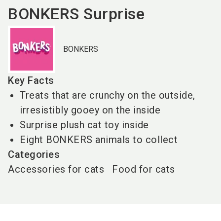
BONKERS Surprise
BONKERS
Key Facts
Treats that are crunchy on the outside,
irresistibly gooey on the inside
Surprise plush cat toy inside
Eight BONKERS animals to collect
Categories
Accessories for cats
Food for cats