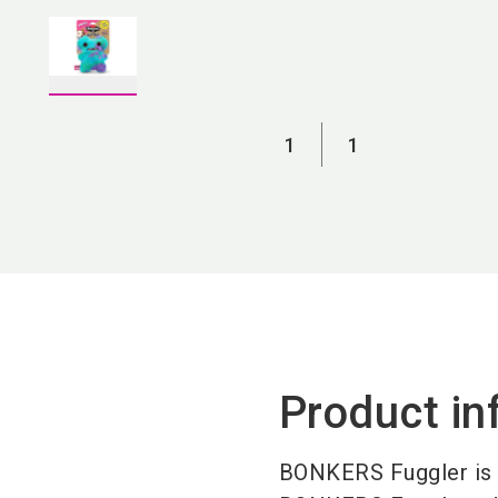
1
1
Product in
BONKERS Fuggler is n