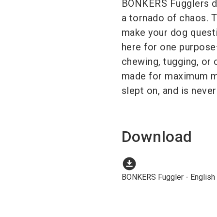
BONKERS Fugglers dr
a tornado of chaos. 
make your dog questio
here for one purpos
chewing, tugging, or 
made for maximum may
slept on, and is never
Download
download_for_offline
BONKERS Fuggler - English