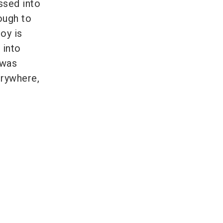
ssed into
ough to
oy is
 into
 was
erywhere,