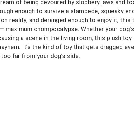
eam of being devoured by slobbery jaws and to
Tough enough to survive a stampede, squeaky en
n reality, and deranged enough to enjoy it, this t
e— maximum chompocalypse. Whether your dog’s
causing a scene in the living room, this plush toy
hem. It’s the kind of toy that gets dragged ev
 too far from your dog’s side.