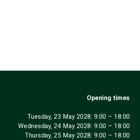
Opening times
Tuesday, 23 May 2028: 9:00 – 18:00
Wednesday, 24 May 2028: 9:00 – 18:00
Thursday, 25 May 2028: 9:00 – 18:00