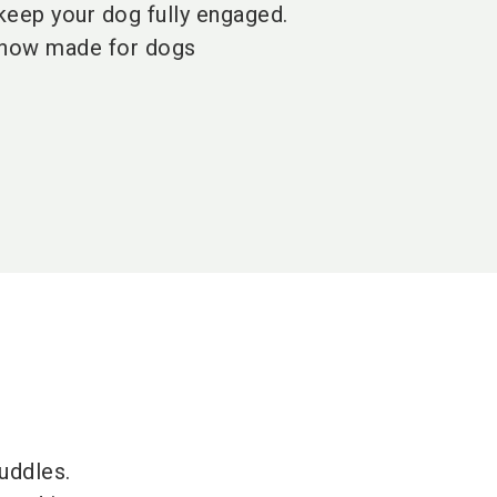
 keep your dog fully engaged.
 now made for dogs
uddles.