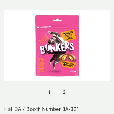
language
EN
search
1
2
Hall
3A
/
Booth Number
3A-321