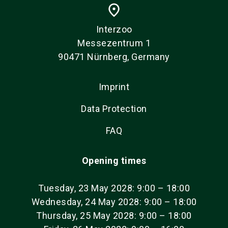
place
Interzoo
Messezentrum 1
90471 Nürnberg, Germany
Imprint
Data Protection
FAQ
Opening times
Tuesday, 23 May 2028: 9:00 – 18:00
Wednesday, 24 May 2028: 9:00 – 18:00
Thursday, 25 May 2028: 9:00 – 18:00