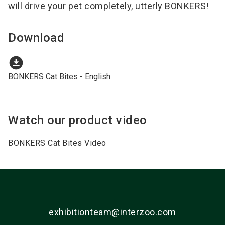
will drive your pet completely, utterly BONKERS!
Download
download_for_offline
BONKERS Cat Bites - English
Watch our product video
BONKERS Cat Bites Video
exhibitionteam@interzoo.com