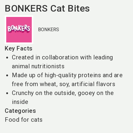
BONKERS Cat Bites
BONKERS
Key Facts
Created in collaboration with leading
animal nutritionists
Made up of high-quality proteins and are
free from wheat, soy, artificial flavors
Crunchy on the outside, gooey on the
inside
Categories
Food for cats