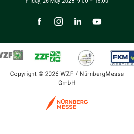
Friday, 26 May 2028: 9:00 – 16:00
Copyright © 2026 WZF / NürnbergMesse
GmbH