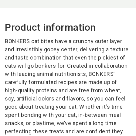
Product information
BONKERS cat bites have a crunchy outer layer
and irresistibly gooey center, delivering a texture
and taste combination that even the pickiest of
cats will go bonkers for. Created in collaboration
with leading animal nutritionists, BONKERS’
carefully formulated recipes are made up of
high-quality proteins and are free from wheat,
soy, artificial colors and flavors, so you can feel
good about treating your cat. Whether it's time
spent bonding with your cat, in-between meal
snacks, or playtime, we’ve spent a long time
perfecting these treats and are confident they