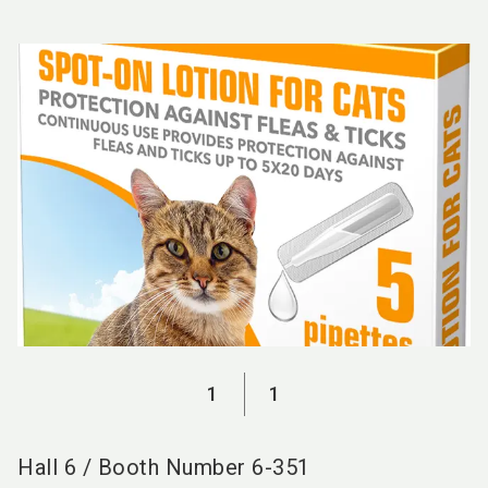
language
EN
search
1
1
Hall
6
/
Booth Number
6-351