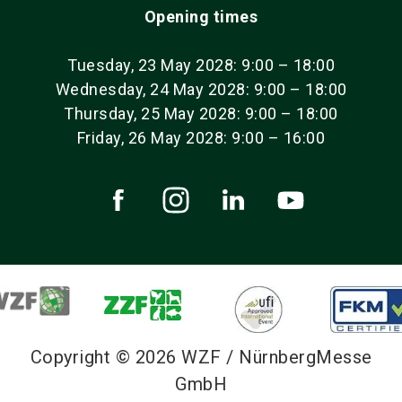
Opening times
Tuesday, 23 May 2028: 9:00 – 18:00
Wednesday, 24 May 2028: 9:00 – 18:00
Thursday, 25 May 2028: 9:00 – 18:00
Friday, 26 May 2028: 9:00 – 16:00
Copyright © 2026 WZF / NürnbergMesse
GmbH