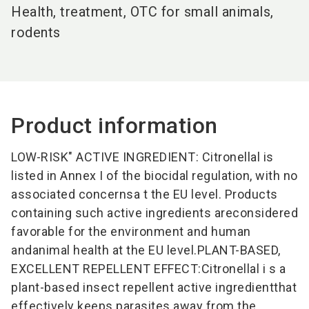
Health, treatment, OTC for small animals,
rodents
Product information
LOW-RISK" ACTIVE INGREDIENT: Citronellal is
listed in Annex I of the biocidal regulation, with no
associated concernsa t the EU level. Products
containing such active ingredients areconsidered
favorable for the environment and human
andanimal health at the EU level.PLANT-BASED,
EXCELLENT REPELLENT EFFECT:Citronellal i s a
plant-based insect repellent active ingredientthat
effectively keeps parasites away from the