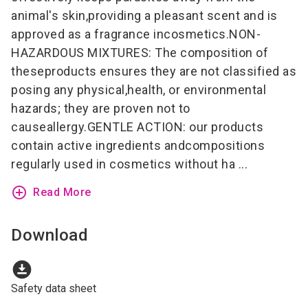
animal's skin,providing a pleasant scent and is
approved as a fragrance incosmetics.NON-
HAZARDOUS MIXTURES: The composition of
theseproducts ensures they are not classified as
posing any physical,health, or environmental
hazards; they are proven not to
causeallergy.GENTLE ACTION: our products
contain active ingredients andcompositions
regularly used in cosmetics without ha ...
add_circle_outline
Read More
Download
download_for_offline
Safety data sheet