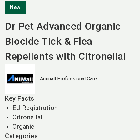
New
Dr Pet Advanced Organic
Biocide Tick & Flea
Repellents with Citronellal
Animall Professional Care
Key Facts
EU Registration
Citronellal
Organic
Categories