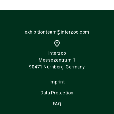
exhibitionteam@interzoo.com
place
Interzoo
Messezentrum 1
90471 Nürnberg, Germany
Imprint
Data Protection
FAQ