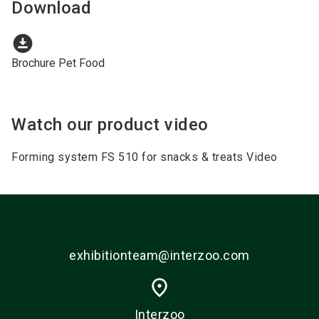
Download
download_for_offline
Brochure Pet Food
Watch our product video
Forming system FS 510 for snacks & treats Video
exhibitionteam@interzoo.com
place
Interzoo