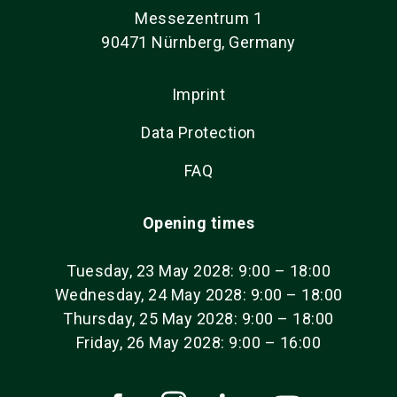
Messezentrum 1
90471 Nürnberg, Germany
Imprint
Data Protection
FAQ
Opening times
Tuesday, 23 May 2028: 9:00 – 18:00
Wednesday, 24 May 2028: 9:00 – 18:00
Thursday, 25 May 2028: 9:00 – 18:00
Friday, 26 May 2028: 9:00 – 16:00