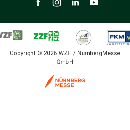
Copyright © 2026 WZF / NürnbergMesse
GmbH