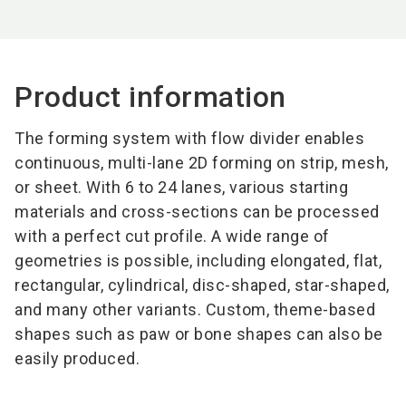
Product information
The forming system with flow divider enables
continuous, multi-lane 2D forming on strip, mesh,
or sheet. With 6 to 24 lanes, various starting
materials and cross-sections can be processed
with a perfect cut profile. A wide range of
geometries is possible, including elongated, flat,
rectangular, cylindrical, disc-shaped, star-shaped,
and many other variants. Custom, theme-based
shapes such as paw or bone shapes can also be
easily produced.