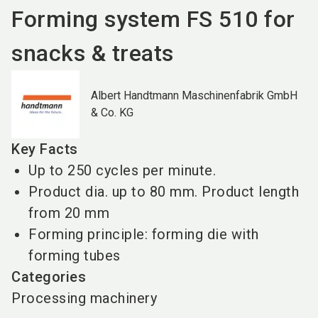
Forming system FS 510 for
snacks & treats
Albert Handtmann Maschinenfabrik GmbH
& Co. KG
Key Facts
Up to 250 cycles per minute.
Product dia. up to 80 mm. Product length
from 20 mm
Forming principle: forming die with
forming tubes
Categories
Processing machinery