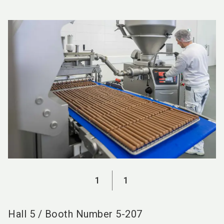
language
EN
search
1
1
Hall
5
/
Booth Number
5-207