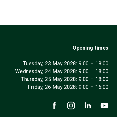
language
EN
search
Opening times
Tuesday, 23 May 2028: 9:00 – 18:00
Wednesday, 24 May 2028: 9:00 – 18:00
Thursday, 25 May 2028: 9:00 – 18:00
Friday, 26 May 2028: 9:00 – 16:00