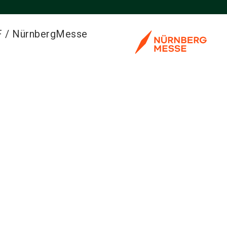
F / NürnbergMesse