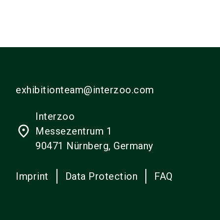
exhibitionteam@interzoo.com
Interzoo
place
Messezentrum 1
90471 Nürnberg, Germany
Imprint
Data Protection
FAQ