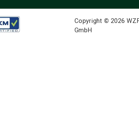
Copyright © 2026 WZ
GmbH