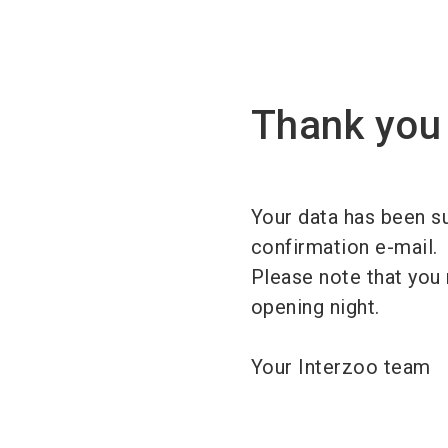
Thank you 
Your data has been su
confirmation e-mail.
Please note that you 
opening night.
Your Interzoo team