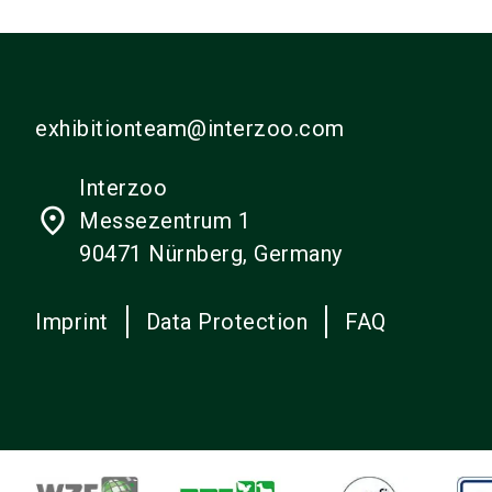
exhibitionteam@interzoo.com
Interzoo
place
Messezentrum 1
90471 Nürnberg, Germany
Imprint
Data Protection
FAQ