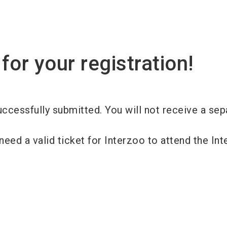
for your registration!
ccessfully submitted. You will not receive a sep
need a valid ticket for Interzoo to attend the In