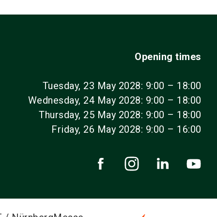
Opening times
Tuesday, 23 May 2028: 9:00 – 18:00
Wednesday, 24 May 2028: 9:00 – 18:00
Thursday, 25 May 2028: 9:00 – 18:00
Friday, 26 May 2028: 9:00 – 16:00