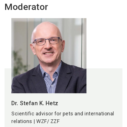
Moderator
Dr. Stefan K.
Hetz
Scientific advisor for pets and international
relations | WZF/ ZZF