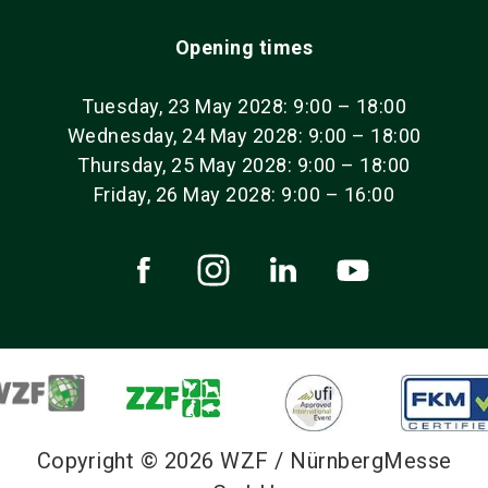
Opening times
Tuesday, 23 May 2028: 9:00 – 18:00
Wednesday, 24 May 2028: 9:00 – 18:00
Thursday, 25 May 2028: 9:00 – 18:00
Friday, 26 May 2028: 9:00 – 16:00
Copyright © 2026 WZF / NürnbergMesse