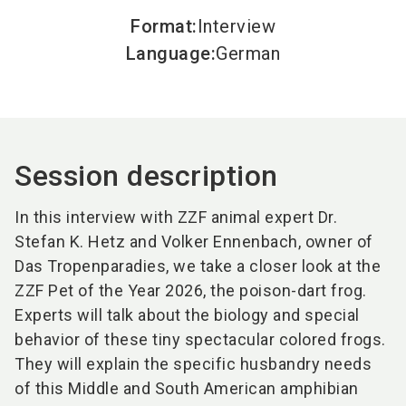
Format
:
Interview
Language
:
German
Session description
In this interview with ZZF animal expert Dr.
Stefan K. Hetz and Volker Ennenbach, owner of
Das Tropenparadies, we take a closer look at the
ZZF Pet of the Year 2026, the poison-dart frog.
Experts will talk about the biology and special
behavior of these tiny spectacular colored frogs.
They will explain the specific husbandry needs
of this Middle and South American amphibian