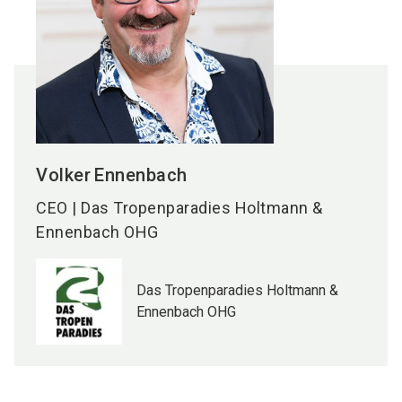
Volker
Ennenbach
CEO | Das Tropenparadies Holtmann &
Ennenbach OHG
Das Tropenparadies Holtmann &
Ennenbach OHG