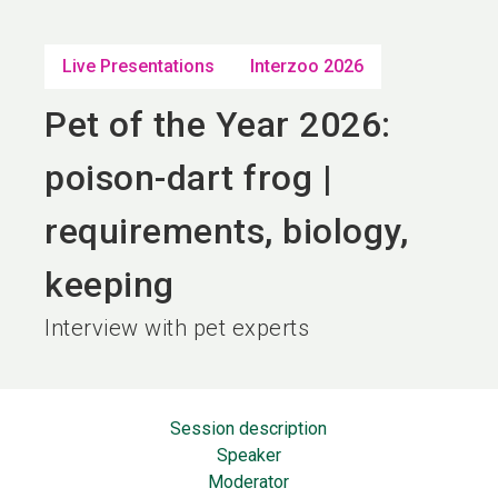
language
EN
Live Presentations
Interzoo 2026
search
Pet of the Year 2026:
poison-dart frog |
requirements, biology,
keeping
Interview with pet experts
Session description
Speaker
Moderator