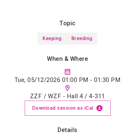
Topic
Keeping
Breeding
When & Where
calendar_month
Tue, 05/12/2026 01:00 PM - 01:30 PM
location_on
ZZF / WZF - Hall 4 / 4-311
download_for_offline
Download session as iCal
Details