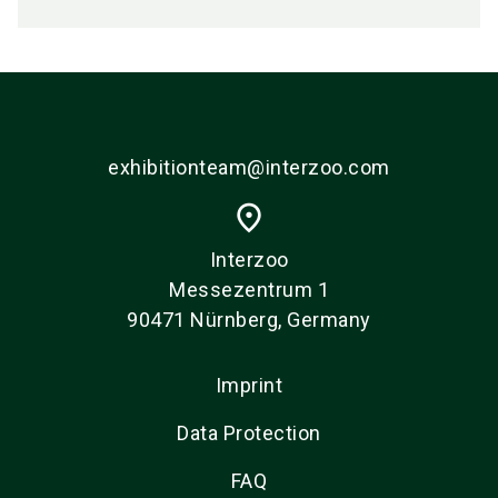
exhibitionteam@interzoo.com
place
Interzoo
Messezentrum 1
90471 Nürnberg, Germany
Imprint
Data Protection
FAQ