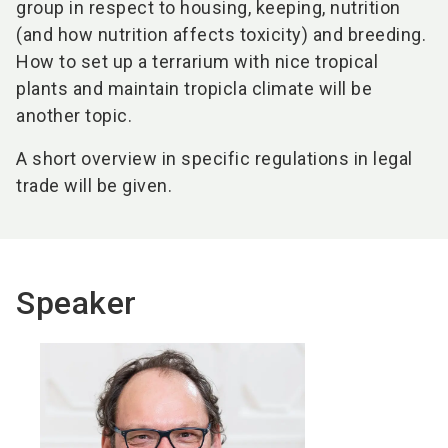
group in respect to housing, keeping, nutrition
(and how nutrition affects toxicity) and breeding.
How to set up a terrarium with nice tropical
plants and maintain tropicla climate will be
another topic.
A short overview in specific regulations in legal
trade will be given.
Speaker