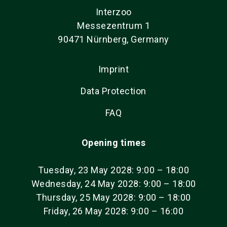
Interzoo
Messezentrum 1
90471 Nürnberg, Germany
Imprint
Data Protection
FAQ
Opening times
Tuesday, 23 May 2028: 9:00 – 18:00
Wednesday, 24 May 2028: 9:00 – 18:00
Thursday, 25 May 2028: 9:00 – 18:00
Friday, 26 May 2028: 9:00 – 16:00