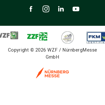
Copyright © 2026 WZF / NürnbergMesse
GmbH