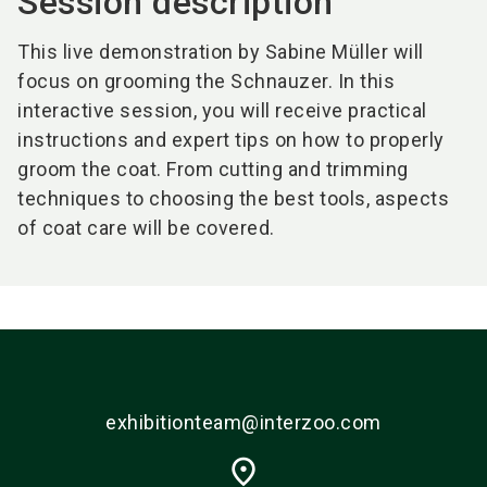
Session description
This live demonstration by Sabine Müller will
focus on grooming the Schnauzer. In this
interactive session, you will receive practical
instructions and expert tips on how to properly
groom the coat. From cutting and trimming
techniques to choosing the best tools, aspects
of coat care will be covered.
exhibitionteam@interzoo.com
place