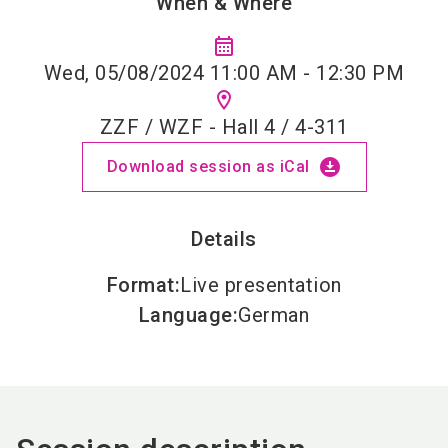
When & Where
calendar_month
Wed, 05/08/2024 11:00 AM - 12:30 PM
location_on
ZZF / WZF - Hall 4 / 4-311
download_for_offline
Download session as iCal
Details
Format
:
Live presentation
Language
:
German