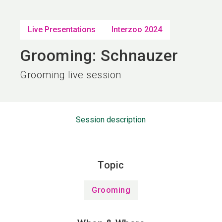
language
EN
Live Presentations
Interzoo 2024
search
Grooming: Schnauzer
Grooming live session
Session description
Topic
Grooming