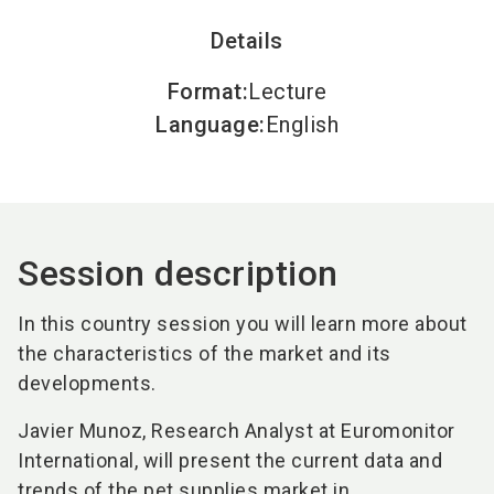
Details
Format
:
Lecture
Language
:
English
Session description
In this country session you will learn more about
the characteristics of the market and its
developments.
Javier Munoz, Research Analyst at Euromonitor
International, will present the current data and
trends of the pet supplies market in