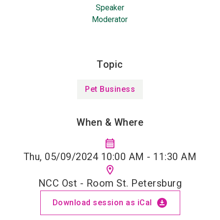
Speaker
Moderator
Topic
Pet Business
When & Where
calendar_month
Thu, 05/09/2024 10:00 AM - 11:30 AM
location_on
NCC Ost - Room St. Petersburg
download_for_offline
Download session as iCal