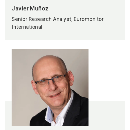
Javier
Muñoz
Senior Research Analyst, Euromonitor
International