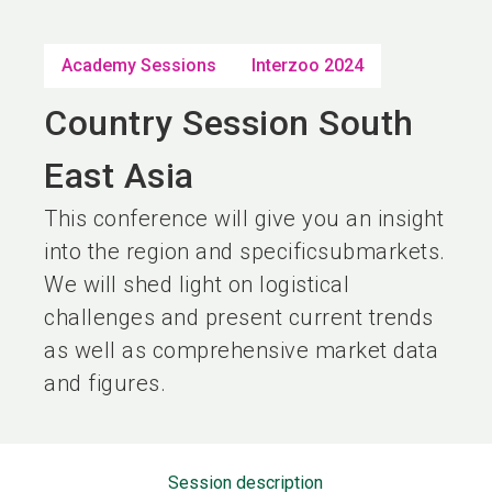
language
EN
Academy Sessions
Interzoo 2024
search
Country Session South
East Asia
This conference will give you an insight
into the region and specificsubmarkets.
We will shed light on logistical
challenges and present current trends
as well as comprehensive market data
and figures.
Session description