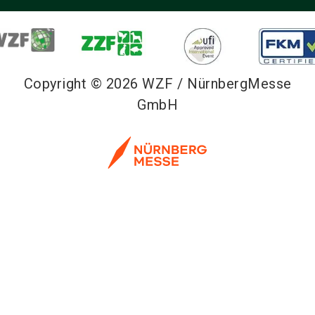
Copyright © 2026 WZF / NürnbergMesse
GmbH