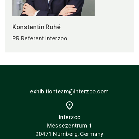
Konstantin
Rohé
PR Referent interzoo
exhibitionteam@interzoo.com
place
Interzoo
Messezentrum 1
90471 Nürnberg, Germany