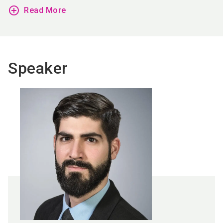
add_circle_outline
Read More
Speaker