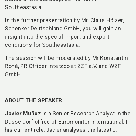
Southeastasia.
In the further presentation by Mr. Claus Hölzer,
Schenker Deutschland GmbH, you will gain an
insight into the special import and export
conditions for Southeastasia.
The session will be moderated by Mr Konstantin
Rohé, PR Officer Interzoo at ZZF e.V. and WZF
GmbH.
ABOUT THE SPEAKER
Javier Muño
z is a Senior Research Analyst in the
Düsseldorf office of Euromonitor International. In
his current role, Javier analyses the latest ...