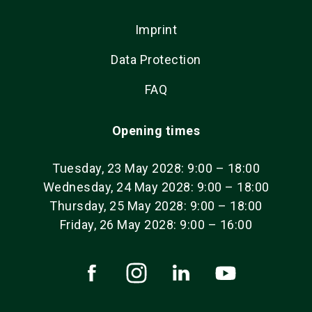
Imprint
Data Protection
FAQ
Opening times
Tuesday, 23 May 2028: 9:00 – 18:00
Wednesday, 24 May 2028: 9:00 – 18:00
Thursday, 25 May 2028: 9:00 – 18:00
Friday, 26 May 2028: 9:00 – 16:00