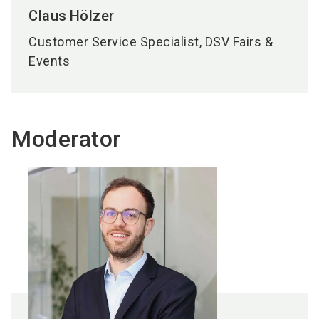
Claus
Hölzer
Customer Service Specialist, DSV Fairs &
Events
Moderator