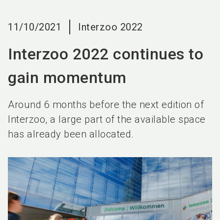
language
EN
11/10/2021
Interzoo 2022
search
Interzoo 2022 continues to
gain momentum
Around 6 months before the next edition of
Interzoo, a large part of the available space
has already been allocated.