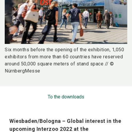
Six months before the opening of the exhibition, 1,050
exhibitors from more than 60 countries have reserved
around 50,000 square meters of stand space // ©
NürnbergMesse
To the downloads
Wiesbaden/Bologna – Global interest in the
upcoming Interzoo 2022 at the