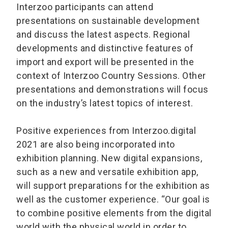
Interzoo participants can attend
presentations on sustainable development
and discuss the latest aspects. Regional
developments and distinctive features of
import and export will be presented in the
context of Interzoo Country Sessions. Other
presentations and demonstrations will focus
on the industry’s latest topics of interest.
Positive experiences from Interzoo.digital
2021 are also being incorporated into
exhibition planning. New digital expansions,
such as a new and versatile exhibition app,
will support preparations for the exhibition as
well as the customer experience. “Our goal is
to combine positive elements from the digital
world with the physical world in order to