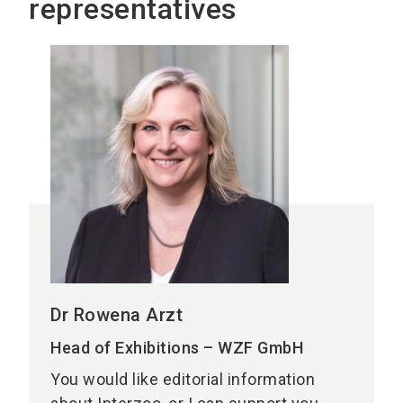
representatives
Dr Rowena Arzt
Head of Exhibitions – WZF GmbH
You would like editorial information