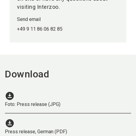
visiting Interzoo.
Send email
+49 9 11 86 06 82 85
Download
download_for_offline
Foto: Press release (JPG)
download_for_offline
Press release, German (PDF)