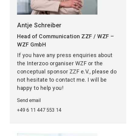
Antje Schreiber
Head of Communication ZZF / WZF –
WZF GmbH
If you have any press enquiries about
the Interzoo organiser WZF or the
conceptual sponsor ZZF e.V., please do
not hesitate to contact me. I will be
happy to help you!
Send email
+49 6 11 447 553 14