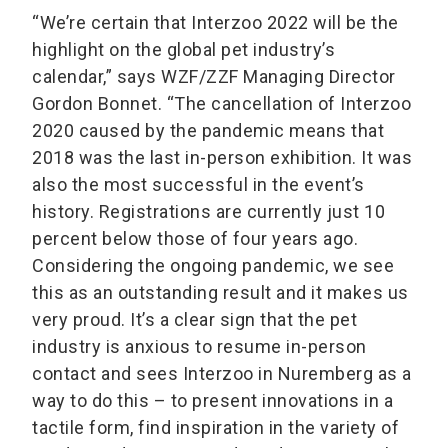
“We’re certain that Interzoo 2022 will be the
highlight on the global pet industry’s
calendar,” says WZF/ZZF Managing Director
Gordon Bonnet. “The cancellation of Interzoo
2020 caused by the pandemic means that
2018 was the last in-person exhibition. It was
also the most successful in the event’s
history. Registrations are currently just 10
percent below those of four years ago.
Considering the ongoing pandemic, we see
this as an outstanding result and it makes us
very proud. It’s a clear sign that the pet
industry is anxious to resume in-person
contact and sees Interzoo in Nuremberg as a
way to do this – to present innovations in a
tactile form, find inspiration in the variety of