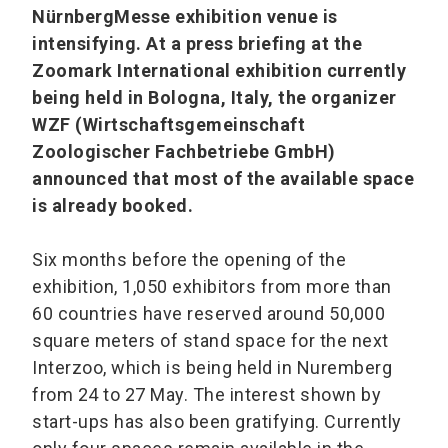
NürnbergMesse exhibition venue is
intensifying. At a press briefing at the
Zoomark International exhibition currently
being held in Bologna, Italy, the organizer
WZF (Wirtschaftsgemeinschaft
Zoologischer Fachbetriebe GmbH)
announced that most of the available space
is already booked.
Six months before the opening of the
exhibition, 1,050 exhibitors from more than
60 countries have reserved around 50,000
square meters of stand space for the next
Interzoo, which is being held in Nuremberg
from 24 to 27 May. The interest shown by
start-ups has also been gratifying. Currently