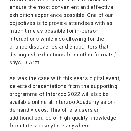
ensure the most convenient and effective
exhibition experience possible. One of our
objectives is to provide attendees with as
much time as possible for in-person
interactions while also allowing for the
chance discoveries and encounters that
distinguish exhibitions from other formats,”
says Dr Arzt.
As was the case with this year’s digital event,
selected presentations from the supporting
programme of Interzoo 2022 will also be
available online at Interzoo Academy as on-
demand videos. This offers users an
additional source of high-quality knowledge
from Interzoo anytime anywhere.