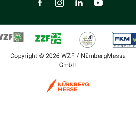
Copyright © 2026 WZF / NürnbergMesse
GmbH