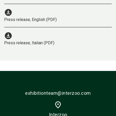
download_for_offline
Press release, English (PDF)
download_for_offline
Press release, Italian (PDF)
exhibitionteam@interzoo.com
place
Interzoo