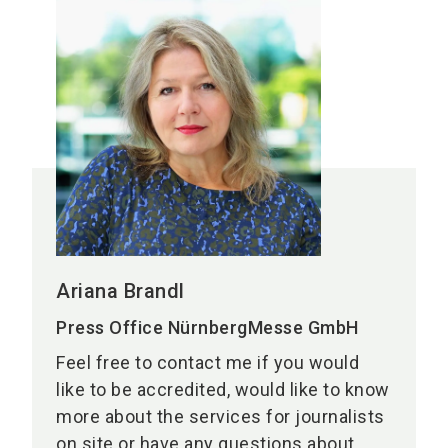
Ariana Brandl
Press Office NürnbergMesse GmbH
Feel free to contact me if you would
like to be accredited, would like to know
more about the services for journalists
on site or have any questions about