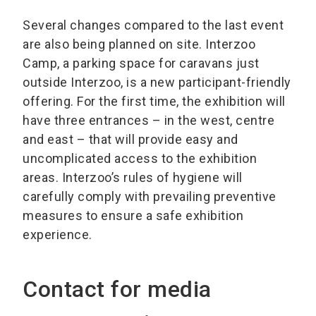
Several changes compared to the last event
are also being planned on site. Interzoo
Camp, a parking space for caravans just
outside Interzoo, is a new participant-friendly
offering. For the first time, the exhibition will
have three entrances – in the west, centre
and east – that will provide easy and
uncomplicated access to the exhibition
areas. Interzoo’s rules of hygiene will
carefully comply with prevailing preventive
measures to ensure a safe exhibition
experience.
Contact for media