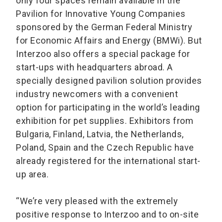
only four spaces remain available in the
Pavilion for Innovative Young Companies
sponsored by the German Federal Ministry
for Economic Affairs and Energy (BMWi). But
Interzoo also offers a special package for
start-ups with headquarters abroad. A
specially designed pavilion solution provides
industry newcomers with a convenient
option for participating in the world’s leading
exhibition for pet supplies. Exhibitors from
Bulgaria, Finland, Latvia, the Netherlands,
Poland, Spain and the Czech Republic have
already registered for the international start-
up area.
“We’re very pleased with the extremely
positive response to Interzoo and to on-site