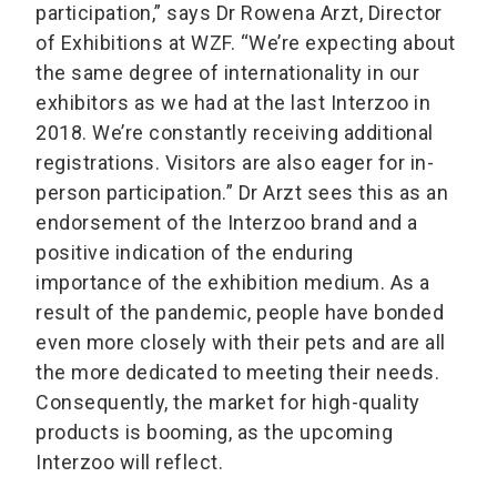
participation,” says Dr Rowena Arzt, Director
of Exhibitions at WZF. “We’re expecting about
the same degree of internationality in our
exhibitors as we had at the last Interzoo in
2018. We’re constantly receiving additional
registrations. Visitors are also eager for in-
person participation.” Dr Arzt sees this as an
endorsement of the Interzoo brand and a
positive indication of the enduring
importance of the exhibition medium. As a
result of the pandemic, people have bonded
even more closely with their pets and are all
the more dedicated to meeting their needs.
Consequently, the market for high-quality
products is booming, as the upcoming
Interzoo will reflect.