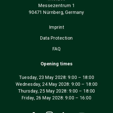
Messezentrum 1
90471 Nürnberg, Germany
Imprint
Data Protection
FAQ
Opening times
Tuesday, 23 May 2028: 9:00 – 18:00
Wednesday, 24 May 2028: 9:00 – 18:00
Thursday, 25 May 2028: 9:00 – 18:00
Friday, 26 May 2028: 9:00 – 16:00