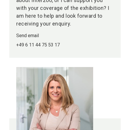
about Interzoo, or I can support you
with your coverage of the exhibition? I
am here to help and look forward to
receiving your enquiry.
Send email
+49 6 11 44 75 53 17