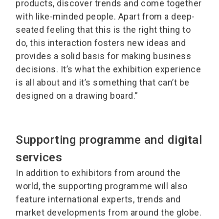
products, discover trends and come together
with like-minded people. Apart from a deep-
seated feeling that this is the right thing to
do, this interaction fosters new ideas and
provides a solid basis for making business
decisions. It’s what the exhibition experience
is all about and it’s something that can’t be
designed on a drawing board.”
Supporting programme and digital
services
In addition to exhibitors from around the
world, the supporting programme will also
feature international experts, trends and
market developments from around the globe.