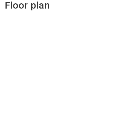
Floor plan