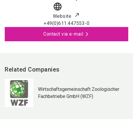
language
Website
+49(0)611.447553-0
Contact via e-mail
Related Companies
Wirtschaftsgemeinschaft Zoologischer
Fachbetriebe GmbH (WZF)