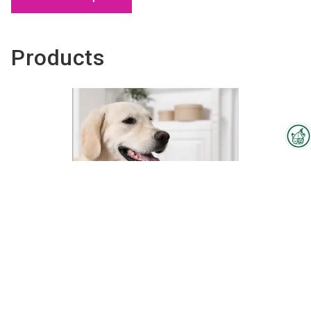
Products
Interzoo Newsletter
Industry knowledge, insights
and news about Interzoo – the
newsletter of the world's
leading trade fair for the
international pet industry keeps
you up to date.
Zertifikatslehrgang –Hundepflege und
Dienstleistung (IHK)