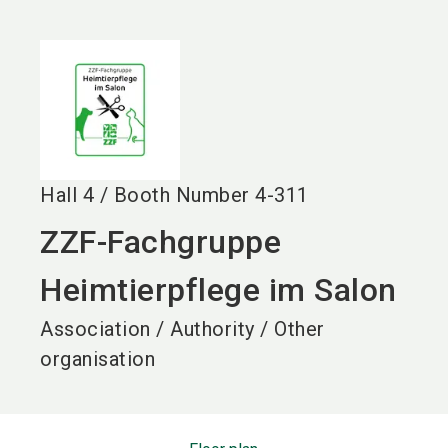
language
EN
search
Hall
4
/
Booth Number
4-311
ZZF-Fachgruppe
Heimtierpflege im Salon
Association / Authority / Other
organisation