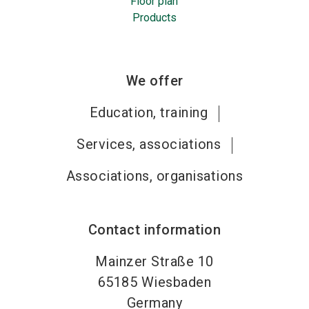
Floor plan
Products
We offer
Education, training
Services, associations
Associations, organisations
Contact information
Mainzer Straße 10
65185
Wiesbaden
Germany