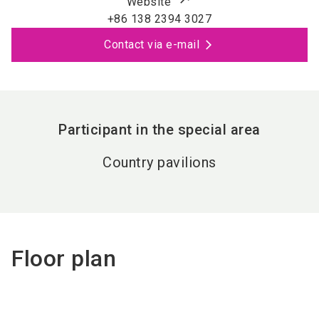
Website
+86 138 2394 3027
Contact via e-mail
Participant in the special area
Country pavilions
Floor plan