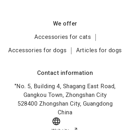
We offer
Accessories for cats
Accessories for dogs
Articles for dogs
Contact information
"No. 5, Building 4, Shagang East Road,
Gangkou Town, Zhongshan City
528400
Zhongshan City, Guangdong
China
language