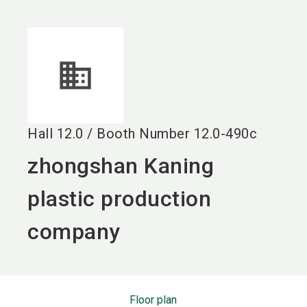
language
EN
search
Hall
12.0
/
Booth Number
12.0-490c
zhongshan Kaning
plastic production
company
Floor plan