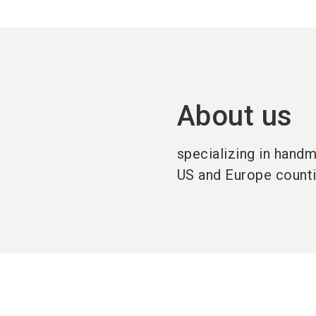
About us
specializing in hand
US and Europe counti