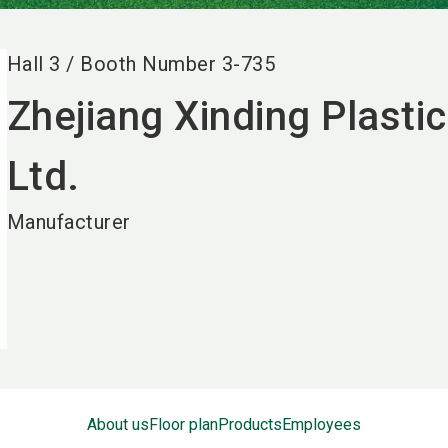
Hall
3
/
Booth Number
3-735
Zhejiang Xinding Plastic
Ltd.
Manufacturer
About us
Floor plan
Products
Employees