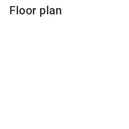
Floor plan