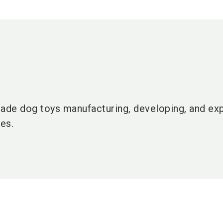
made dog toys manufacturing, developing, and ex
es.