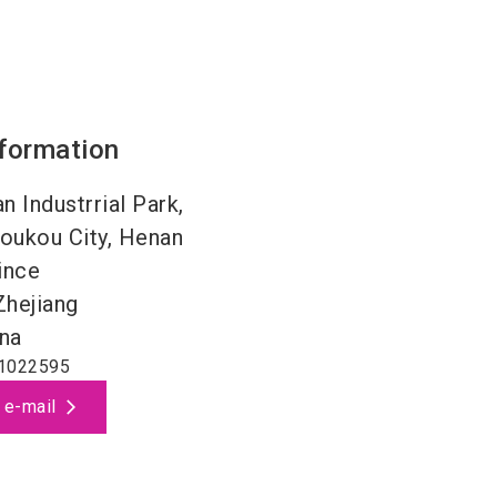
nformation
n Industrrial Park,
oukou City, Henan
ince
Zhejiang
na
1022595
 e-mail