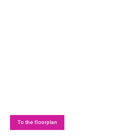
To the floorplan