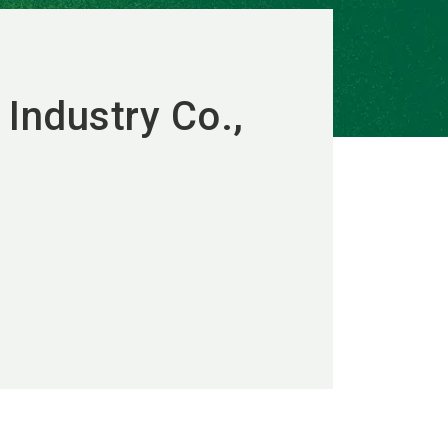
 Industry Co.,