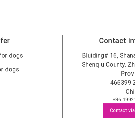
fer
Contact i
for dogs
Bluiding# 16, Shana
Shenqiu County, Zh
or dogs
Prov
466399
Chi
+86 1992
Contact via