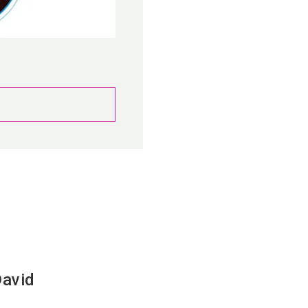
David