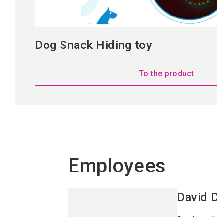
Dog Snack Hiding toy
To the product
Employees
David