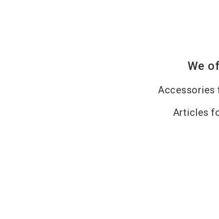
We of
Accessories 
Articles f