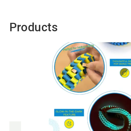
Products